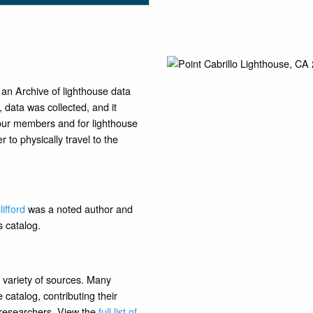
 an Archive of lighthouse data
data was collected, and it
 our members and for lighthouse
 to physically travel to the
ifford
was a noted author and
s catalog.
 variety of sources. Many
catalog, contributing their
r researchers. View the
full list of