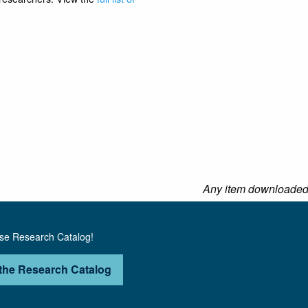
Any item downloaded f
use Research Catalog!
the Research Catalog