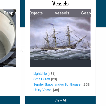
Vessels
People
Objects
Vessels
Search
tion
Lightship
[181]
Small Craft
[28]
Tender (buoy and/or lighthouse)
[258]
Utility Vessel
[48]
View All