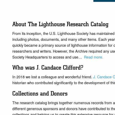
About The Lighthouse Research Catalog
From its inception, the U.S. Lighthouse Society has maintained
including photos, documents, and many other items. Each year, 
quickly became a primary source of lighthouse information for
researchers and writers. However, the Archive required any user
Society Headquarters to access and use…
Read more
.
Who was J. Candace Clifford?
In 2018 we lost a colleague and wonderful friend.
J. Candace Cl
historian who contributed significantly to the development of thi
Collections and Donors
The research catalog brings together numerous records from a
different generous sponsors and donors have contributed to the 
collections and helping us to create this extensive resource fo