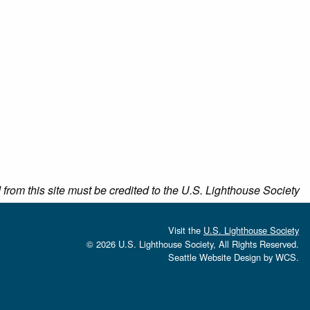
rom this site must be credited to the U.S. Lighthouse Society
Visit the
U.S. Lighthouse Society
© 2026 U.S. Lighthouse Society, All Rights Reserved.
Seattle Website Design
by
WCS.