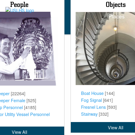
People
Objects
Main
Places
naviga
Boat House
[144]
eeper
[22264]
Fog Signal
[641]
eeper Female
[525]
Fresnel Lens
[593]
ip Personnel
[4185]
Stairway
[332]
or Utility Vessel Personnel
View All
View All