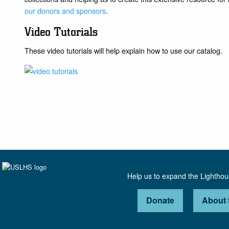
our donors and sponsors
.
Video Tutorials
These video tutorials will help explain how to use our catalog.
Help us to expand the Lightho
Donate
About 