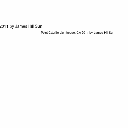
Point Cabrillo Lighthouse, CA 2011 by James Hill Sun