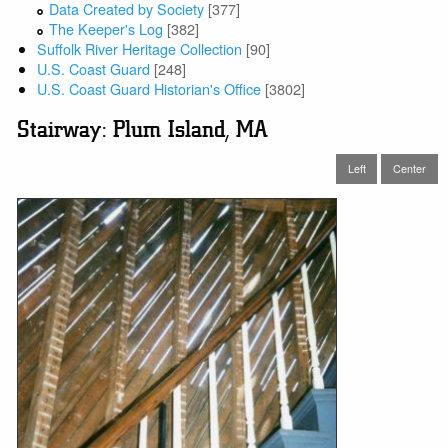
Data Created by Society
[377]
The Keeper's Log
[382]
Suffolk River Heritage Collection
[90]
U.S. Coast Guard
[248]
U.S. Coast Guard Historian's Office
[3802]
Stairway: Plum Island, MA
Left
Center