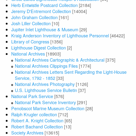
Herb Entwistle Postcard Collection
[2184]
Jeremy D'Entremont Collection
[14004]
John Graham Collection
[161]
Josh Liller Collection
[10]
Jupiter Inlet Lighthouse & Museum
[29]
Kraig Anderson Inventory of Lighthouse Personnel
[46422]
Library of Congress
[1356]
Lighthouse Digest Collection
[2]
National Archives
[18903]
National Archives Cartographic & Architectural
[375]
National Archives Clippings Files
[1774]
National Archives Letters Sent Regarding the Light-House
Service, 1792 - 1852
[33]
National Archives Photography
[1126]
U.S. Lighthouse Service Bulletin
[37]
National Park Service
[576]
National Park Service Inventory
[291]
Penobscot Marine Museum Collection
[28]
Ralph Krugler collection
[712]
Robert A. Knight Collection
[65]
Robert Bachand Collection
[13]
Society Archives
[13615]