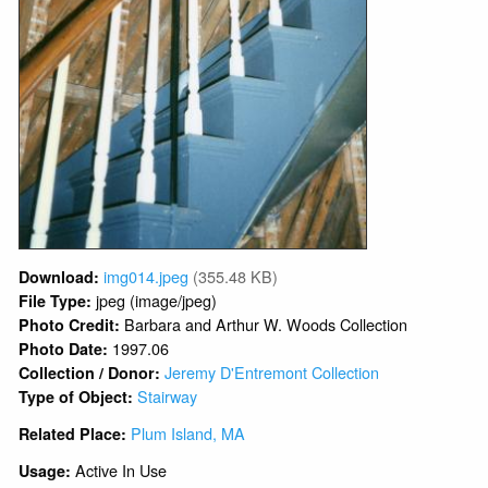
img014.jpeg
(355.48 KB)
Download:
jpeg (image/jpeg)
File Type:
Barbara and Arthur W. Woods Collection
Photo Credit:
1997.06
Photo Date:
Jeremy D'Entremont Collection
Collection / Donor:
Stairway
Type of Object:
Plum Island, MA
Related Place:
Active In Use
Usage: