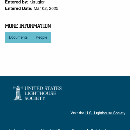
r.krugler
Entered by:
Mar 02, 2025
Entered Date:
MORE INFORMATION
Documents
People
Visit the
U.S. Lighthouse Society