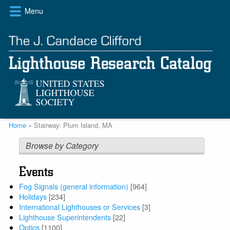
Skip
Menu
to
main
content
Breadcrumb
Home
Stairway: Plum Island, MA
Browse by Category
Events
Fog Signals (general information)
[964]
Holidays
[234]
International Lighthouses or Services
[3]
Lighthouse Superintendents
[22]
Optics
[1100]