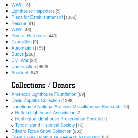
WWI
[18]
Lighthouse Inspectors
[5]
Plans for Establishment of
[1302]
Rescue
[81]
WWII
[48]
Gale or Hurricane
[443]
Exposition
[9]
Automation
[159]
Buoys
[228]
Civil War
[22]
Construction
[9629]
Accident
[546]
Collections / Donors
American Lighthouse Foundation
[69]
David Zapatka Collection
[1398]
Donations of National Archives Miscellaneous Research
[15]
Buffalo Lighthouse Association
[2]
Huntington Lighthouse Preservation Society
[1]
Tybee Island Historical Society
[16]
Edward Rowe Snow Collection
[333]
Great Lakes Lighthouse Keeper's Association
[54]