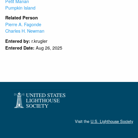
Petit Manan
Pumpkin Island
Related Person
Pierre A. Fagonde
Charles H. Newman
r.krugler
Entered by:
Aug 26, 2025
Entered Date:
Visit the
U.S. Lighthouse Society