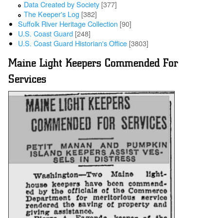
Data Created by Society
[377]
The Keeper's Log
[382]
Suffolk River Heritage Collection
[90]
U.S. Coast Guard
[248]
U.S. Coast Guard Historian's Office
[3803]
Maine Light Keepers Commended For
Services