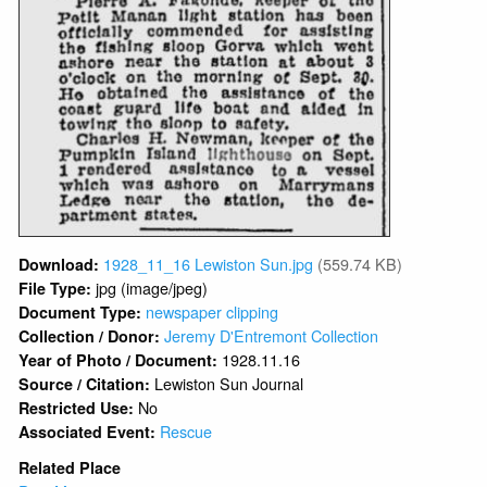
1928_11_16 Lewiston Sun.jpg
(559.74 KB)
Download:
jpg (image/jpeg)
File Type:
newspaper clipping
Document Type:
Jeremy D'Entremont Collection
Collection / Donor:
1928.11.16
Year of Photo / Document:
Lewiston Sun Journal
Source / Citation:
No
Restricted Use:
Rescue
Associated Event:
Related Place