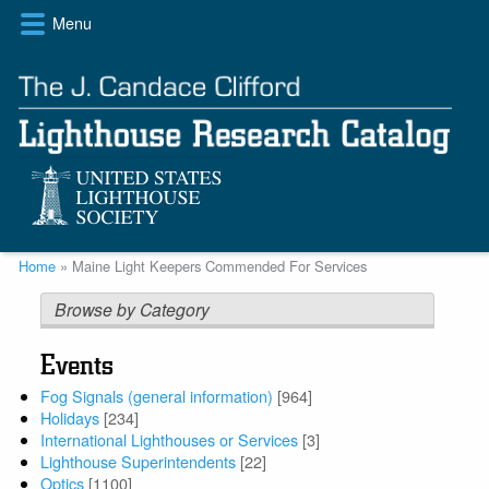
Skip
Menu
to
main
content
Breadcrumb
Home
Maine Light Keepers Commended For Services
Browse by Category
Events
Fog Signals (general information)
[964]
Holidays
[234]
International Lighthouses or Services
[3]
Lighthouse Superintendents
[22]
Optics
[1100]