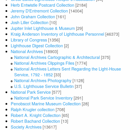
Herb Entwistle Postcard Collection
[2184]
Jeremy D'Entremont Collection
[14004]
John Graham Collection
[161]
Josh Liller Collection
[10]
Jupiter Inlet Lighthouse & Museum
[29]
Kraig Anderson Inventory of Lighthouse Personnel
[46373]
Library of Congress
[1356]
Lighthouse Digest Collection
[2]
National Archives
[18903]
National Archives Cartographic & Architectural
[375]
National Archives Clippings Files
[1774]
National Archives Letters Sent Regarding the Light-House
Service, 1792 - 1852
[33]
National Archives Photography
[1128]
U.S. Lighthouse Service Bulletin
[37]
National Park Service
[577]
National Park Service Inventory
[291]
Penobscot Marine Museum Collection
[28]
Ralph Krugler collection
[708]
Robert A. Knight Collection
[65]
Robert Bachand Collection
[13]
Society Archives
[13617]