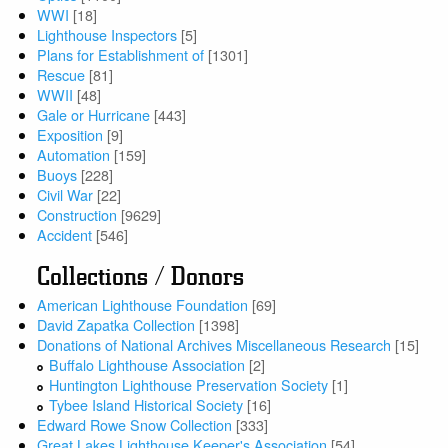
WWI
[18]
Lighthouse Inspectors
[5]
Plans for Establishment of
[1301]
Rescue
[81]
WWII
[48]
Gale or Hurricane
[443]
Exposition
[9]
Automation
[159]
Buoys
[228]
Civil War
[22]
Construction
[9629]
Accident
[546]
Collections / Donors
American Lighthouse Foundation
[69]
David Zapatka Collection
[1398]
Donations of National Archives Miscellaneous Research
[15]
Buffalo Lighthouse Association
[2]
Huntington Lighthouse Preservation Society
[1]
Tybee Island Historical Society
[16]
Edward Rowe Snow Collection
[333]
Great Lakes Lighthouse Keeper's Association
[54]