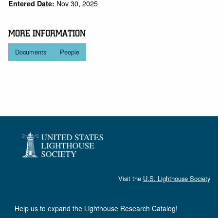
Nov 30, 2025
Entered Date:
MORE INFORMATION
Documents
People
Visit the
U.S. Lighthouse Society
Help us to expand the Lighthouse Research Catalog!