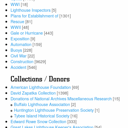
WWI
[18]
Lighthouse Inspectors
[5]
Plans for Establishment of
[1301]
Rescue
[81]
WWII
[48]
Gale or Hurricane
[443]
Exposition
[9]
Automation
[159]
Buoys
[228]
Civil War
[22]
Construction
[9629]
Accident
[546]
Collections / Donors
American Lighthouse Foundation
[69]
David Zapatka Collection
[1398]
Donations of National Archives Miscellaneous Research
[15]
Buffalo Lighthouse Association
[2]
Huntington Lighthouse Preservation Society
[1]
Tybee Island Historical Society
[16]
Edward Rowe Snow Collection
[333]
Great Lakes Lighthouse Keeper's Association
[54]