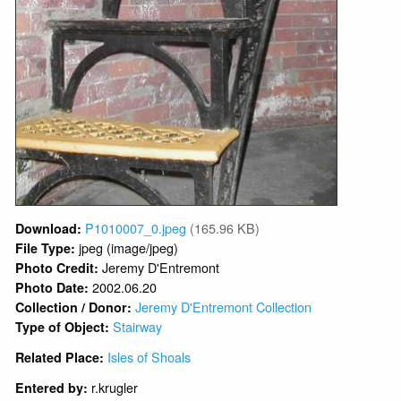
P1010007_0.jpeg
(165.96 KB)
Download:
jpeg (image/jpeg)
File Type:
Jeremy D'Entremont
Photo Credit:
2002.06.20
Photo Date:
Jeremy D'Entremont Collection
Collection / Donor:
Stairway
Type of Object:
Isles of Shoals
Related Place:
r.krugler
Entered by: