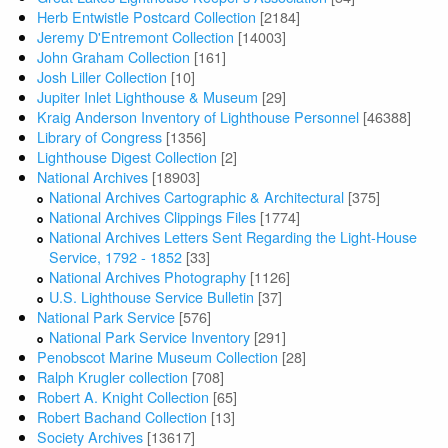
Herb Entwistle Postcard Collection
[2184]
Jeremy D'Entremont Collection
[14003]
John Graham Collection
[161]
Josh Liller Collection
[10]
Jupiter Inlet Lighthouse & Museum
[29]
Kraig Anderson Inventory of Lighthouse Personnel
[46388]
Library of Congress
[1356]
Lighthouse Digest Collection
[2]
National Archives
[18903]
National Archives Cartographic & Architectural
[375]
National Archives Clippings Files
[1774]
National Archives Letters Sent Regarding the Light-House
Service, 1792 - 1852
[33]
National Archives Photography
[1126]
U.S. Lighthouse Service Bulletin
[37]
National Park Service
[576]
National Park Service Inventory
[291]
Penobscot Marine Museum Collection
[28]
Ralph Krugler collection
[708]
Robert A. Knight Collection
[65]
Robert Bachand Collection
[13]
Society Archives
[13617]