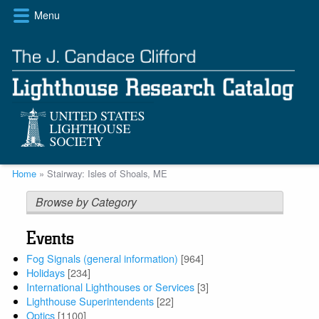
Skip
Menu
to
main
content
Breadcrumb
Home
Stairway: Isles of Shoals, ME
Browse by Category
Events
Fog Signals (general information)
[964]
Holidays
[234]
International Lighthouses or Services
[3]
Lighthouse Superintendents
[22]
Optics
[1100]