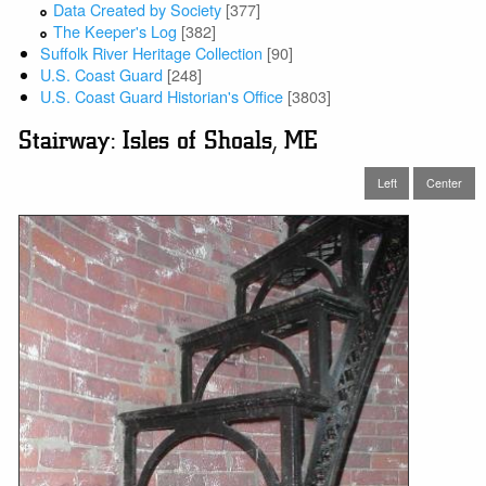
Data Created by Society
[377]
The Keeper's Log
[382]
Suffolk River Heritage Collection
[90]
U.S. Coast Guard
[248]
U.S. Coast Guard Historian's Office
[3803]
Stairway: Isles of Shoals, ME
Left
Center