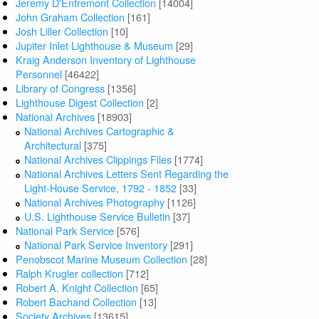
Jeremy D'Entremont Collection
[14004]
John Graham Collection
[161]
Josh Liller Collection
[10]
Jupiter Inlet Lighthouse & Museum
[29]
Kraig Anderson Inventory of Lighthouse
Personnel
[46422]
Library of Congress
[1356]
Lighthouse Digest Collection
[2]
National Archives
[18903]
National Archives Cartographic &
Architectural
[375]
National Archives Clippings Files
[1774]
National Archives Letters Sent Regarding the
Light-House Service, 1792 - 1852
[33]
National Archives Photography
[1126]
U.S. Lighthouse Service Bulletin
[37]
National Park Service
[576]
National Park Service Inventory
[291]
Penobscot Marine Museum Collection
[28]
Ralph Krugler collection
[712]
Robert A. Knight Collection
[65]
Robert Bachand Collection
[13]
Society Archives
[13615]