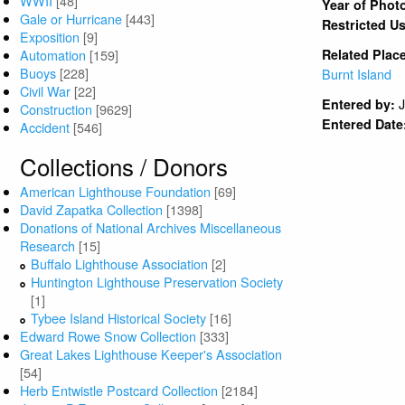
WWII
[48]
Year of Phot
Gale or Hurricane
[443]
Restricted U
Exposition
[9]
Automation
[159]
Related Plac
Buoys
[228]
Burnt Island
Civil War
[22]
Entered by:
Construction
[9629]
Entered Date
Accident
[546]
Collections / Donors
American Lighthouse Foundation
[69]
David Zapatka Collection
[1398]
Donations of National Archives Miscellaneous
Research
[15]
Buffalo Lighthouse Association
[2]
Huntington Lighthouse Preservation Society
[1]
Tybee Island Historical Society
[16]
Edward Rowe Snow Collection
[333]
Great Lakes Lighthouse Keeper's Association
[54]
Herb Entwistle Postcard Collection
[2184]