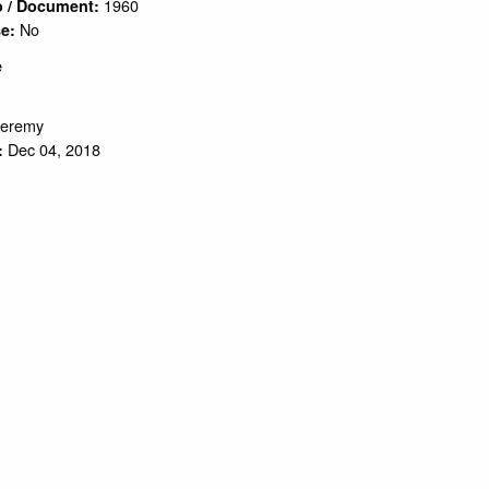
1960
o / Document:
No
se:
e
Jeremy
Dec 04, 2018
: