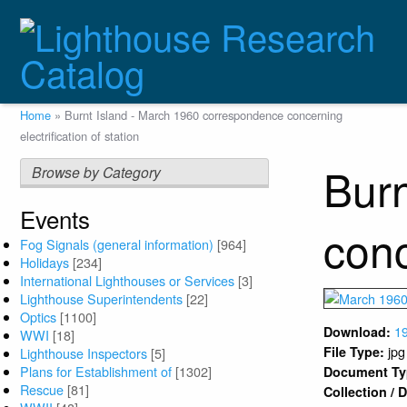
Skip
to
main
content
Breadcrumb
Home
Burnt Island - March 1960 correspondence concerning
electrification of station
Burn
Browse by Category
Events
conc
Fog Signals (general information)
[964]
Holidays
[234]
International Lighthouses or Services
[3]
Lighthouse Superintendents
[22]
Optics
[1100]
1
Download:
WWI
[18]
jpg
File Type:
Lighthouse Inspectors
[5]
Plans for Establishment of
[1302]
Document T
Rescue
[81]
Collection /