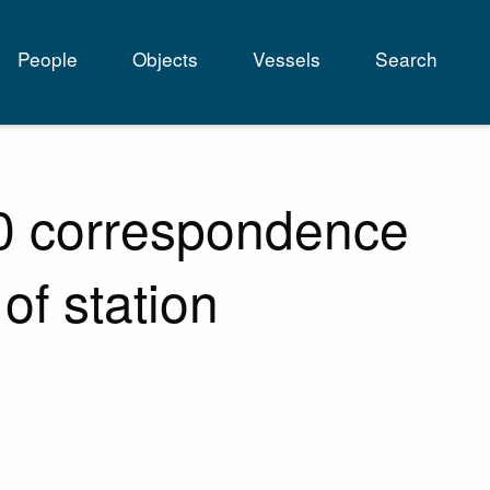
People
Objects
Vessels
Search
tion
60 correspondence
 of station