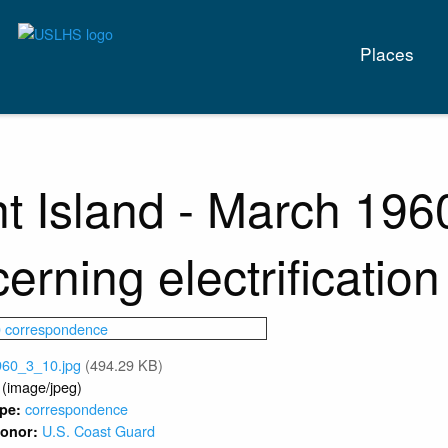
Main
Places
naviga
t Island - March 19
erning electrification
960_3_10.jpg
(494.29 KB)
 (image/jpeg)
correspondence
ype:
U.S. Coast Guard
 Donor: