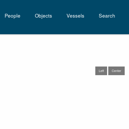
People
Objects
Vessels
Search
tion
Left
Center