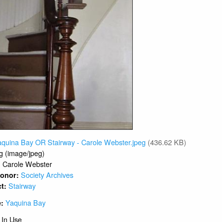
aquina Bay OR Stairway - Carole Webster.jpeg
(436.62 KB)
g (image/jpeg)
Carole Webster
:
Society Archives
 Donor:
Stairway
ct:
Yaquina Bay
e:
 In Use