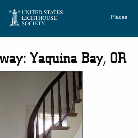
Main
Places
naviga
rway: Yaquina Bay, OR