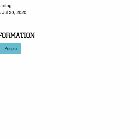
tomtag
Jul 30, 2020
:
FORMATION
People