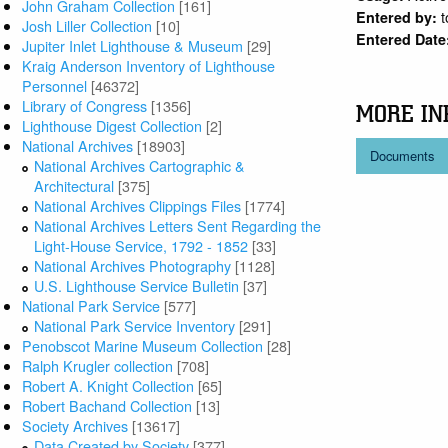
John Graham Collection
[161]
Entered by:
Josh Liller Collection
[10]
Entered Date
Jupiter Inlet Lighthouse & Museum
[29]
Kraig Anderson Inventory of Lighthouse
Personnel
[46372]
Library of Congress
[1356]
MORE IN
Lighthouse Digest Collection
[2]
National Archives
[18903]
Documents
National Archives Cartographic &
Architectural
[375]
National Archives Clippings Files
[1774]
National Archives Letters Sent Regarding the
Light-House Service, 1792 - 1852
[33]
National Archives Photography
[1128]
U.S. Lighthouse Service Bulletin
[37]
National Park Service
[577]
National Park Service Inventory
[291]
Penobscot Marine Museum Collection
[28]
Ralph Krugler collection
[708]
Robert A. Knight Collection
[65]
Robert Bachand Collection
[13]
Society Archives
[13617]
Data Created by Society
[377]