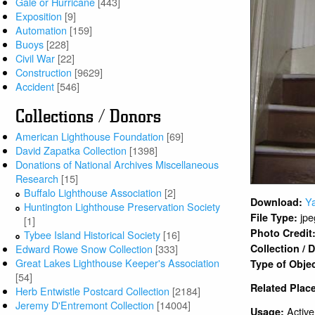
Gale or Hurricane
[443]
Exposition
[9]
Automation
[159]
Buoys
[228]
Civil War
[22]
Construction
[9629]
Accident
[546]
Collections / Donors
American Lighthouse Foundation
[69]
David Zapatka Collection
[1398]
Donations of National Archives Miscellaneous
Research
[15]
Buffalo Lighthouse Association
[2]
Y
Download:
Huntington Lighthouse Preservation Society
jpe
File Type:
[1]
Photo Credit
Tybee Island Historical Society
[16]
Edward Rowe Snow Collection
[333]
Collection /
Great Lakes Lighthouse Keeper's Association
Type of Obje
[54]
Related Plac
Herb Entwistle Postcard Collection
[2184]
Jeremy D'Entremont Collection
[14004]
Active
Usage: