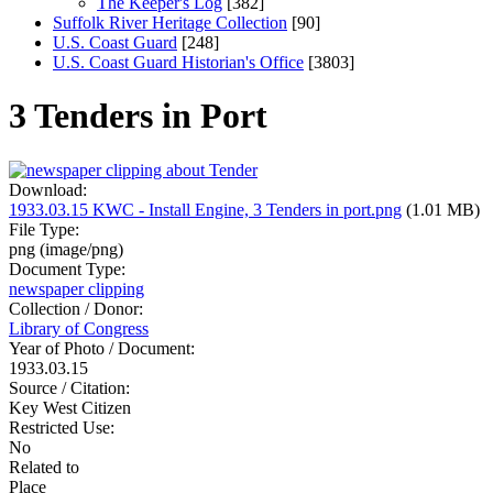
The Keeper's Log
[382]
Suffolk River Heritage Collection
[90]
U.S. Coast Guard
[248]
U.S. Coast Guard Historian's Office
[3803]
3 Tenders in Port
Download:
1933.03.15 KWC - Install Engine, 3 Tenders in port.png
(1.01 MB)
File Type:
png (image/png)
Document Type:
newspaper clipping
Collection / Donor:
Library of Congress
Year of Photo / Document:
1933.03.15
Source / Citation:
Key West Citizen
Restricted Use:
No
Related to
Place