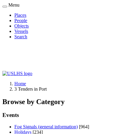
Skip
Menu
to
Places
main
People
Main
content
Objects
navigation
Vessels
Search
Home
3 Tenders in Port
Breadcrumb
Browse by Category
Events
Fog Signals (general information)
[964]
Holidays
[234]