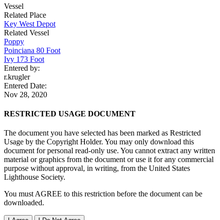
Vessel
Related Place
Key West Depot
Related Vessel
Poppy
Poinciana 80 Foot
Ivy 173 Foot
Entered by:
r.krugler
Entered Date:
Nov 28, 2020
RESTRICTED USAGE DOCUMENT
The document you have selected has been marked as Restricted
Usage by the Copyright Holder. You may only download this
document for personal read-only use. You cannot extract any written
material or graphics from the document or use it for any commercial
purpose without approval, in writing, from the United States
Lighthouse Society.
You must AGREE to this restriction before the document can be
downloaded.