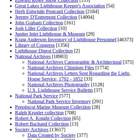
Edward Rowe Snow Collection
[333]
Great Lakes Lighthouse Keeper's Association
[54]
Herb Entwistle Postcard Collection
[2184]
Jeremy D'Entremont Collection
[14004]
John Graham Collection
[161]
Josh Liller Collection
[10]
Jupiter Inlet Lighthouse & Museum
[29]
Kraig Anderson Inventory of Lighthouse Personnel
[46373]
Library of Congress
[1356]
Lighthouse Digest Collection
[2]
National Archives
[18903]
National Archives Cartographic & Architectural
[375]
National Archives Clippings Files
[1774]
National Archives Letters Sent Regarding the Light-
House Service, 1792 - 1852
[33]
National Archives Photography
[1128]
U.S. Lighthouse Service Bulletin
[37]
National Park Service
[577]
National Park Service Inventory
[291]
Penobscot Marine Museum Collection
[28]
Ralph Krugler collection
[708]
Robert A. Knight Collection
[65]
Robert Bachand Collection
[13]
Society Archives
[13617]
Data Created by Society
[377]