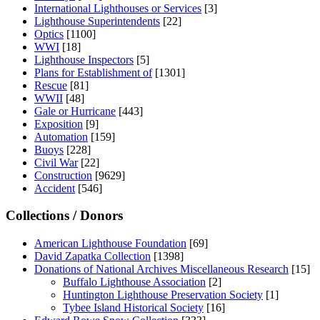
International Lighthouses or Services
[3]
Lighthouse Superintendents
[22]
Optics
[1100]
WWI
[18]
Lighthouse Inspectors
[5]
Plans for Establishment of
[1301]
Rescue
[81]
WWII
[48]
Gale or Hurricane
[443]
Exposition
[9]
Automation
[159]
Buoys
[228]
Civil War
[22]
Construction
[9629]
Accident
[546]
Collections / Donors
American Lighthouse Foundation
[69]
David Zapatka Collection
[1398]
Donations of National Archives Miscellaneous Research
[15]
Buffalo Lighthouse Association
[2]
Huntington Lighthouse Preservation Society
[1]
Tybee Island Historical Society
[16]