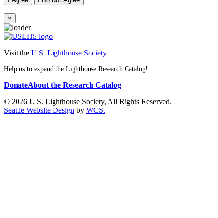
I Agree
I Do Not Agree
×
Visit the
U.S. Lighthouse Society
Help us to expand the Lighthouse Research Catalog!
Donate
About the Research Catalog
© 2026 U.S. Lighthouse Society, All Rights Reserved.
Seattle Website Design
by
WCS.