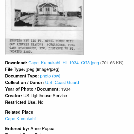
Cape_Kumukahi_HI_1934_CG3.jpeg
(701.66 KB)
Download:
jpeg (image/jpeg)
File Type:
photo (bw)
Document Type:
U.S. Coast Guard
Collection / Donor:
1934
Year of Photo / Document:
US Lighthouse Service
Creator:
No
Restricted Use:
Related Place
Cape Kumukahi
Anne Puppa
Entered by: