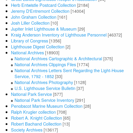
Herb Entwistle Postcard Collection
[2184]
Jeremy D'Entremont Collection
[14004]
John Graham Collection
[161]
Josh Liller Collection
[10]
Jupiter Inlet Lighthouse & Museum
[29]
Kraig Anderson Inventory of Lighthouse Personnel
[46372]
Library of Congress
[1356]
Lighthouse Digest Collection
[2]
National Archives
[18903]
National Archives Cartographic & Architectural
[375]
National Archives Clippings Files
[1774]
National Archives Letters Sent Regarding the Light-House
Service, 1792 - 1852
[33]
National Archives Photography
[1128]
U.S. Lighthouse Service Bulletin
[37]
National Park Service
[577]
National Park Service Inventory
[291]
Penobscot Marine Museum Collection
[28]
Ralph Krugler collection
[708]
Robert A. Knight Collection
[65]
Robert Bachand Collection
[13]
Society Archives
[13617]