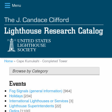
Skip
Menu
to
main
content
Breadcrumb
Home
Cape Kumukahi - Completed Tower
Browse by Category
Events
Fog Signals (general information)
[964]
Holidays
[234]
International Lighthouses or Services
[3]
Lighthouse Superintendents
[22]
Optics
[1100]