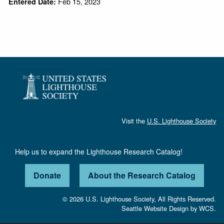
Feb 15, 2023
Entered Date:
Visit the
U.S. Lighthouse Society
Help us to expand the Lighthouse Research Catalog!
Donate
About the Research Catalog
© 2026 U.S. Lighthouse Society, All Rights Reserved.
Seattle Website Design
by
WCS.