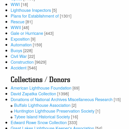
WWI
[18]
Lighthouse Inspectors
[5]
Plans for Establishment of
[1301]
Rescue
[81]
WWII
[48]
Gale or Hurricane
[443]
Exposition
[9]
Automation
[159]
Buoys
[228]
Civil War
[22]
Construction
[9629]
Accident
[546]
Collections / Donors
American Lighthouse Foundation
[69]
David Zapatka Collection
[1398]
Donations of National Archives Miscellaneous Research
[15]
Buffalo Lighthouse Association
[2]
Huntington Lighthouse Preservation Society
[1]
Tybee Island Historical Society
[16]
Edward Rowe Snow Collection
[333]
Great Lakes Lighthouse Keeper's Association
[54]