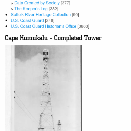
Data Created by Society
[377]
The Keeper's Log
[382]
Suffolk River Heritage Collection
[90]
U.S. Coast Guard
[248]
U.S. Coast Guard Historian's Office
[3803]
Cape Kumukahi - Completed Tower