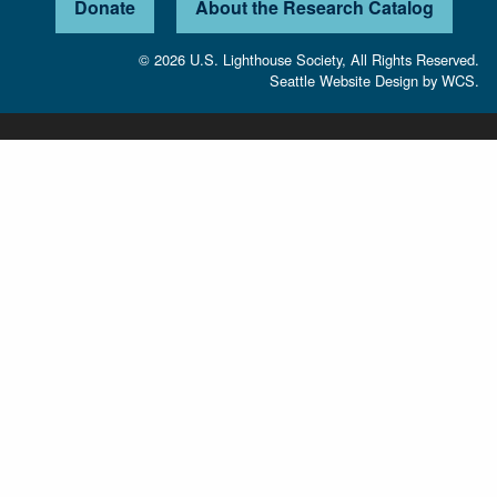
Donate
About the Research Catalog
© 2026 U.S. Lighthouse Society, All Rights Reserved.
Seattle Website Design
by
WCS.