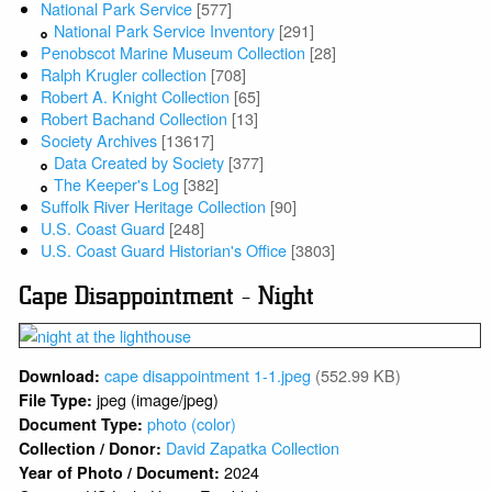
National Park Service
[577]
National Park Service Inventory
[291]
Penobscot Marine Museum Collection
[28]
Ralph Krugler collection
[708]
Robert A. Knight Collection
[65]
Robert Bachand Collection
[13]
Society Archives
[13617]
Data Created by Society
[377]
The Keeper's Log
[382]
Suffolk River Heritage Collection
[90]
U.S. Coast Guard
[248]
U.S. Coast Guard Historian's Office
[3803]
Cape Disappointment - Night
cape disappointment 1-1.jpeg
(552.99 KB)
Download:
jpeg (image/jpeg)
File Type:
photo (color)
Document Type:
David Zapatka Collection
Collection / Donor:
2024
Year of Photo / Document: