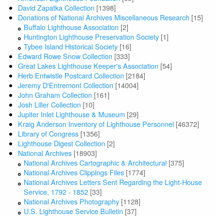
David Zapatka Collection
[1398]
Donations of National Archives Miscellaneous Research
[15]
Buffalo Lighthouse Association
[2]
Huntington Lighthouse Preservation Society
[1]
Tybee Island Historical Society
[16]
Edward Rowe Snow Collection
[333]
Great Lakes Lighthouse Keeper's Association
[54]
Herb Entwistle Postcard Collection
[2184]
Jeremy D'Entremont Collection
[14004]
John Graham Collection
[161]
Josh Liller Collection
[10]
Jupiter Inlet Lighthouse & Museum
[29]
Kraig Anderson Inventory of Lighthouse Personnel
[46372]
Library of Congress
[1356]
Lighthouse Digest Collection
[2]
National Archives
[18903]
National Archives Cartographic & Architectural
[375]
National Archives Clippings Files
[1774]
National Archives Letters Sent Regarding the Light-House
Service, 1792 - 1852
[33]
National Archives Photography
[1128]
U.S. Lighthouse Service Bulletin
[37]