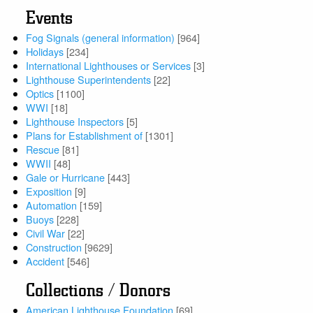
Events
Fog Signals (general information)
[964]
Holidays
[234]
International Lighthouses or Services
[3]
Lighthouse Superintendents
[22]
Optics
[1100]
WWI
[18]
Lighthouse Inspectors
[5]
Plans for Establishment of
[1301]
Rescue
[81]
WWII
[48]
Gale or Hurricane
[443]
Exposition
[9]
Automation
[159]
Buoys
[228]
Civil War
[22]
Construction
[9629]
Accident
[546]
Collections / Donors
American Lighthouse Foundation
[69]