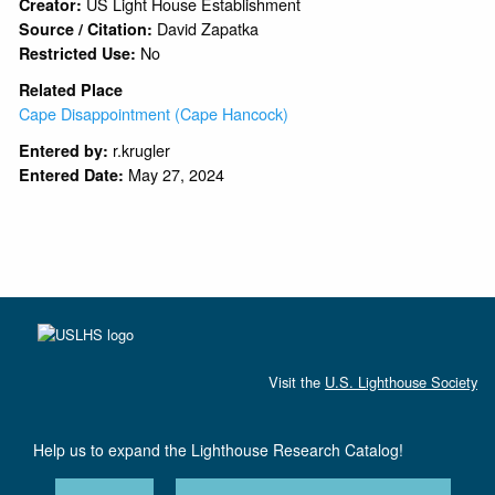
US Light House Establishment
Creator:
David Zapatka
Source / Citation:
No
Restricted Use:
Related Place
Cape Disappointment (Cape Hancock)
r.krugler
Entered by:
May 27, 2024
Entered Date:
Visit the
U.S. Lighthouse Society
Help us to expand the Lighthouse Research Catalog!