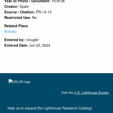
1978.08
Year of Photo / Document:
Spain
Creator:
PR-13-13
Source / Citation:
No
Restricted Use:
Related Place
Arecibo
r.krugler
Entered by:
Jun 23, 2024
Entered Date:
Visit the
U.S. Lighthouse Society
Help us to expand the Lighthouse Research Catalog!