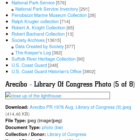
National Park Service
[576]
National Park Service Inventory
[291]
Penobscot Marine Museum Collection
[28]
Ralph Krugler collection
[714]
Robert A. Knight Collection
[65]
Robert Bachand Collection
[13]
Society Archives
[13615]
Data Created by Society
[377]
The Keeper's Log
[382]
Suffolk River Heritage Collection
[90]
U.S. Coast Guard
[248]
U.S. Coast Guard Historian's Office
[3802]
Arecibo - Library Of Congress Photo (5 of 8)
Arecibo PR 1978 Aug. Library of Congress (5).jpeg
Download:
(414.46 KB)
jpeg (image/jpeg)
File Type:
photo (bw)
Document Type:
Library of Congress
Collection / Donor: