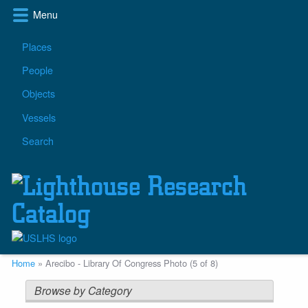
Skip
Menu
to
main
Main
Places
content
navigation
People
Objects
Vessels
Search
Breadcrumb
Home
Arecibo - Library Of Congress Photo (5 of 8)
Browse by Category