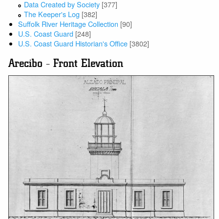
Data Created by Society
[377]
The Keeper's Log
[382]
Suffolk River Heritage Collection
[90]
U.S. Coast Guard
[248]
U.S. Coast Guard Historian's Office
[3802]
Arecibo - Front Elevation