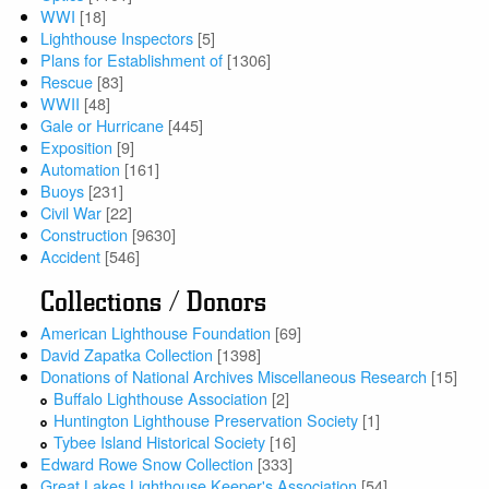
WWI
[18]
Lighthouse Inspectors
[5]
Plans for Establishment of
[1306]
Rescue
[83]
WWII
[48]
Gale or Hurricane
[445]
Exposition
[9]
Automation
[161]
Buoys
[231]
Civil War
[22]
Construction
[9630]
Accident
[546]
Collections / Donors
American Lighthouse Foundation
[69]
David Zapatka Collection
[1398]
Donations of National Archives Miscellaneous Research
[15]
Buffalo Lighthouse Association
[2]
Huntington Lighthouse Preservation Society
[1]
Tybee Island Historical Society
[16]
Edward Rowe Snow Collection
[333]
Great Lakes Lighthouse Keeper's Association
[54]