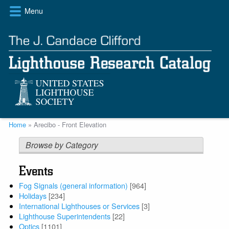
Skip
Menu
to
main
content
Breadcrumb
Home
Arecibo - Front Elevation
Browse by Category
Events
Fog Signals (general information)
[964]
Holidays
[234]
International Lighthouses or Services
[3]
Lighthouse Superintendents
[22]
Optics
[1101]