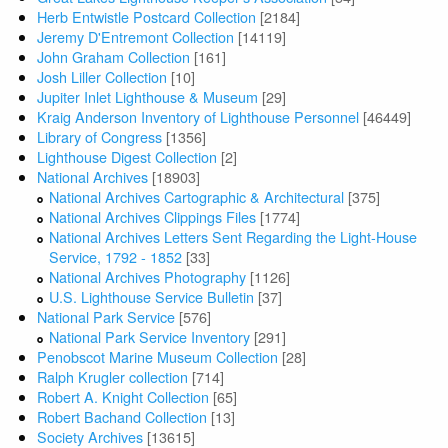
Herb Entwistle Postcard Collection
[2184]
Jeremy D'Entremont Collection
[14119]
John Graham Collection
[161]
Josh Liller Collection
[10]
Jupiter Inlet Lighthouse & Museum
[29]
Kraig Anderson Inventory of Lighthouse Personnel
[46449]
Library of Congress
[1356]
Lighthouse Digest Collection
[2]
National Archives
[18903]
National Archives Cartographic & Architectural
[375]
National Archives Clippings Files
[1774]
National Archives Letters Sent Regarding the Light-House
Service, 1792 - 1852
[33]
National Archives Photography
[1126]
U.S. Lighthouse Service Bulletin
[37]
National Park Service
[576]
National Park Service Inventory
[291]
Penobscot Marine Museum Collection
[28]
Ralph Krugler collection
[714]
Robert A. Knight Collection
[65]
Robert Bachand Collection
[13]
Society Archives
[13615]