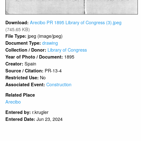
Arecibo PR 1895 Library of Congress (3).jpeg
Download:
(745.65 KB)
jpeg (image/jpeg)
File Type:
drawing
Document Type:
Library of Congress
Collection / Donor:
1895
Year of Photo / Document:
Spain
Creator:
PR-13-4
Source / Citation:
No
Restricted Use:
Construction
Associated Event:
Related Place
Arecibo
r.krugler
Entered by:
Jun 23, 2024
Entered Date: