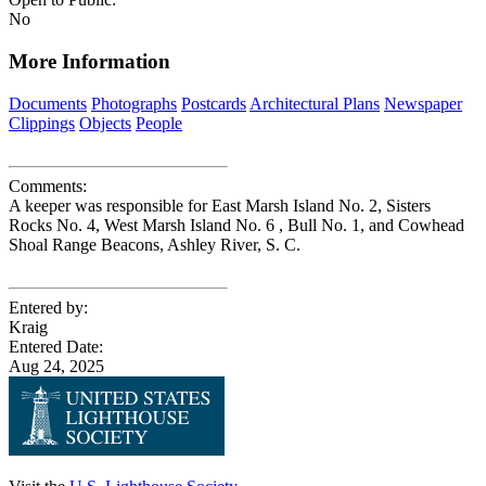
No
More Information
Documents
Photographs
Postcards
Architectural Plans
Newspaper
Clippings
Objects
People
Comments:
A keeper was responsible for East Marsh Island No. 2, Sisters
Rocks No. 4, West Marsh Island No. 6 , Bull No. 1, and Cowhead
Shoal Range Beacons, Ashley River, S. C.
Entered by:
Kraig
Entered Date:
Aug 24, 2025