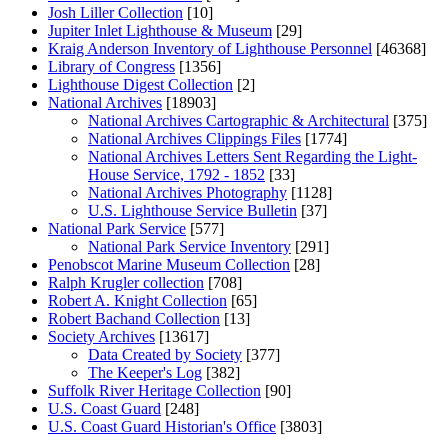
Josh Liller Collection
[10]
Jupiter Inlet Lighthouse & Museum
[29]
Kraig Anderson Inventory of Lighthouse Personnel
[46368]
Library of Congress
[1356]
Lighthouse Digest Collection
[2]
National Archives
[18903]
National Archives Cartographic & Architectural
[375]
National Archives Clippings Files
[1774]
National Archives Letters Sent Regarding the Light-
House Service, 1792 - 1852
[33]
National Archives Photography
[1128]
U.S. Lighthouse Service Bulletin
[37]
National Park Service
[577]
National Park Service Inventory
[291]
Penobscot Marine Museum Collection
[28]
Ralph Krugler collection
[708]
Robert A. Knight Collection
[65]
Robert Bachand Collection
[13]
Society Archives
[13617]
Data Created by Society
[377]
The Keeper's Log
[382]
Suffolk River Heritage Collection
[90]
U.S. Coast Guard
[248]
U.S. Coast Guard Historian's Office
[3803]