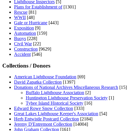
Lighthouse Inspectors
[5]
Plans for Establishment of
[1301]
Rescue
[81]
WWII
[48]
Gale or Hurricane
[443]
Exposition
[9]
Automation
[159]
Buoys
[228]
Civil War
[22]
Construction
[9629]
Accident
[546]
Collections / Donors
American Lighthouse Foundation
[69]
David Zapatka Collection
[1397]
Donations of National Archives Miscellaneous Research
[15]
Buffalo Lighthouse Association
[2]
Huntington Lighthouse Preservation Society
[1]
Tybee Island Historical Society
[16]
Edward Rowe Snow Collection
[333]
Great Lakes Lighthouse Keeper's Association
[54]
Herb Entwistle Postcard Collection
[2184]
Jeremy D'Entremont Collection
[14004]
John Graham Collection
[161]