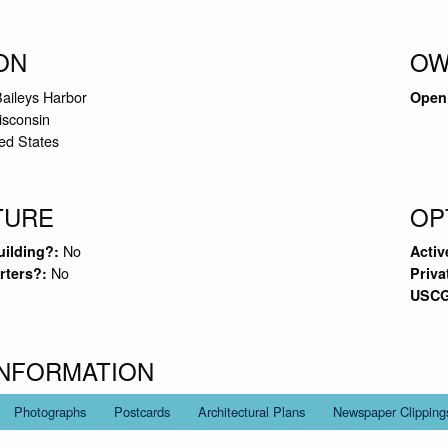
ON
OW
Baileys Harbor
Open 
sconsin
ed States
TURE
OP
No
uilding?:
Activ
No
rters?:
Priva
USCG
INFORMATION
Photographs
Postcards
Architectural Plans
Newspaper Clipping