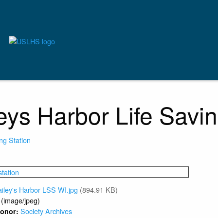
eys Harbor Life Savin
ing Station
iley's Harbor LSS WI.jpg
(894.91 KB)
 (image/jpeg)
Society Archives
 Donor: