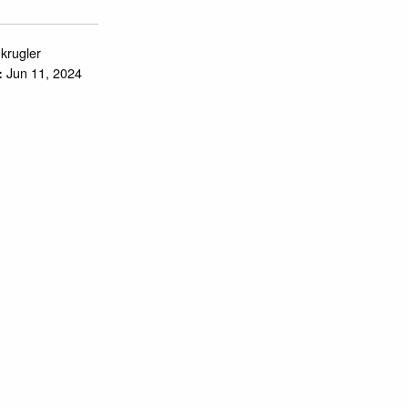
.krugler
Jun 11, 2024
: