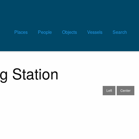
Main
Places
People
Objects
Vessels
Search
navigation
g Station
Left
Center