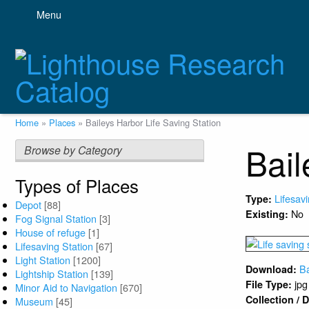
Skip
Menu
to
main
content
Breadcrumb
Home
Places
Baileys Harbor Life Saving Station
Bail
Browse by Category
Types of Places
Lifesav
Type:
Depot
[88]
No
Existing:
Fog Signal Station
[3]
House of refuge
[1]
Lifesaving Station
[67]
Light Station
[1200]
Ba
Download:
Lightship Station
[139]
jpg
File Type:
Minor Aid to Navigation
[670]
Collection /
Museum
[45]