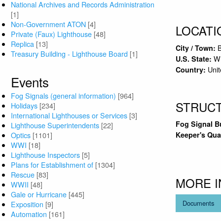
National Archives and Records Administration
[1]
Non-Government ATON
[4]
LOCATI
Private (Faux) Lighthouse
[48]
Replica
[13]
City / Town:
Treasury Building - Lighthouse Board
[1]
Wi
U.S. State:
Unit
Country:
Events
Fog Signals (general information)
[964]
STRUC
Holidays
[234]
International Lighthouses or Services
[3]
Fog Signal B
Lighthouse Superintendents
[22]
Keeper's Qua
Optics
[1101]
WWI
[18]
Lighthouse Inspectors
[5]
Plans for Establishment of
[1304]
Rescue
[83]
MORE 
WWII
[48]
Gale or Hurricane
[445]
Documents
Exposition
[9]
Automation
[161]