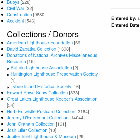
Buoys
[228]
Civil War
[22]
Construction
[9630]
r
Entered by:
Accident
[546]
Entered Date
Collections / Donors
American Lighthouse Foundation
[69]
David Zapatka Collection
[1398]
Donations of National Archives Miscellaneous
Research
[15]
Buffalo Lighthouse Association
[2]
Huntington Lighthouse Preservation Society
[1]
Tybee Island Historical Society
[16]
Edward Rowe Snow Collection
[333]
Great Lakes Lighthouse Keeper's Association
[54]
Herb Entwistle Postcard Collection
[2184]
Jeremy D'Entremont Collection
[14044]
John Graham Collection
[161]
Josh Liller Collection
[10]
Jupiter Inlet Lighthouse & Museum
[29]