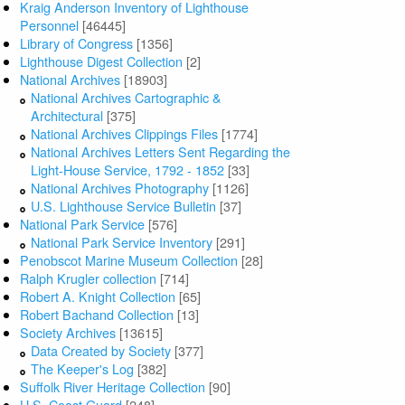
Kraig Anderson Inventory of Lighthouse
Personnel
[46445]
Library of Congress
[1356]
Lighthouse Digest Collection
[2]
National Archives
[18903]
National Archives Cartographic &
Architectural
[375]
National Archives Clippings Files
[1774]
National Archives Letters Sent Regarding the
Light-House Service, 1792 - 1852
[33]
National Archives Photography
[1126]
U.S. Lighthouse Service Bulletin
[37]
National Park Service
[576]
National Park Service Inventory
[291]
Penobscot Marine Museum Collection
[28]
Ralph Krugler collection
[714]
Robert A. Knight Collection
[65]
Robert Bachand Collection
[13]
Society Archives
[13615]
Data Created by Society
[377]
The Keeper's Log
[382]
Suffolk River Heritage Collection
[90]
U.S. Coast Guard
[248]