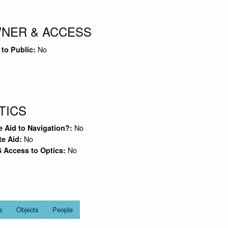
NER & ACCESS
No
to Public:
TICS
No
e Aid to Navigation?:
No
te Aid:
No
 Access to Optics:
s
Objects
People