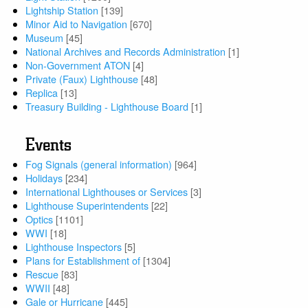
Lightship Station
[139]
Minor Aid to Navigation
[670]
Museum
[45]
National Archives and Records Administration
[1]
Non-Government ATON
[4]
Private (Faux) Lighthouse
[48]
Replica
[13]
Treasury Building - Lighthouse Board
[1]
Events
Fog Signals (general information)
[964]
Holidays
[234]
International Lighthouses or Services
[3]
Lighthouse Superintendents
[22]
Optics
[1101]
WWI
[18]
Lighthouse Inspectors
[5]
Plans for Establishment of
[1304]
Rescue
[83]
WWII
[48]
Gale or Hurricane
[445]