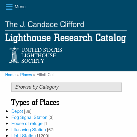
Skip
Menu
to
main
content
Breadcrumb
Home
Places
Elliott Cut
Browse by Category
Types of Places
Depot
[88]
Fog Signal Station
[3]
House of refuge
[1]
Lifesaving Station
[67]
Light Station
[1200]