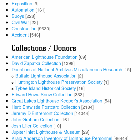
Exposition
[9]
Automation
[161]
Buoys
[228]
Civil War
[22]
Construction
[9630]
Accident
[546]
Collections / Donors
American Lighthouse Foundation
[69]
David Zapatka Collection
[1398]
Donations of National Archives Miscellaneous Research
[15]
Buffalo Lighthouse Association
[2]
Huntington Lighthouse Preservation Society
[1]
Tybee Island Historical Society
[16]
Edward Rowe Snow Collection
[333]
Great Lakes Lighthouse Keeper's Association
[54]
Herb Entwistle Postcard Collection
[2184]
Jeremy D'Entremont Collection
[14044]
John Graham Collection
[161]
Josh Liller Collection
[10]
Jupiter Inlet Lighthouse & Museum
[29]
Kraig Anderson Inventory of Lighthouse Personnel
[46444]