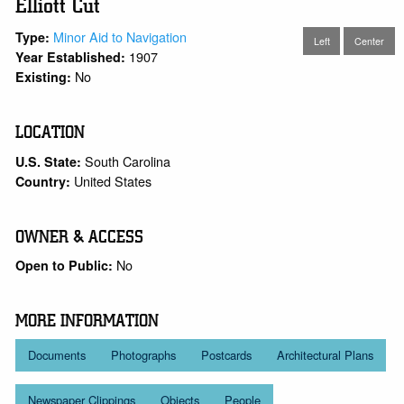
Elliott Cut
Minor Aid to Navigation
Type:
Left
Center
1907
Year Established:
No
Existing:
LOCATION
South Carolina
U.S. State:
United States
Country:
OWNER & ACCESS
No
Open to Public:
MORE INFORMATION
Documents
Photographs
Postcards
Architectural Plans
Newspaper Clippings
Objects
People