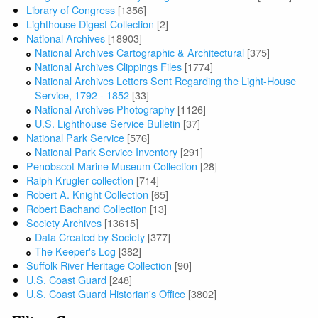
Library of Congress
[1356]
Lighthouse Digest Collection
[2]
National Archives
[18903]
National Archives Cartographic & Architectural
[375]
National Archives Clippings Files
[1774]
National Archives Letters Sent Regarding the Light-House
Service, 1792 - 1852
[33]
National Archives Photography
[1126]
U.S. Lighthouse Service Bulletin
[37]
National Park Service
[576]
National Park Service Inventory
[291]
Penobscot Marine Museum Collection
[28]
Ralph Krugler collection
[714]
Robert A. Knight Collection
[65]
Robert Bachand Collection
[13]
Society Archives
[13615]
Data Created by Society
[377]
The Keeper's Log
[382]
Suffolk River Heritage Collection
[90]
U.S. Coast Guard
[248]
U.S. Coast Guard Historian's Office
[3802]