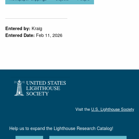
Kraig
Entered by:
Feb 11, 2026
Entered Date:
Visit the
U.S. Lighthouse Society
Help us to expand the Lighthouse Research Catalog!