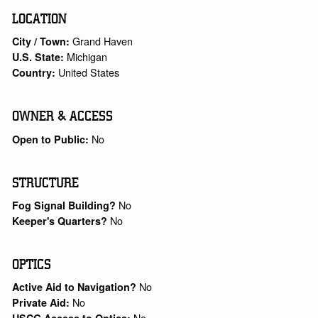
LOCATION
Grand Haven
City / Town:
Michigan
U.S. State:
United States
Country:
OWNER & ACCESS
No
Open to Public:
STRUCTURE
No
Fog Signal Building?
No
Keeper's Quarters?
OPTICS
No
Active Aid to Navigation?
No
Private Aid:
No
USCG Access to Optics: