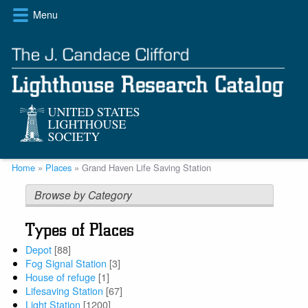
Skip
Menu
to
main
content
Breadcrumb
Home
Places
Grand Haven Life Saving Station
Browse by Category
Types of Places
Depot
[88]
Fog Signal Station
[3]
House of refuge
[1]
Lifesaving Station
[67]
Light Station
[1200]