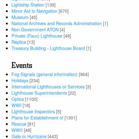
Lightship Station
[139]
Minor Aid to Navigation
[670]
Museum
[45]
National Archives and Records Administration
[1]
Non-Government ATON
[4]
Private (Faux) Lighthouse
[48]
Replica
[13]
Treasury Building - Lighthouse Board
[1]
Events
Fog Signals (general information)
[964]
Holidays
[234]
International Lighthouses or Services
[3]
Lighthouse Superintendents
[22]
Optics
[1100]
WWI
[18]
Lighthouse Inspectors
[5]
Plans for Establishment of
[1301]
Rescue
[81]
WWII
[48]
Gale or Hurricane
[443]