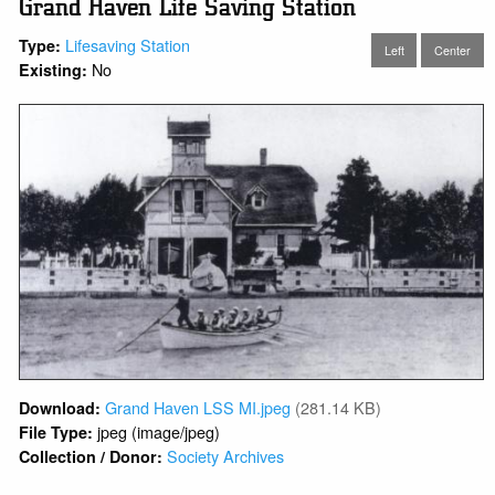
Grand Haven Life Saving Station
Lifesaving Station
Type:
Left
Center
No
Existing:
Grand Haven LSS MI.jpeg
(281.14 KB)
Download:
jpeg (image/jpeg)
File Type:
Society Archives
Collection / Donor: