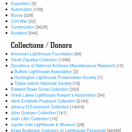
Exposition
[9]
Automation
[159]
Buoys
[228]
Civil War
[22]
Construction
[9629]
Accident
[546]
Collections / Donors
American Lighthouse Foundation
[69]
David Zapatka Collection
[1398]
Donations of National Archives Miscellaneous Research
[15]
Buffalo Lighthouse Association
[2]
Huntington Lighthouse Preservation Society
[1]
Tybee Island Historical Society
[16]
Edward Rowe Snow Collection
[333]
Great Lakes Lighthouse Keeper's Association
[54]
Herb Entwistle Postcard Collection
[2184]
Jeremy D'Entremont Collection
[14003]
John Graham Collection
[161]
Josh Liller Collection
[10]
Jupiter Inlet Lighthouse & Museum
[29]
Kraig Anderson Inventory of Lighthouse Personnel
[46388]