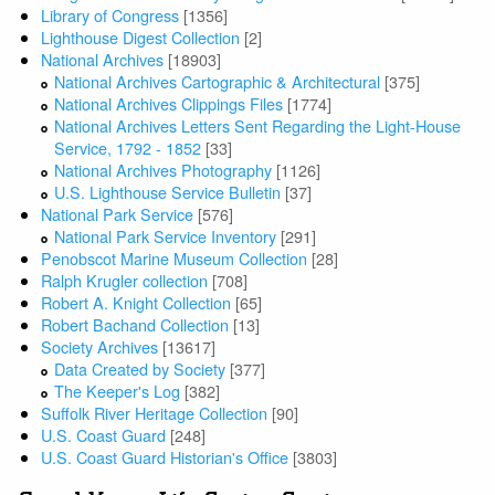
Library of Congress
[1356]
Lighthouse Digest Collection
[2]
National Archives
[18903]
National Archives Cartographic & Architectural
[375]
National Archives Clippings Files
[1774]
National Archives Letters Sent Regarding the Light-House
Service, 1792 - 1852
[33]
National Archives Photography
[1126]
U.S. Lighthouse Service Bulletin
[37]
National Park Service
[576]
National Park Service Inventory
[291]
Penobscot Marine Museum Collection
[28]
Ralph Krugler collection
[708]
Robert A. Knight Collection
[65]
Robert Bachand Collection
[13]
Society Archives
[13617]
Data Created by Society
[377]
The Keeper's Log
[382]
Suffolk River Heritage Collection
[90]
U.S. Coast Guard
[248]
U.S. Coast Guard Historian's Office
[3803]