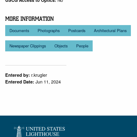
MORE INFORMATION
Documents
Photographs
Postcards
Architectural Plans
Newspaper Clippings
Objects
People
r.krugler
Entered by:
Jun 11, 2024
Entered Date: