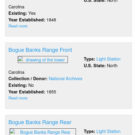
Carolina
Yes
Existing:
1848
Year Established:
Read more
about
Bodie
Island
Bogue Banks Range Front
Light Station
Type:
North
U.S. State:
Carolina
National Archives
Collection / Donor:
No
Existing:
1855
Year Established:
Read more
about
Bogue
Banks
Range
Bogue Banks Range Rear
Front
Light Station
Type: