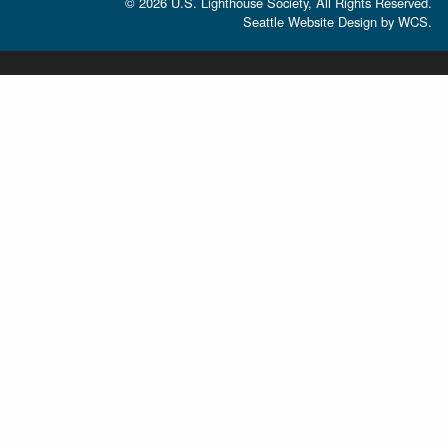
© 2026 U.S. Lighthouse Society, All Rights Reserved.
Seattle Website Design
by
WCS.