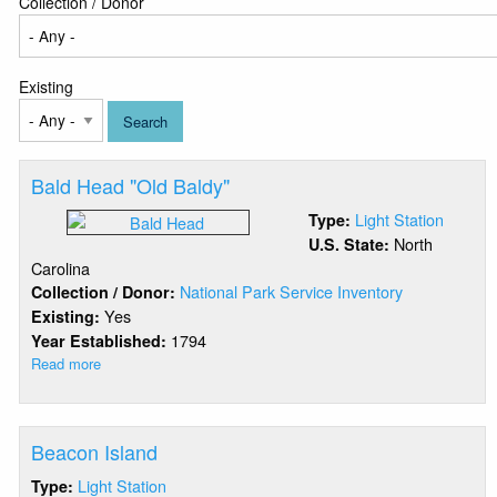
Collection / Donor
Existing
Bald Head "Old Baldy"
Light Station
Type:
North
U.S. State:
Carolina
National Park Service Inventory
Collection / Donor:
Yes
Existing:
1794
Year Established:
Read more
about
Bald
Head
"Old
Beacon Island
Baldy"
Light Station
Type: