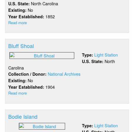
North Carolina
U.S. State:
No
Existing:
1852
Year Established:
Read more
about
Beacon
Island
Bluff Shoal
Light Station
Type:
North
U.S. State:
Carolina
National Archives
Collection / Donor:
No
Existing:
1904
Year Established:
Read more
about
Bluff
Shoal
Bodie Island
Light Station
Type:
North
U.S. State: