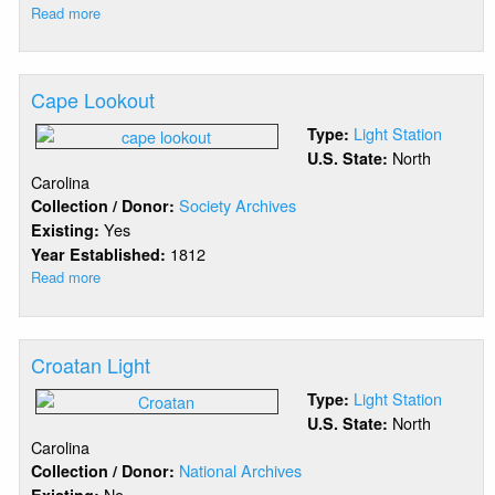
Read more
about
Cape
Hatteras
Beacon
Cape Lookout
Light Station
Type:
North
U.S. State:
Carolina
Society Archives
Collection / Donor:
Yes
Existing:
1812
Year Established:
Read more
about
Cape
Lookout
Croatan Light
Light Station
Type:
North
U.S. State:
Carolina
National Archives
Collection / Donor:
No