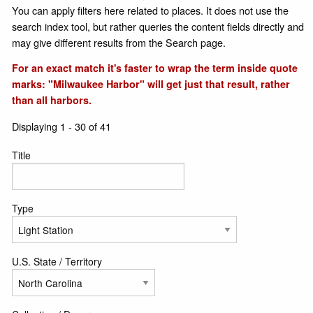
You can apply filters here related to places. It does not use the
search index tool, but rather queries the content fields directly and
may give different results from the Search page.
For an exact match it's faster to wrap the term inside quote
marks: "Milwaukee Harbor" will get just that result, rather
than all harbors.
Displaying 1 - 30 of 41
Title
Type
U.S. State / Territory