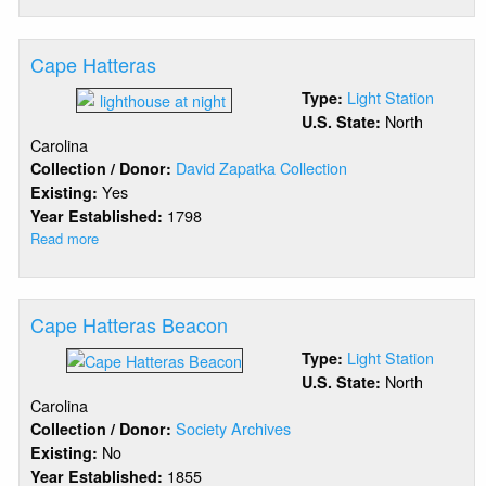
Cape
Fear
Cape Hatteras
Light Station
Type:
North
U.S. State:
Carolina
David Zapatka Collection
Collection / Donor:
Yes
Existing:
1798
Year Established:
Read more
about
Cape
Hatteras
Cape Hatteras Beacon
Light Station
Type:
North
U.S. State:
Carolina
Society Archives
Collection / Donor:
No
Existing:
1855
Year Established: