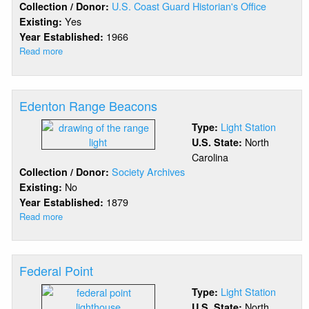
U.S. Coast Guard Historian's Office
Collection / Donor:
Yes
Existing:
1966
Year Established:
Read more
about
Diamond
Shoals
(1966)
Edenton Range Beacons
Light Station
Type:
North
U.S. State:
Carolina
Society Archives
Collection / Donor:
No
Existing:
1879
Year Established:
Read more
about
Edenton
Range
Beacons
Federal Point
Light Station
Type:
North
U.S. State: