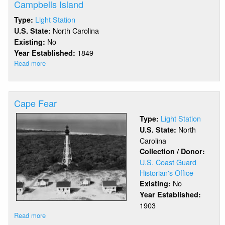
Campbells Island
Light Station
Type:
North Carolina
U.S. State:
No
Existing:
1849
Year Established:
Read more
about
Campbells
Island
Cape Fear
Light Station
Type:
North
U.S. State:
Carolina
Collection / Donor:
U.S. Coast Guard
Historian's Office
No
Existing:
Year Established:
1903
Read more
about