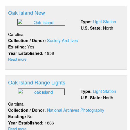
Point
Royal
Oak Island New
Shoal
Light Station
Type:
North
U.S. State:
Carolina
Society Archives
Collection / Donor:
Yes
Existing:
1958
Year Established:
Read more
about
Oak
Island
New
Oak Island Range Lights
Light Station
Type:
North
U.S. State:
Carolina
National Archives Photography
Collection / Donor:
No
Existing:
1866
Year Established:
Read more
about