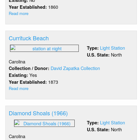
Existing:
1860
Year Established:
Read more
about
Croatan
Light
Currituck Beach
Light Station
Type:
North
U.S. State:
Carolina
David Zapatka Collection
Collection / Donor:
Yes
Existing:
1873
Year Established:
Read more
about
Currituck
Beach
Diamond Shoals (1966)
Light Station
Type:
North
U.S. State:
Carolina