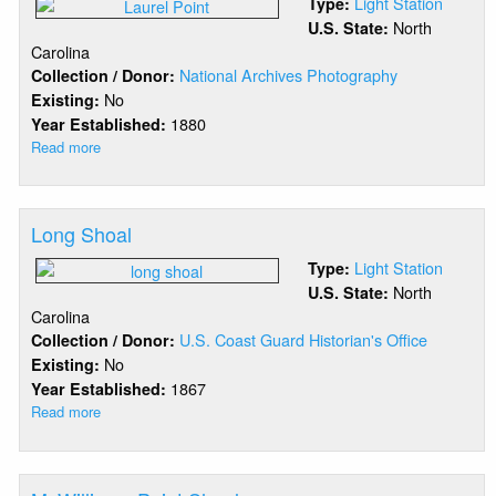
Light Station
Type:
North
U.S. State:
Carolina
National Archives Photography
Collection / Donor:
No
Existing:
1880
Year Established:
Read more
about
Laurel
Point
Long Shoal
Light Station
Type:
North
U.S. State:
Carolina
U.S. Coast Guard Historian's Office
Collection / Donor:
No
Existing:
1867
Year Established:
Read more
about
Long
Shoal