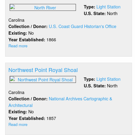
Light Station
Type:
North
U.S. State:
Carolina
U.S. Coast Guard Historian's Office
Collection / Donor:
No
Existing:
1866
Year Established:
Read more
about
North
River
Northwest Point Royal Shoal
Light Station
Type:
North
U.S. State:
Carolina
National Archives Cartographic &
Collection / Donor:
Architectural
No
Existing:
1857
Year Established:
Read more
about
Northwest