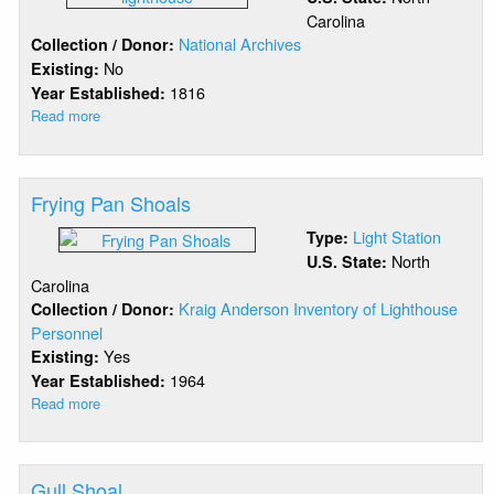
Carolina
National Archives
Collection / Donor:
No
Existing:
1816
Year Established:
Read more
about
Federal
Point
Frying Pan Shoals
Light Station
Type:
North
U.S. State:
Carolina
Kraig Anderson Inventory of Lighthouse
Collection / Donor:
Personnel
Yes
Existing:
1964
Year Established:
Read more
about
Frying
Pan
Shoals
Gull Shoal