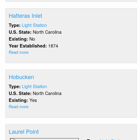
Island
Bar
Hatteras Inlet
Light Station
Type:
North Carolina
U.S. State:
No
Existing:
1874
Year Established:
Read more
about
Hatteras
Inlet
Hobucken
Light Station
Type:
North Carolina
U.S. State:
Yes
Existing:
Read more
about
Hobucken
Laurel Point