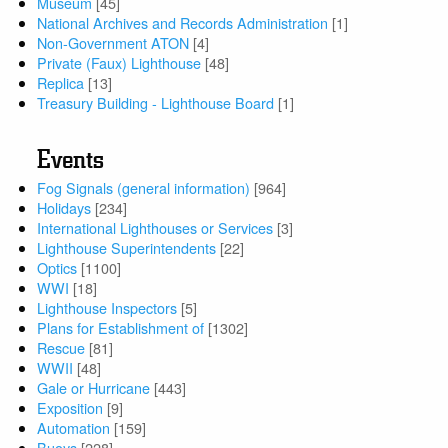
Museum
[45]
National Archives and Records Administration
[1]
Non-Government ATON
[4]
Private (Faux) Lighthouse
[48]
Replica
[13]
Treasury Building - Lighthouse Board
[1]
Events
Fog Signals (general information)
[964]
Holidays
[234]
International Lighthouses or Services
[3]
Lighthouse Superintendents
[22]
Optics
[1100]
WWI
[18]
Lighthouse Inspectors
[5]
Plans for Establishment of
[1302]
Rescue
[81]
WWII
[48]
Gale or Hurricane
[443]
Exposition
[9]
Automation
[159]
Buoys
[228]