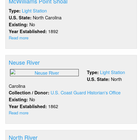
McWilliams Point Shoal
Light Station
Type:
North Carolina
U.S. State:
No
Existing:
1892
Year Established:
Read more
about
McWilliams
Point
Shoal
Neuse River
Light Station
Type:
North
U.S. State:
Carolina
U.S. Coast Guard Historian's Office
Collection / Donor:
No
Existing:
1862
Year Established:
Read more
about
Neuse
River
North River