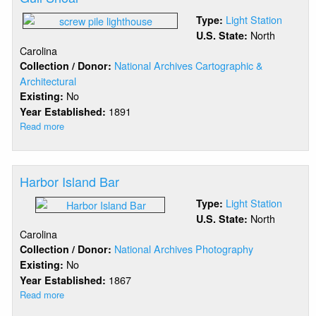
Light Station
Type:
North
U.S. State:
Carolina
National Archives Cartographic &
Collection / Donor:
Architectural
No
Existing:
1891
Year Established:
Read more
about
Gull
Shoal
Harbor Island Bar
Light Station
Type:
North
U.S. State:
Carolina
National Archives Photography
Collection / Donor:
No
Existing:
1867
Year Established:
Read more
about
Harbor