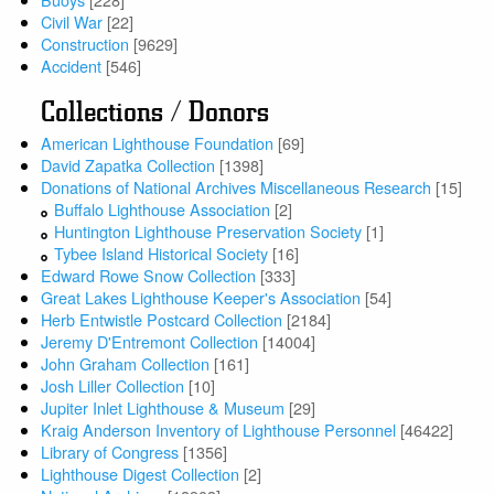
Civil War
[22]
Construction
[9629]
Accident
[546]
Collections / Donors
American Lighthouse Foundation
[69]
David Zapatka Collection
[1398]
Donations of National Archives Miscellaneous Research
[15]
Buffalo Lighthouse Association
[2]
Huntington Lighthouse Preservation Society
[1]
Tybee Island Historical Society
[16]
Edward Rowe Snow Collection
[333]
Great Lakes Lighthouse Keeper's Association
[54]
Herb Entwistle Postcard Collection
[2184]
Jeremy D'Entremont Collection
[14004]
John Graham Collection
[161]
Josh Liller Collection
[10]
Jupiter Inlet Lighthouse & Museum
[29]
Kraig Anderson Inventory of Lighthouse Personnel
[46422]
Library of Congress
[1356]
Lighthouse Digest Collection
[2]