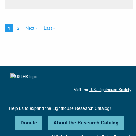
Oak
Island
Range
Lights
Pagination
Current
Page
2
Next
Next ›
Last
Last »
1
page
page
page
Visit the
U.S. Lighthouse Society
Help us to expand the Lighthouse Research Catalog!
Donate
About the Research Catalog