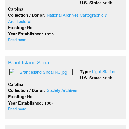
North
U.S. State:
Carolina
National Archives Cartographic &
Collection / Donor:
Architectural
No
Existing:
1855
Year Established:
Read more
about
Bogue
Banks
Range
Brant Island Shoal
Rear
Light Station
Type:
North
U.S. State:
Carolina
Society Archives
Collection / Donor:
No
Existing:
1867
Year Established:
Read more
about
Brant
Island
Shoal