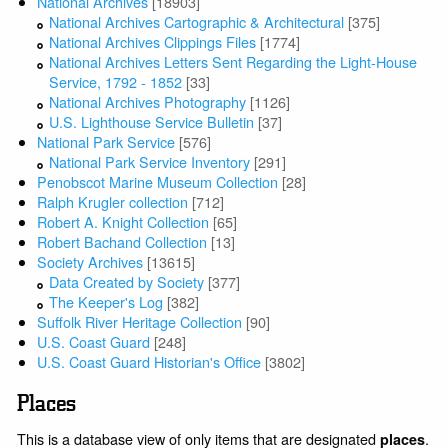
National Archives
[18903]
National Archives Cartographic & Architectural
[375]
National Archives Clippings Files
[1774]
National Archives Letters Sent Regarding the Light-House
Service, 1792 - 1852
[33]
National Archives Photography
[1126]
U.S. Lighthouse Service Bulletin
[37]
National Park Service
[576]
National Park Service Inventory
[291]
Penobscot Marine Museum Collection
[28]
Ralph Krugler collection
[712]
Robert A. Knight Collection
[65]
Robert Bachand Collection
[13]
Society Archives
[13615]
Data Created by Society
[377]
The Keeper's Log
[382]
Suffolk River Heritage Collection
[90]
U.S. Coast Guard
[248]
U.S. Coast Guard Historian's Office
[3802]
Places
This is a database view of only items that are designated
.
places