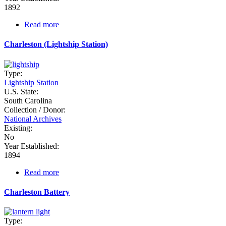
1892
Read more
about
Castle
Pinckney
Charleston (Lightship Station)
Depot
Type:
Lightship Station
U.S. State:
South Carolina
Collection / Donor:
National Archives
Existing:
No
Year Established:
1894
Read more
about
Charleston
(Lightship
Charleston Battery
Station)
Type: