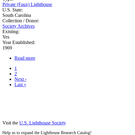
Private (Faux) Lighthouse
U.S. State:
South Carolina
Collection / Donor:
Society Archives
Existing:
Yes
Year Established:
1969
Read more
about
Harbor
Current
1
Town
page
Page
2
Pagination
Next
Next ›
page
Last
Last »
page
Visit the
U.S. Lighthouse Society
Help us to expand the Lighthouse Research Catalog!