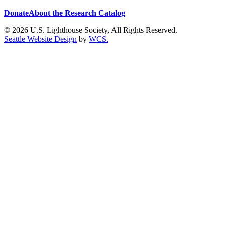
Donate
About the Research Catalog
© 2026 U.S. Lighthouse Society, All Rights Reserved.
Seattle Website Design
by
WCS.