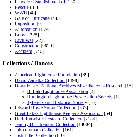
Plans for Establishment of
[1302]
Rescue
[81]
WWII
[48]
Gale or Hurricane
[443]
Exposition
[9]
Automation
[159]
Buoys
[228]
Civil War
[22]
Construction
[9629]
Accident
[546]
Collections / Donors
American Lighthouse Foundation
[69]
David Zapatka Collection
[1398]
Donations of National Archives Miscellaneous Research
[15]
Buffalo Lighthouse Association
[2]
Huntington Lighthouse Preservation Society
[1]
Tybee Island Historical Society
[16]
Edward Rowe Snow Collection
[333]
Great Lakes Lighthouse Keeper's Association
[54]
Herb Entwistle Postcard Collection
[2184]
Jeremy D'Entremont Collection
[14004]
John Graham Collection
[161]
Josh Liller Collection
[10]