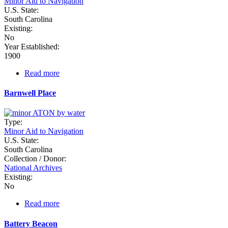
Minor Aid to Navigation
U.S. State:
South Carolina
Existing:
No
Year Established:
1900
Read more
about
Ashley
River
Barnwell Place
Beacons
Type:
Minor Aid to Navigation
U.S. State:
South Carolina
Collection / Donor:
National Archives
Existing:
No
Read more
about
Barnwell
Place
Battery Beacon