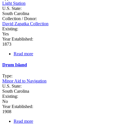
Light Station
U.S. State:
South Carolina
Collection / Donor:
David Zapatka Collection
Existing:
Yes
Year Established:
1873
Read more
about
Daufuskie
Island
Drum Island
Range
Rear
Type:
Minor Aid to Navigation
U.S. State:
South Carolina
Existing:
No
Year Established:
1908
Read more
about
Drum