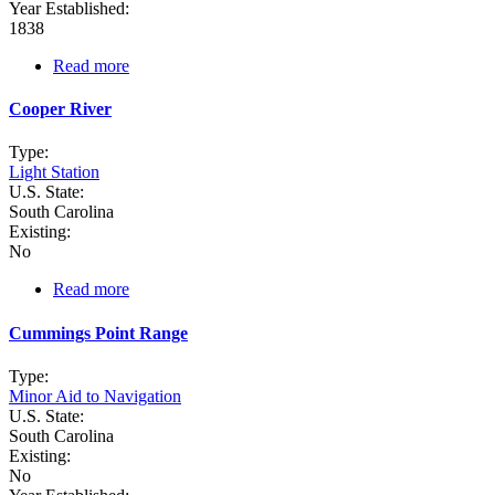
Year Established:
1838
Read more
about
Combahee
Bank
Cooper River
(Lightship
Station)
Type:
Light Station
U.S. State:
South Carolina
Existing:
No
Read more
about
Cooper
River
Cummings Point Range
Type:
Minor Aid to Navigation
U.S. State:
South Carolina
Existing:
No