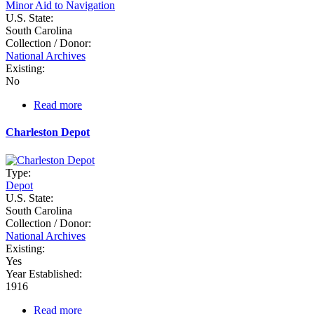
Minor Aid to Navigation
U.S. State:
South Carolina
Collection / Donor:
National Archives
Existing:
No
Read more
about
Charleston
Battery
Charleston Depot
Type:
Depot
U.S. State:
South Carolina
Collection / Donor:
National Archives
Existing:
Yes
Year Established:
1916
Read more
about