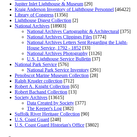
Jupiter Inlet Lighthouse & Museum
[29]
Kraig Anderson Inventory of Lighthouse Personnel
[46422]
Library of Congress
[1356]
Lighthouse Digest Collection
[2]
National Archives
[18903]
National Archives Cartographic & Architectural
[375]
National Archives Clippings Files
[1774]
National Archives Letters Sent Regarding the Light-
House Service, 1792 - 1852
[33]
National Archives Photography
[1126]
U.S. Lighthouse Service Bulletin
[37]
National Park Service
[576]
National Park Service Inventory
[291]
Penobscot Marine Museum Collection
[28]
Ralph Krugler collection
[712]
Robert A. Knight Collection
[65]
Robert Bachand Collection
[13]
Society Archives
[13615]
Data Created by Society
[377]
The Keeper's Log
[382]
Suffolk River Heritage Collection
[90]
U.S. Coast Guard
[248]
U.S. Coast Guard Historian's Office
[3802]