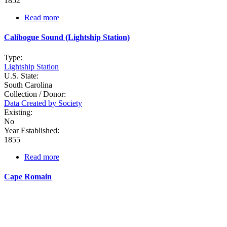
1852
Read more
about
Bulls
Bay
Calibogue Sound (Lightship Station)
Type:
Lightship Station
U.S. State:
South Carolina
Collection / Donor:
Data Created by Society
Existing:
No
Year Established:
1855
Read more
about
Calibogue
Sound
Cape Romain
(Lightship
Station)