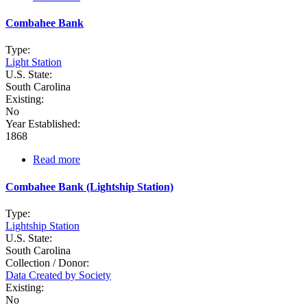
Charleston
Depot
Combahee Bank
Type:
Light Station
U.S. State:
South Carolina
Existing:
No
Year Established:
1868
Read more
about
Combahee
Bank
Combahee Bank (Lightship Station)
Type:
Lightship Station
U.S. State:
South Carolina
Collection / Donor:
Data Created by Society
Existing:
No