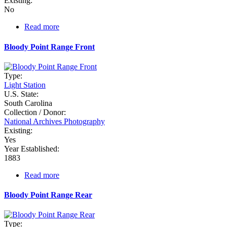
Existing:
No
Read more
about
Bay
Point
Bloody Point Range Front
Type:
Light Station
U.S. State:
South Carolina
Collection / Donor:
National Archives Photography
Existing:
Yes
Year Established:
1883
Read more
about
Bloody
Point
Bloody Point Range Rear
Range
Front
Type: