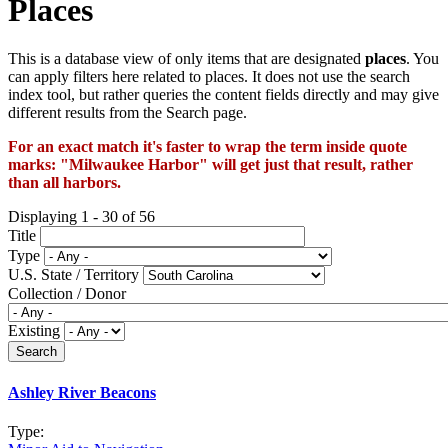
Places
This is a database view of only items that are designated
places
. You
can apply filters here related to places. It does not use the search
index tool, but rather queries the content fields directly and may give
different results from the Search page.
For an exact match it's faster to wrap the term inside quote
marks: "Milwaukee Harbor" will get just that result, rather
than all harbors.
Displaying 1 - 30 of 56
Title
Type
U.S. State / Territory
Collection / Donor
Existing
Ashley River Beacons
Type: