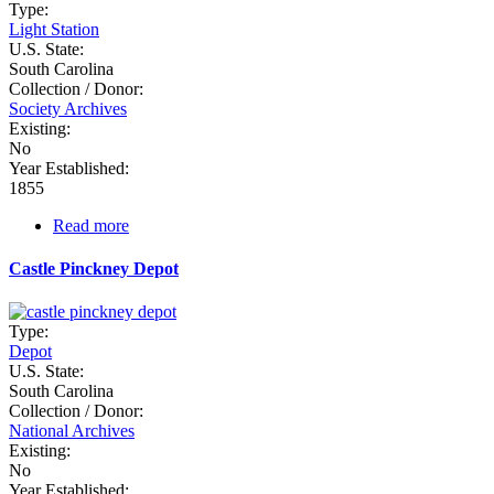
Type:
Light Station
U.S. State:
South Carolina
Collection / Donor:
Society Archives
Existing:
No
Year Established:
1855
Read more
about
Castle
Pinckney
Castle Pinckney Depot
Type:
Depot
U.S. State:
South Carolina
Collection / Donor:
National Archives
Existing:
No
Year Established: