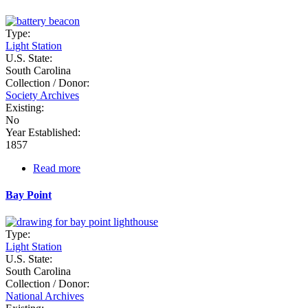
Type:
Light Station
U.S. State:
South Carolina
Collection / Donor:
Society Archives
Existing:
No
Year Established:
1857
Read more
about
Battery
Beacon
Bay Point
Type:
Light Station
U.S. State:
South Carolina
Collection / Donor:
National Archives