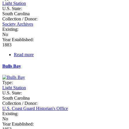
Light Station
U.S. State:
South Carolina
Collection / Donor:
Society Archives
Existing:
No
Year Established:
1883
Read more
about
Bloody
Point
Bulls Bay
Range
Rear
Type:
Light Station
U.S. State:
South Carolina
Collection / Donor:
U.S. Coast Guard Historian's Office
Existing:
No
Year Established: