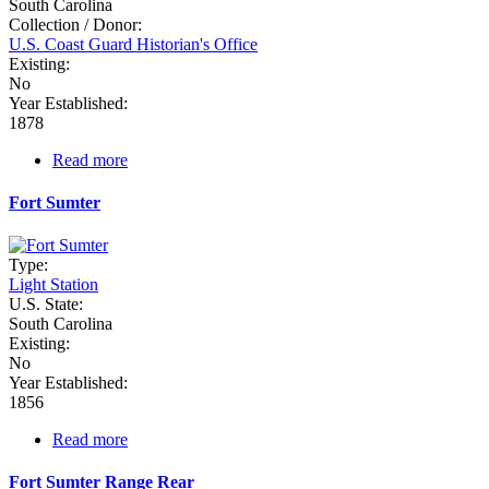
South Carolina
Collection / Donor:
U.S. Coast Guard Historian's Office
Existing:
No
Year Established:
1878
Read more
about
Fort
Ripley
Fort Sumter
Shoal
Type:
Light Station
U.S. State:
South Carolina
Existing:
No
Year Established:
1856
Read more
about
Fort
Sumter
Fort Sumter Range Rear