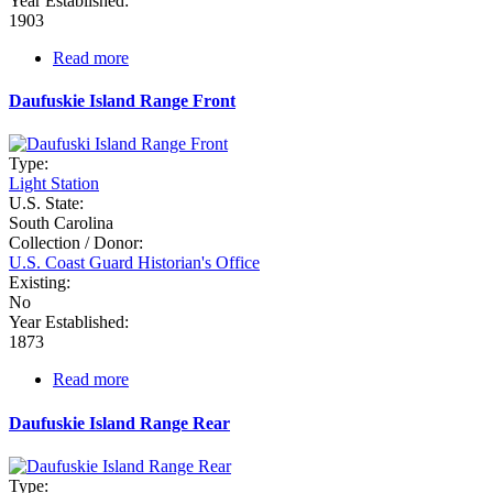
Year Established:
1903
Read more
about
Cummings
Point
Daufuskie Island Range Front
Range
Type:
Light Station
U.S. State:
South Carolina
Collection / Donor:
U.S. Coast Guard Historian's Office
Existing:
No
Year Established:
1873
Read more
about
Daufuskie
Island
Daufuskie Island Range Rear
Range
Front
Type: