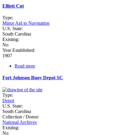
Island
Elliott Cut
Type:
Minor Aid to Navigation
U.S. State:
South Carolina
Existing:
No
Year Established:
1907
Read more
about
Elliott
Cut
Fort Johnson Buoy Depot SC
Type:
Depot
U.S. State:
South Carolina
Collection / Donor:
National Archives
Existing:
No