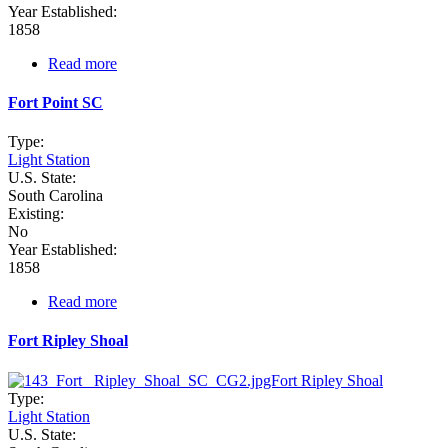
Year Established:
1858
Read more
about
Fort
Johnson
Fort Point SC
Buoy
Depot
Type:
SC
Light Station
U.S. State:
South Carolina
Existing:
No
Year Established:
1858
Read more
about
Fort
Point
Fort Ripley Shoal
SC
Type:
Light Station
U.S. State: