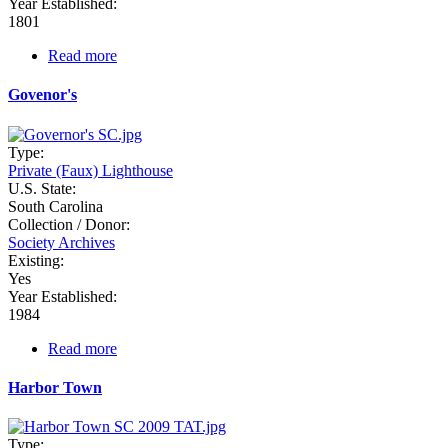
Year Established:
1801
Read more
about
Georgetown
Govenor's
Type:
Private (Faux) Lighthouse
U.S. State:
South Carolina
Collection / Donor:
Society Archives
Existing:
Yes
Year Established:
1984
Read more
about
Govenor's
Harbor Town
Type: