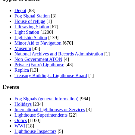
Depot
[88]
Fog Signal Station
[3]
House of refuge
[1]
Lifesaving Station
[67]
Light Station
[1200]
Lightship Station
[139]
Minor Aid to Navigation
[670]
Museum
[45]
National Archives and Records Administration
[1]
Non-Government ATON
[4]
Private (Faux) Lighthouse
[48]
Replica
[13]
Treasury Building - Lighthouse Board
[1]
Events
Fog Signals (general information)
[964]
Holidays
[234]
International Lighthouses or Services
[3]
Lighthouse Superintendents
[22]
Optics
[1100]
WWI
[18]
Lighthouse Inspectors
[5]