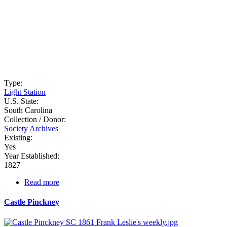
Type:
Light Station
U.S. State:
South Carolina
Collection / Donor:
Society Archives
Existing:
Yes
Year Established:
1827
Read more
about
Cape
Romain
Castle Pinckney