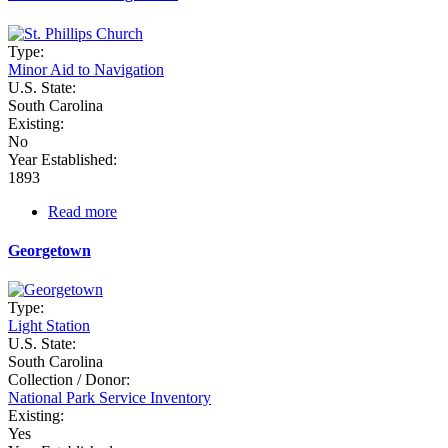
Type:
Minor Aid to Navigation
U.S. State:
South Carolina
Existing:
No
Year Established:
1893
Read more
about
Fort
Sumter
Georgetown
Range
Rear
Type:
Light Station
U.S. State:
South Carolina
Collection / Donor:
National Park Service Inventory
Existing:
Yes