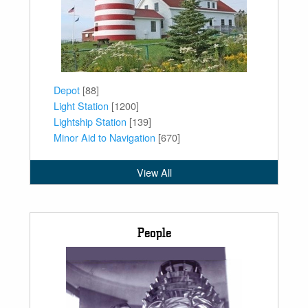
Depot
[88]
Light Station
[1200]
Lightship Station
[139]
Minor Aid to Navigation
[670]
View All
People