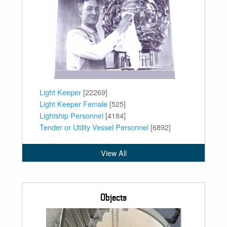
Light Keeper
[22269]
Light Keeper Female
[525]
Lightship Personnel
[4184]
Tender or Utility Vessel Personnel
[6892]
View All
Objects