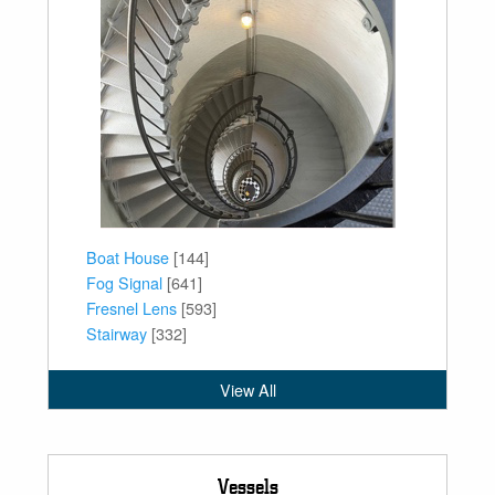
Boat House
[144]
Fog Signal
[641]
Fresnel Lens
[593]
Stairway
[332]
View All
Vessels