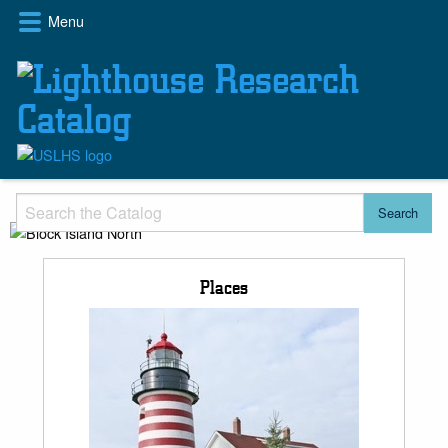
Skip
Menu
to
main
content
Places