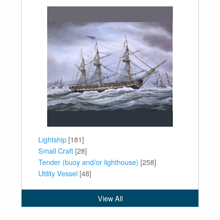
Lightship
[181]
Small Craft
[28]
Tender (buoy and/or lighthouse)
[258]
Utility Vessel
[48]
View All