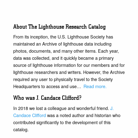
About The Lighthouse Research Catalog
From its inception, the U.S. Lighthouse Society has
maintained an Archive of lighthouse data including
photos, documents, and many other items. Each year,
data was collected, and it quickly became a primary
source of lighthouse information for our members and for
lighthouse researchers and writers. However, the Archive
required any user to physically travel to the Society
Headquarters to access and use…
Read more
.
Who was J. Candace Clifford?
In 2018 we lost a colleague and wonderful friend.
J.
Candace Clifford
was a noted author and historian who
contributed significantly to the development of this
catalog.