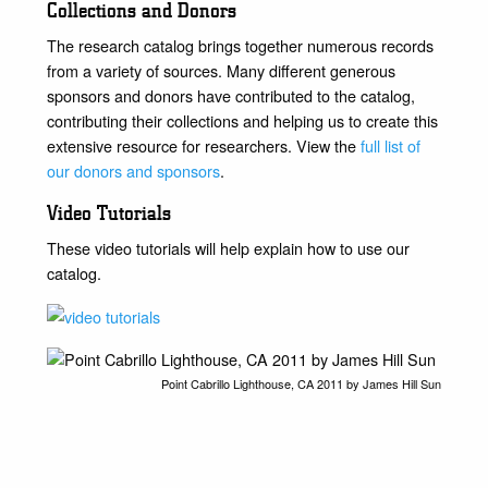
Collections and Donors
The research catalog brings together numerous records
from a variety of sources. Many different generous
sponsors and donors have contributed to the catalog,
contributing their collections and helping us to create this
extensive resource for researchers. View the
full list of
our donors and sponsors
.
Video Tutorials
These video tutorials will help explain how to use our
catalog.
Point Cabrillo Lighthouse, CA 2011 by James Hill Sun