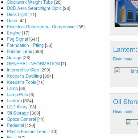
Clockwork Weight Tube
[28]
DCB Aero Searchlight Optic
[28]
Deck Light
[11]
Deed
[42]
Electrical Generators - Compressor
[65]
Engine
[17]
Fog Signal
[641]
Foundation - Piling
[33]
Lantern:
Fresnel Lens
[593]
Garage
[26]
Read more
ab
GENERAL INFORMATION
[7]
La
Interpretive Sign
[299]
Av
Keeper's Dwelling
[884]
Poi
Keeper's Tools
[10]
CT
Lamp
[66]
Lamp Pole
[3]
Oil Sto
Lantern
[524]
LED Array
[68]
Read more
ab
Oil Storage
[300]
Oil
Optics General
[41]
St
Pedestal
[120]
Ca
Plastic Fresnel Lens
[140]
Ne
Privy
[87]