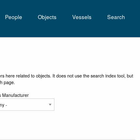
People
Objects
Vessels
Search
tion
rs here related to objects. It does not use the search index tool, but
ch page.
s Manufacturer