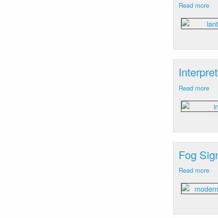
Read more
ab
La
Wa
Hill
RI
Interpre
Read more
ab
Int
Si
Wa
Hill
N
Fog Sign
Read more
ab
Fo
Sig
Wa
Hill