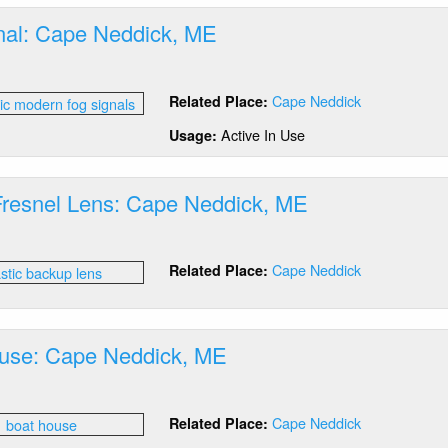
E
nal: Cape Neddick, ME
out
g
Cape Neddick
Related Place:
nal:
pe
Active In Use
Usage:
ddick,
E
 Fresnel Lens: Cape Neddick, ME
out
stic
Cape Neddick
Related Place:
esnel
ns:
pe
ddick,
use: Cape Neddick, ME
E
out
at
Cape Neddick
Related Place:
use:
pe