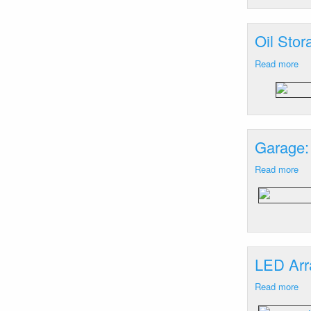
Ne
M
Oil Sto
Read more
ab
Oil
St
Ba
Ha
He
Garage:
M
Read more
ab
Ga
Ba
Ha
He
M
LED Arr
Read more
ab
LE