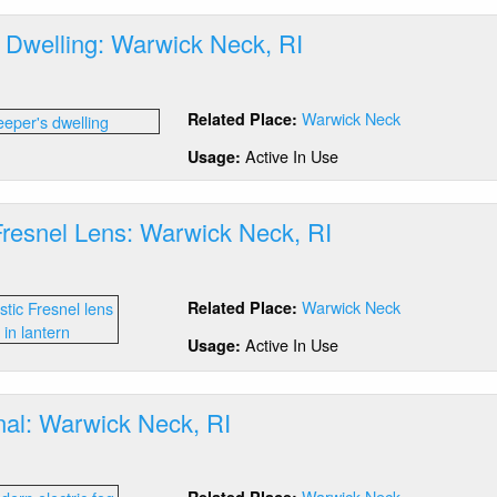
 Dwelling: Warwick Neck, RI
out
epers
Warwick Neck
Related Place:
lling:
rwick
Active In Use
Usage:
ck,
Fresnel Lens: Warwick Neck, RI
out
stic
Warwick Neck
Related Place:
esnel
ns:
Active In Use
Usage:
rwick
ck,
nal: Warwick Neck, RI
out
g
Warwick Neck