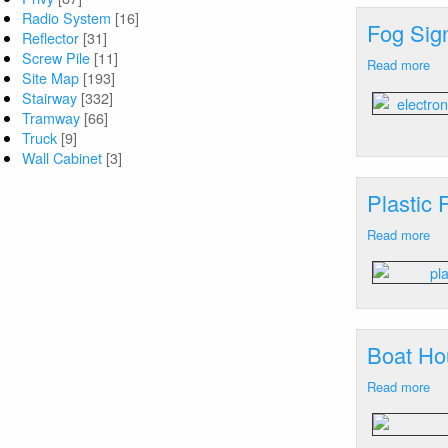
M
Radio System
[16]
Fog Sig
Reflector
[31]
Screw Pile
[11]
Read more
ab
Site Map
[193]
Fo
Stairway
[332]
Sig
Tramway
[66]
Ca
Truck
[9]
Ne
Wall Cabinet
[3]
M
Plastic
Read more
ab
Pla
Fr
Le
Ca
Ne
Boat Ho
M
Read more
ab
Bo
Ho
Ca