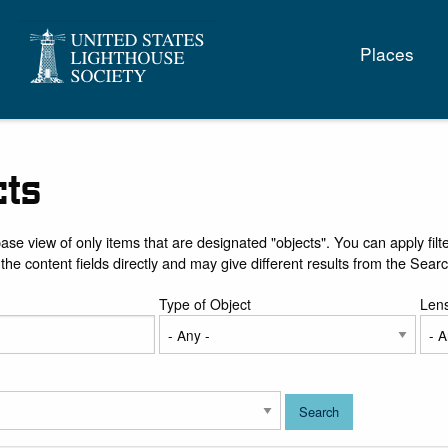
Main
Places
naviga
cts
base view of only items that are designated "objects". You can apply filte
 the content fields directly and may give different results from the Sear
Type of Object
Len