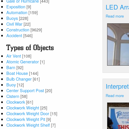
Gale or Hurricane
[443]
LED Arr
Exposition
[9]
Automation
[159]
Read more
ab
Buoys
[228]
LE
Civil War
[22]
Arr
Construction
[9629]
Av
Accident
[546]
Poi
CT
Types of Objects
Air Vent
[108]
Atomic Generator
[1]
Barn
[92]
Boat House
[144]
Bulb Changer
[61]
Buoy
[12]
Interpre
Center Support Post
[20]
Read more
ab
Cistern
[58]
Int
Clockwork
[61]
Si
Clockwork Weight
[25]
Av
Clockwork Weight Door
[15]
Poi
Clockwork Weight Pit
[9]
CT
Clockwork Weight Shelf
[7]