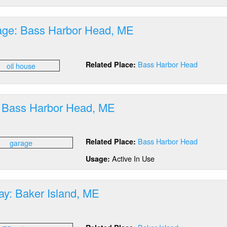
ddick,
E
rage: Bass Harbor Head, ME
out
Bass Harbor Head
Related Place:
orage:
ss
rbor
ad,
 Bass Harbor Head, ME
E
out
rage:
Bass Harbor Head
Related Place:
ss
rbor
Active In Use
Usage:
ad,
E
ay: Baker Island, ME
out
D