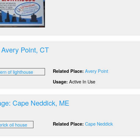
 Avery Point, CT
out
ntern:
Avery Point
Related Place:
ery
nt,
Active In Use
Usage:
rage: Cape Neddick, ME
out
Cape Neddick
Related Place:
orage:
pe
ddick,