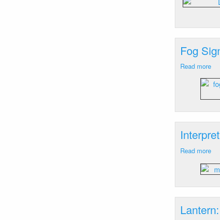
Arr
Ba
Isl
M
Fog Sign
Read more
ab
Fo
Sig
Wi
Har
RI
Interpre
Read more
ab
Int
Si
Wh
Ro
RI
Lantern: