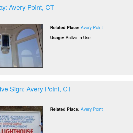
ay: Avery Point, CT
out
D
Avery Point
Related Place:
ay:
ery
Active In Use
Usage:
nt,
tive Sign: Avery Point, CT
out
erpretive
Avery Point
Related Place:
gn:
ery
nt,