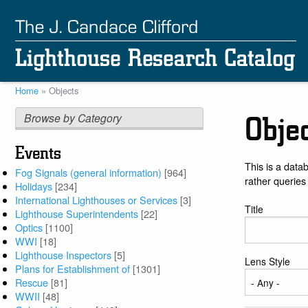
Skip
to
main
content
Home
Objects
Breadcrumb
Browse by Category
Obje
Events
This is a data
Fog Signals (general information)
[964]
rather queries
Holidays
[234]
International Lighthouses or Services
[3]
Title
Lighthouse Superintendents
[22]
Optics
[1100]
WWI
[18]
Lighthouse Inspectors
[5]
Lens Style
Plans for Establishment of
[1301]
Rescue
[81]
WWII
[48]