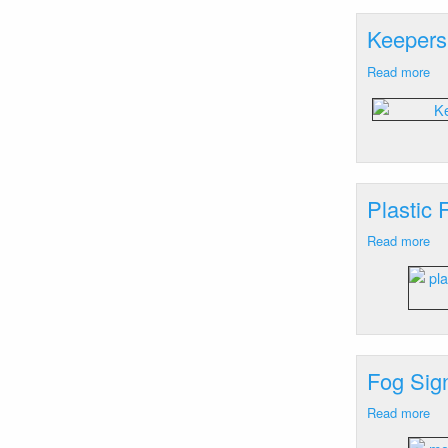
RI
Keepers
Read more
ab
Ke
Dwe
Wa
Ne
RI
Plastic 
Read more
ab
Pla
Fr
Le
Wa
Ne
RI
Fog Sig
Read more
ab
Fo