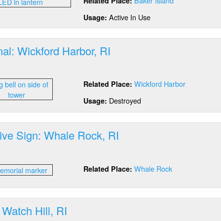
Baker Island
Related Place:
ay:
ker
Active In Use
Usage:
and,
E
al: Wickford Harbor, RI
out
g
Wickford Harbor
Related Place:
nal:
ckford
Destroyed
Usage:
bor,
tive Sign: Whale Rock, RI
out
erpretive
Whale Rock
Related Place:
gn:
ale
ck,
 Watch Hill, RI