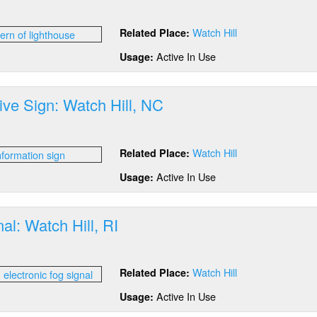
out
ntern:
Watch Hill
Related Place:
tch
,
Active In Use
Usage:
tive Sign: Watch Hill, NC
out
erpretive
Watch Hill
Related Place:
gn:
tch
Active In Use
Usage:
,
C
al: Watch Hill, RI
out
g
Watch Hill
Related Place:
nal:
tch
Active In Use
Usage:
,