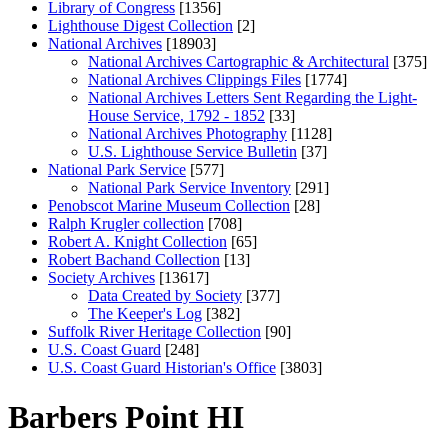
Library of Congress
[1356]
Lighthouse Digest Collection
[2]
National Archives
[18903]
National Archives Cartographic & Architectural
[375]
National Archives Clippings Files
[1774]
National Archives Letters Sent Regarding the Light-
House Service, 1792 - 1852
[33]
National Archives Photography
[1128]
U.S. Lighthouse Service Bulletin
[37]
National Park Service
[577]
National Park Service Inventory
[291]
Penobscot Marine Museum Collection
[28]
Ralph Krugler collection
[708]
Robert A. Knight Collection
[65]
Robert Bachand Collection
[13]
Society Archives
[13617]
Data Created by Society
[377]
The Keeper's Log
[382]
Suffolk River Heritage Collection
[90]
U.S. Coast Guard
[248]
U.S. Coast Guard Historian's Office
[3803]
Barbers Point HI