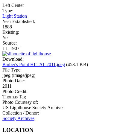
Left
Center
Type:
Light Station
Year Established:
1888
Existing:
Yes
Source:
LL-1907
Download:
Barber's Point HI TAT 2011.jpeg
(458.1 KB)
File Type:
jpeg (image/jpeg)
Photo Date:
2011
Photo Credit:
Thomas Tag
Photo Courtesy of:
US Lighthouse Society Archives
Collection / Donor:
Society Archives
LOCATION