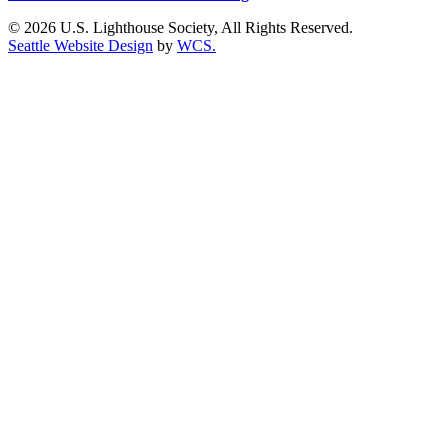
© 2026 U.S. Lighthouse Society, All Rights Reserved.
Seattle Website Design
by
WCS.