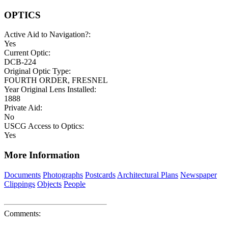
OPTICS
Active Aid to Navigation?:
Yes
Current Optic:
DCB-224
Original Optic Type:
FOURTH ORDER, FRESNEL
Year Original Lens Installed:
1888
Private Aid:
No
USCG Access to Optics:
Yes
More Information
Documents
Photographs
Postcards
Architectural Plans
Newspaper
Clippings
Objects
People
Comments: