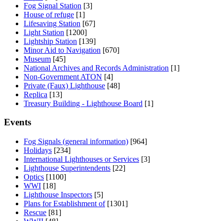
Fog Signal Station
[3]
House of refuge
[1]
Lifesaving Station
[67]
Light Station
[1200]
Lightship Station
[139]
Minor Aid to Navigation
[670]
Museum
[45]
National Archives and Records Administration
[1]
Non-Government ATON
[4]
Private (Faux) Lighthouse
[48]
Replica
[13]
Treasury Building - Lighthouse Board
[1]
Events
Fog Signals (general information)
[964]
Holidays
[234]
International Lighthouses or Services
[3]
Lighthouse Superintendents
[22]
Optics
[1100]
WWI
[18]
Lighthouse Inspectors
[5]
Plans for Establishment of
[1301]
Rescue
[81]