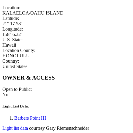
Location:
KALAELOA/OAHU ISLAND
Latitude:
21° 17.58'
Longitude:
158° 6.32'
U.S. State:
Hawaii
Location County:
HONOLULU
Country:
United States
OWNER & ACCESS
Open to Public:
No
Light List Data:
Barbers Point HI
Light list data
courtesy Gary Riemenschneider