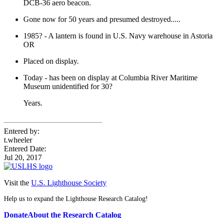
DCB-36 aero beacon.
Gone now for 50 years and presumed destroyed.....
1985? - A lantern is found in U.S. Navy warehouse in Astoria
OR
Placed on display.
Today - has been on display at Columbia River Maritime
Museum unidentified for 30?
Years.
Entered by:
t.wheeler
Entered Date:
Jul 20, 2017
Visit the
U.S. Lighthouse Society
Help us to expand the Lighthouse Research Catalog!
Donate
About the Research Catalog