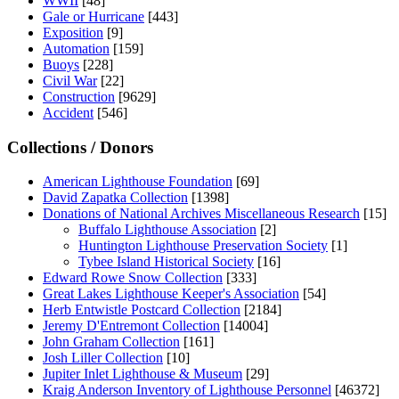
WWII
[48]
Gale or Hurricane
[443]
Exposition
[9]
Automation
[159]
Buoys
[228]
Civil War
[22]
Construction
[9629]
Accident
[546]
Collections / Donors
American Lighthouse Foundation
[69]
David Zapatka Collection
[1398]
Donations of National Archives Miscellaneous Research
[15]
Buffalo Lighthouse Association
[2]
Huntington Lighthouse Preservation Society
[1]
Tybee Island Historical Society
[16]
Edward Rowe Snow Collection
[333]
Great Lakes Lighthouse Keeper's Association
[54]
Herb Entwistle Postcard Collection
[2184]
Jeremy D'Entremont Collection
[14004]
John Graham Collection
[161]
Josh Liller Collection
[10]
Jupiter Inlet Lighthouse & Museum
[29]
Kraig Anderson Inventory of Lighthouse Personnel
[46372]