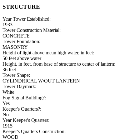
STRUCTURE
Year Tower Established:
1933
Tower Construction Material:
CONCRETE
Tower Foundation:
MASONRY
Height of light above mean high water, in feet:
50 feet above water
Height, in feet, from base of structure to center of lantern:
36 feet
Tower Shape:
CYLINDRICAL W/OUT LANTERN
Tower Daymark:
White
Fog Signal Building?:
Yes
Keeper's Quarters?:
No
Year Keeper's Quarters:
1915
Keeper's Quarters Construction:
WOOD