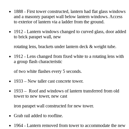
1888 - First tower constructed, lantern had flat glass windows
and a masonry parapet wall below lantern windows. Access
to exterior of lantern via a ladder from the ground.
1912 - Lantern windows changed to curved glass, door added
to brick parapet wall, new
rotating lens, brackets under lantern deck & weight tube.
1912 - Lens changed from fixed white to a rotating lens with
a group flash characteristic
of two white flashes every 5 seconds.
1933 – New taller cast concrete tower.
1933 – Roof and windows of lantern transferred from old
tower to new tower, new cast
iron parapet wall constructed for new tower.
Grab rail added to roofline.
1964 - Lantern removed from tower to accommodate the new