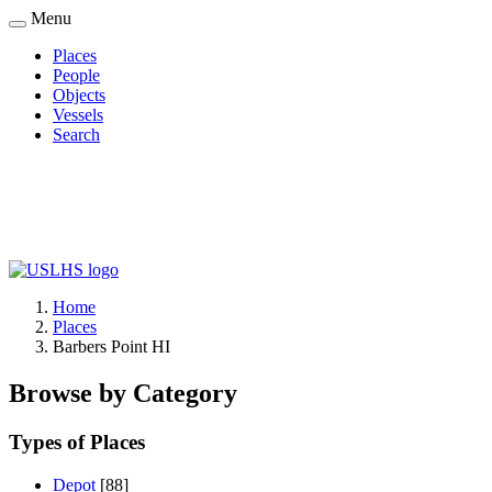
Skip
Menu
to
Places
main
People
Main
content
Objects
navigation
Vessels
Search
Home
Places
Breadcrumb
Barbers Point HI
Browse by Category
Types of Places
Depot
[88]