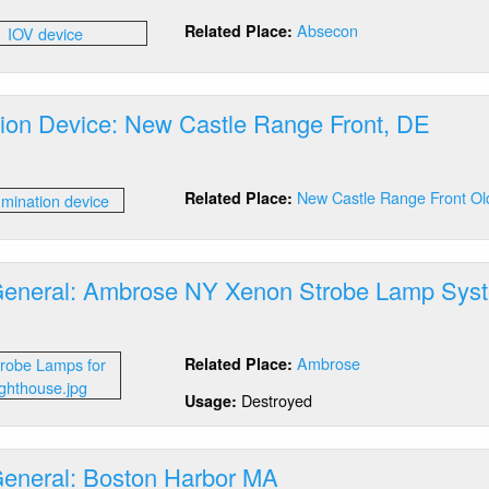
umination
Absecon
Related Place:
vice:
secon,
ation Device: New Castle Range Front, DE
out
umination
New Castle Range Front Ol
Related Place:
vice:
w
stle
nge
General: Ambrose NY Xenon Strobe Lamp Sys
nt,
E
out
tics
Ambrose
Related Place:
neral:
brose
Destroyed
Usage:
Y
non
robe
General: Boston Harbor MA
mp