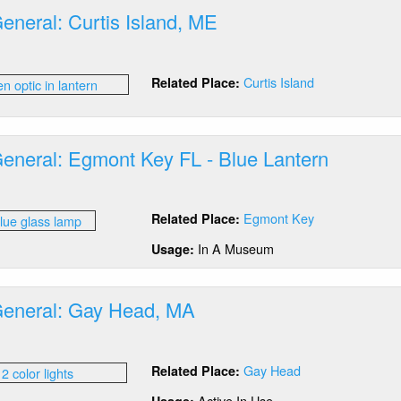
wer
eneral: Curtis Island, ME
nge
ar
out
D
tics
ns
Curtis Island
Related Place:
neral:
d
tis
lb
and,
E
General: Egmont Key FL - Blue Lantern
out
tics
Egmont Key
Related Place:
neral:
mont
In A Museum
Usage:
y
General: Gay Head, MA
ue
ntern
out
tics
Gay Head
Related Place:
neral:
y
Active In Use
Usage: