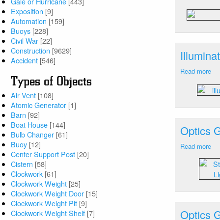
Gale or Hurricane
[443]
Ill
Exposition
[9]
De
Automation
[159]
Ab
Buoys
[228]
NJ
Civil War
[22]
Construction
[9629]
Illumin
Accident
[546]
Read more
ab
Types of Objects
Ill
De
Air Vent
[108]
Ne
Atomic Generator
[1]
Ca
Barn
[92]
Ra
Boat House
[144]
Optics 
Fro
Bulb Changer
[61]
D
Buoy
[12]
Read more
ab
Center Support Post
[20]
Op
Cistern
[58]
Ge
Clockwork
[61]
Am
Clockwork Weight
[25]
N
Clockwork Weight Door
[15]
Xe
Clockwork Weight Pit
[9]
St
Optics 
Clockwork Weight Shelf
[7]
La