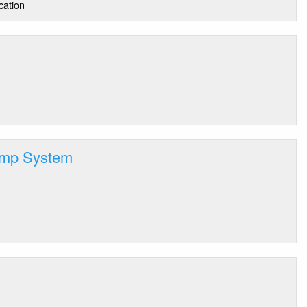
cation
amp System