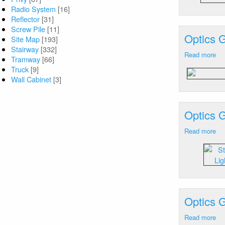
Radio System
[16]
An
Reflector
[31]
M
Screw Pile
[11]
Optics 
Site Map
[193]
Stairway
[332]
Read more
ab
Tramway
[66]
Op
Truck
[9]
Ge
Wall Cabinet
[3]
Ca
He
Ne
Optics 
VA
-
Read more
ab
La
Op
Fl
Ge
Ca
He
Ne
VA
Optics 
Xe
St
Read more
ab
La