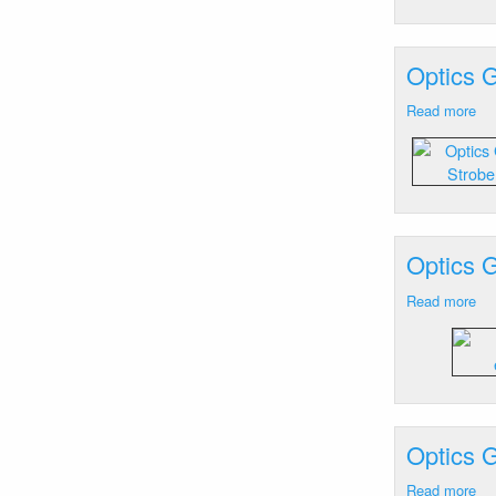
He
M
Optics 
Read more
ab
Op
Ge
Gr
M
St
Lig
Optics 
Ex
19
Read more
ab
Op
Ge
Gr
M
St
Lig
Optics G
Ex
19
Read more
ab