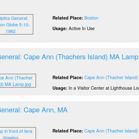
stem
out
tics
Boston
Related Place:
neral:
ston
Active In Use
Usage:
rbor
A
General: Cape Ann (Thachers Island) MA Lamp
out
tics
Cape Ann (Thacher Island)
Related Place:
neral:
pe
In a Visitor Center at Lighthouse Lo
Usage:
n
hachers
and)
General: Cape Ann, MA
A
mp
out
tics
Cape Ann (Thacher Island)
Related Place:
neral:
pe