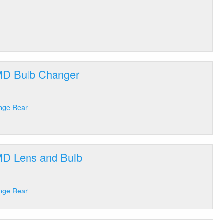
 MD Bulb Changer
ange Rear
 MD Lens and Bulb
ange Rear