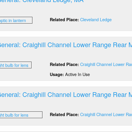
out
tics
Cleveland Ledge
Related Place:
neral:
eveland
dge,
A
General: Craighill Channel Lower Range Rear
out
tics
Craighill Channel Lower R
Related Place:
neral:
ighill
Active In Use
Usage:
annel
wer
nge
General: Craighill Channel Lower Range Rear
ar
D
out
lb
tics
anger
Craighill Channel Lower R
Related Place:
neral:
ighill
annel