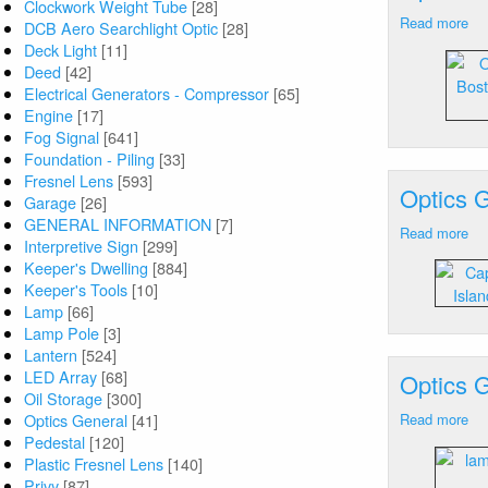
Clockwork Weight Tube
[28]
Sy
Read more
ab
DCB Aero Searchlight Optic
[28]
Op
Deck Light
[11]
Ge
Deed
[42]
Bo
Electrical Generators - Compressor
[65]
Ha
Engine
[17]
M
Fog Signal
[641]
Foundation - Piling
[33]
Fresnel Lens
[593]
Optics 
Garage
[26]
GENERAL INFORMATION
[7]
Read more
ab
Interpretive Sign
[299]
Op
Keeper's Dwelling
[884]
Ge
Keeper's Tools
[10]
Ca
Lamp
[66]
An
Lamp Pole
[3]
(T
Lantern
[524]
Isl
LED Array
[68]
Optics 
M
Oil Storage
[300]
La
Optics General
[41]
Read more
ab
Pedestal
[120]
Op
Plastic Fresnel Lens
[140]
Ge
Privy
[87]
Ca