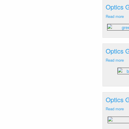
Lo
Optics G
Ra
Re
Read more
ab
M
Op
Le
Ge
an
Cur
Bu
Isl
M
Optics 
Read more
ab
Op
Ge
Eg
Ke
FL
-
Optics 
Bl
La
Read more
ab
Op
Ge
Ga