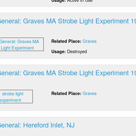
ad,
A
General: Graves MA Strobe Light Experiment 1
out
tics
Graves
Related Place:
neral:
aves
Destroyed
Usage:
A
robe
ht
General: Graves MA Strobe Light Experiment 1
periment
64
out
tics
Graves
Related Place:
neral:
aves
A
robe
ht
eneral: Hereford Inlet, NJ
periment
64
out