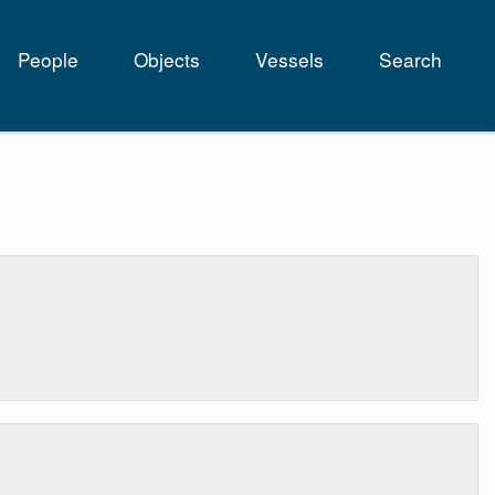
People
Objects
Vessels
Search
tion