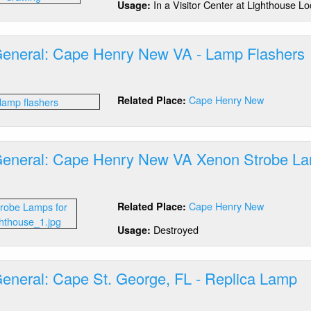
In a Visitor Center at Lighthouse Lo
Usage:
n,
A
General: Cape Henry New VA - Lamp Flashers
out
tics
Cape Henry New
Related Place:
neral:
pe
nry
w
General: Cape Henry New VA Xenon Strobe L
out
mp
tics
ashers
Cape Henry New
Related Place:
neral:
pe
Destroyed
Usage:
nry
w
General: Cape St. George, FL - Replica Lamp
non
robe
out
mp