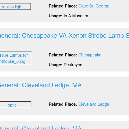
tics
stem
Cape St. George
Related Place:
neral:
pe
In A Museum
Usage:
orge,
General: Chesapeake VA Xenon Strobe Lamp 
plica
out
mp
tics
Chesapeake
Related Place:
neral:
esapeake
Destroyed
Usage:
non
robe
General: Cleveland Ledge, MA
mp
stem
out
tics
Cleveland Ledge
Related Place:
neral:
eveland
dge,
A
General: Cleveland Ledge, MA