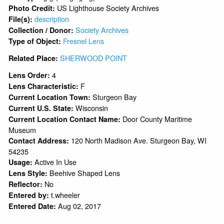
US Lighthouse Society Archives
Photo Credit:
description
File(s):
Society Archives
Collection / Donor:
Fresnel Lens
Type of Object:
SHERWOOD POINT
Related Place:
4
Lens Order:
F
Lens Characteristic:
Sturgeon Bay
Current Location Town:
Wisconsin
Current U.S. State:
Door County Maritime
Current Location Contact Name:
Museum
120 North Madison Ave. Sturgeon Bay, WI
Contact Address:
54235
Active In Use
Usage:
Beehive Shaped Lens
Lens Style:
No
Reflector:
t.wheeler
Entered by:
Aug 02, 2017
Entered Date: