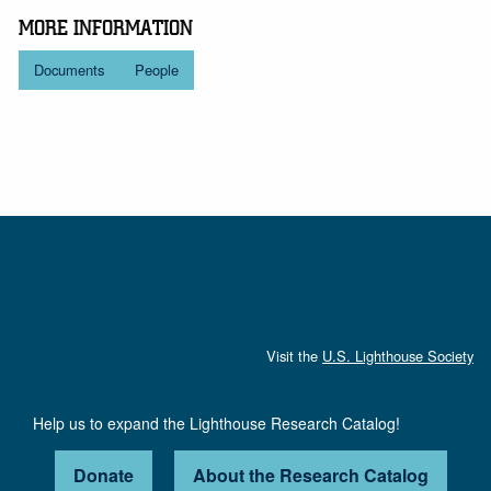
MORE INFORMATION
Documents
People
Visit the
U.S. Lighthouse Society
Help us to expand the Lighthouse Research Catalog!
Donate
About the Research Catalog