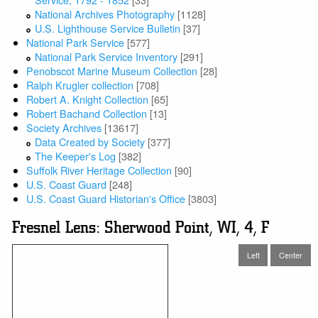
National Archives Photography
[1128]
U.S. Lighthouse Service Bulletin
[37]
National Park Service
[577]
National Park Service Inventory
[291]
Penobscot Marine Museum Collection
[28]
Ralph Krugler collection
[708]
Robert A. Knight Collection
[65]
Robert Bachand Collection
[13]
Society Archives
[13617]
Data Created by Society
[377]
The Keeper's Log
[382]
Suffolk River Heritage Collection
[90]
U.S. Coast Guard
[248]
U.S. Coast Guard Historian's Office
[3803]
Fresnel Lens: Sherwood Point, WI, 4, F
Left
Center