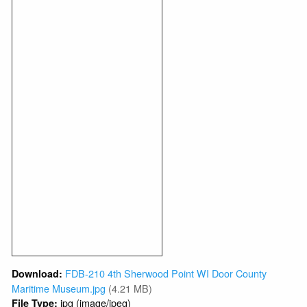
FDB-210 4th Sherwood Point WI Door County
Download:
Maritime Museum.jpg
(4.21 MB)
jpg (image/jpeg)
File Type: