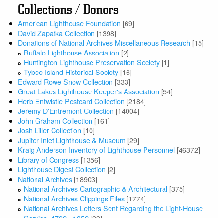
Collections / Donors
American Lighthouse Foundation
[69]
David Zapatka Collection
[1398]
Donations of National Archives Miscellaneous Research
[15]
Buffalo Lighthouse Association
[2]
Huntington Lighthouse Preservation Society
[1]
Tybee Island Historical Society
[16]
Edward Rowe Snow Collection
[333]
Great Lakes Lighthouse Keeper's Association
[54]
Herb Entwistle Postcard Collection
[2184]
Jeremy D'Entremont Collection
[14004]
John Graham Collection
[161]
Josh Liller Collection
[10]
Jupiter Inlet Lighthouse & Museum
[29]
Kraig Anderson Inventory of Lighthouse Personnel
[46372]
Library of Congress
[1356]
Lighthouse Digest Collection
[2]
National Archives
[18903]
National Archives Cartographic & Architectural
[375]
National Archives Clippings Files
[1774]
National Archives Letters Sent Regarding the Light-House
Service, 1792 - 1852
[33]