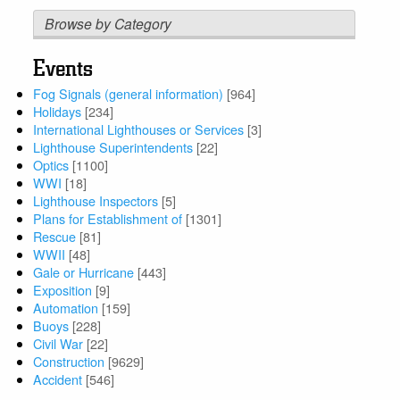
Browse by Category
Events
Fog Signals (general information)
[964]
Holidays
[234]
International Lighthouses or Services
[3]
Lighthouse Superintendents
[22]
Optics
[1100]
WWI
[18]
Lighthouse Inspectors
[5]
Plans for Establishment of
[1301]
Rescue
[81]
WWII
[48]
Gale or Hurricane
[443]
Exposition
[9]
Automation
[159]
Buoys
[228]
Civil War
[22]
Construction
[9629]
Accident
[546]