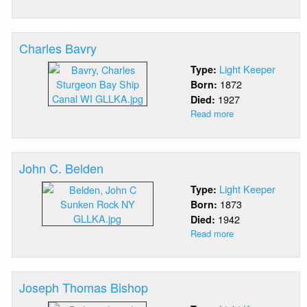
Albert
Lewis
Bavry
Charles Bavry
Light Keeper
Type:
1872
Born:
1927
Died:
Read more
about
Charles
Bavry
John C. Belden
Light Keeper
Type:
1873
Born:
1942
Died:
Read more
about
John
C.
Belden
Joseph Thomas Bishop