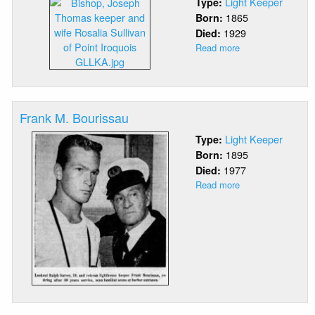
Light Keeper
Type:
1865
Born:
1929
Died:
Read more
about
Joseph
Thomas
Bishop
Frank M. Bourissau
Light Keeper
Type:
1895
Born:
1977
Died:
Read more
about
Frank
M.
Bourissau