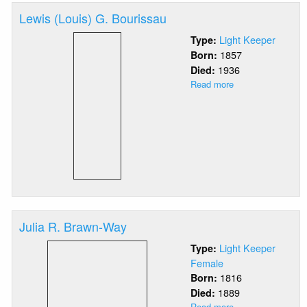
Lewis (Louis) G. Bourissau
Light Keeper
Type:
1857
Born:
1936
Died:
Read more
about
Lewis
(Louis)
G.
Bourissau
Julia R. Brawn-Way
Light Keeper
Type:
Female
1816
Born:
1889
Died:
Read more
about