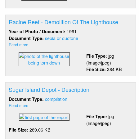
Racine Reef - Demolition Of The Lighthouse
1961
Year of Photo / Document:
sepia or duotone
Document Type:
Read more
about
Racine
jpg
File Type:
Reef
(image/jpeg)
-
384 KB
File Size:
Demolition
Of
The
Lighthouse
Sugar Island Depot - Description
compilation
Document Type:
Read more
about
Sugar
jpg
File Type:
Island
(image/jpeg)
Depot
289.06 KB
File Size:
-
Description