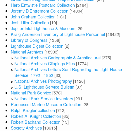
Herb Entwistle Postcard Collection
[2184]
Jeremy D'Entremont Collection
[14004]
John Graham Collection
[161]
Josh Liller Collection
[10]
Jupiter Inlet Lighthouse & Museum
[29]
Kraig Anderson Inventory of Lighthouse Personnel
[46422]
Library of Congress
[1356]
Lighthouse Digest Collection
[2]
National Archives
[18903]
National Archives Cartographic & Architectural
[375]
National Archives Clippings Files
[1774]
National Archives Letters Sent Regarding the Light-House
Service, 1792 - 1852
[33]
National Archives Photography
[1126]
U.S. Lighthouse Service Bulletin
[37]
National Park Service
[576]
National Park Service Inventory
[291]
Penobscot Marine Museum Collection
[28]
Ralph Krugler collection
[712]
Robert A. Knight Collection
[65]
Robert Bachand Collection
[13]
Society Archives
[13615]