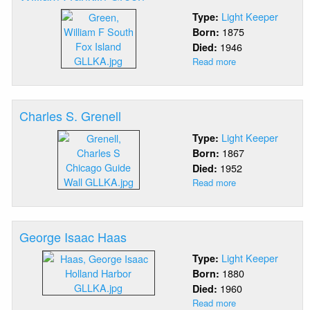
Light Keeper
Type:
1875
Born:
1946
Died:
Read more
about
William
Franklin
Green
Charles S. Grenell
Light Keeper
Type:
1867
Born:
1952
Died:
Read more
about
Charles
S.
Grenell
George Isaac Haas
Light Keeper
Type:
1880
Born:
1960
Died:
Read more
about