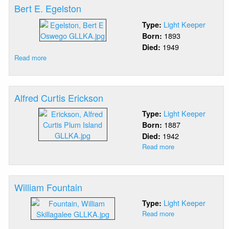
Bert E. Egelston
Light Keeper
Type:
1893
Born:
1949
Died:
Read more
about
Bert
E.
Egelston
Alfred Curtis Erickson
Light Keeper
Type:
1887
Born:
1942
Died:
Read more
about
Alfred
Curtis
Erickson
William Fountain
Light Keeper
Type:
Read more
about
William