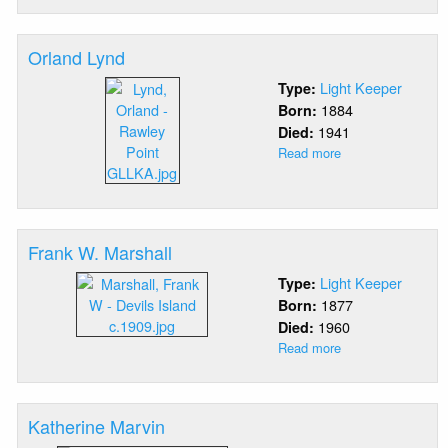
Luick
Orland Lynd
Light Keeper
Type:
1884
Born:
1941
Died:
Read more
about
Orland
Lynd
Frank W. Marshall
Light Keeper
Type:
1877
Born:
1960
Died:
Read more
about
Frank
W.
Marshall
Katherine Marvin