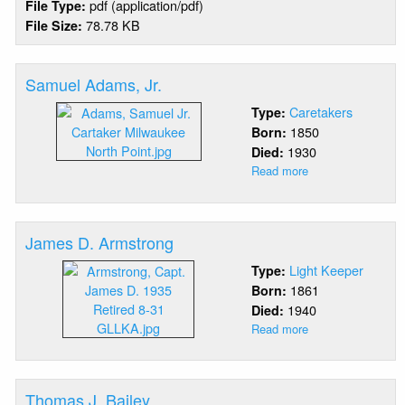
pdf (application/pdf)
File Type:
78.78 KB
File Size:
Samuel Adams, Jr.
Caretakers
Type:
1850
Born:
1930
Died:
Read more
about
Samuel
Adams,
Jr.
James D. Armstrong
Light Keeper
Type:
1861
Born:
1940
Died:
Read more
about
James
D.
Armstrong
Thomas J. Bailey