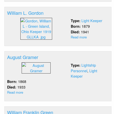
Fountain
William L. Gordon
Light Keeper
Type:
1879
Born:
1941
Died:
Read more
about
William
L.
Gordon
August Gramer
Lightship
Type:
Personnel
,
Light
Keeper
1868
Born:
1933
Died:
Read more
about
August
Gramer
William Franklin Green