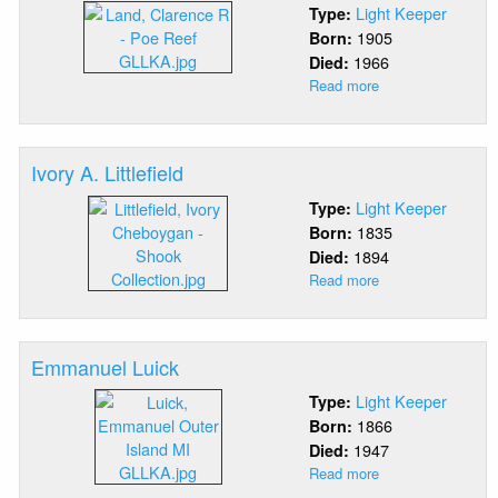
Light Keeper
Type:
1905
Born:
1966
Died:
Read more
about
Clarence
R.
Land
Ivory A. Littlefield
Light Keeper
Type:
1835
Born:
1894
Died:
Read more
about
Ivory
A.
Littlefield
Emmanuel Luick
Light Keeper
Type:
1866
Born:
1947
Died:
Read more
about
Emmanuel