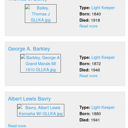
Light Keeper
Type:
1840
Born:
1918
Died:
Read more
about
Thomas
J.
Bailey
George A. Barkley
Light Keeper
Type:
1872
Born:
1946
Died:
Read more
about
George
A.
Barkley
Albert Lewis Bavry
Light Keeper
Type:
1880
Born:
1941
Died:
Read more
about