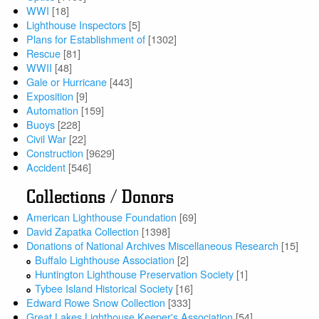
WWI
[18]
Lighthouse Inspectors
[5]
Plans for Establishment of
[1302]
Rescue
[81]
WWII
[48]
Gale or Hurricane
[443]
Exposition
[9]
Automation
[159]
Buoys
[228]
Civil War
[22]
Construction
[9629]
Accident
[546]
Collections / Donors
American Lighthouse Foundation
[69]
David Zapatka Collection
[1398]
Donations of National Archives Miscellaneous Research
[15]
Buffalo Lighthouse Association
[2]
Huntington Lighthouse Preservation Society
[1]
Tybee Island Historical Society
[16]
Edward Rowe Snow Collection
[333]
Great Lakes Lighthouse Keeper's Association
[54]