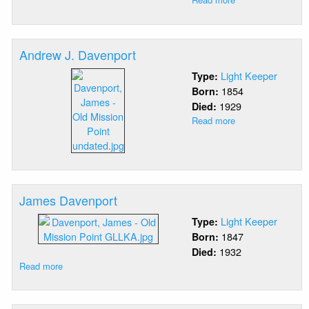
James
Corgan
Andrew J. Davenport
Light Keeper
Type:
1854
Born:
1929
Died:
Read more
about
Andrew
J.
Davenport
James Davenport
Light Keeper
Type:
1847
Born:
1932
Died:
Read more
about
James
Davenport