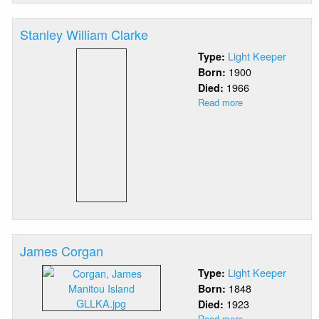
Stanley William Clarke
Light Keeper
Type:
1900
Born:
1966
Died:
Read more
about
Stanley
William
Clarke
James Corgan
Light Keeper
Type:
1848
Born:
1923
Died:
Read more
about