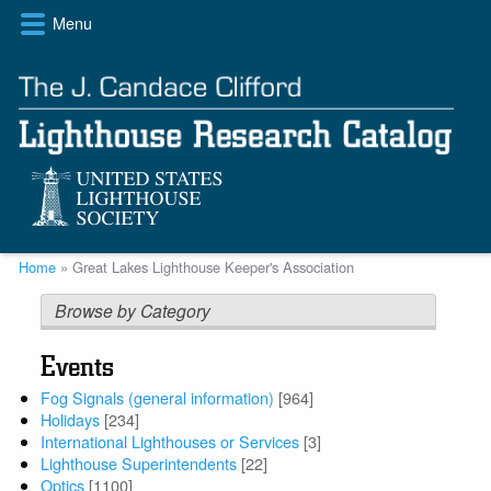
Skip
Menu
to
main
content
Breadcrumb
Home
Great Lakes Lighthouse Keeper's Association
Browse by Category
Events
Fog Signals (general information)
[964]
Holidays
[234]
International Lighthouses or Services
[3]
Lighthouse Superintendents
[22]
Optics
[1100]