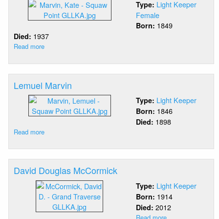
Light Keeper
Type:
Female
1849
Born:
1937
Died:
Read more
about
Katherine
Marvin
Lemuel Marvin
Light Keeper
Type:
1846
Born:
1898
Died:
Read more
about
Lemuel
Marvin
David Douglas McCormick
Light Keeper
Type:
1914
Born:
2012
Died:
Read more
about