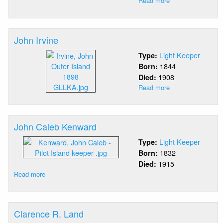
Read more
about
Frederick
Thomas
Hatch
John Irvine
Light Keeper
Type:
1844
Born:
1908
Died:
Read more
about
John
Irvine
John Caleb Kenward
Light Keeper
Type:
1832
Born:
1915
Died:
Read more
about
John
Caleb
Kenward
Clarence R. Land