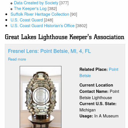
Data Created by Society
[377]
The Keeper's Log
[382]
Suffolk River Heritage Collection
[90]
U.S. Coast Guard
[248]
U.S. Coast Guard Historian's Office
[3802]
Great Lakes Lighthouse Keeper's Association
Fresnel Lens: Point Betsie, MI, 4, FL
Read more
about
Fresnel
Point
Related Place:
Lens:
Betsie
Point
Betsie,
Current Location
MI,
Point
Contact Name:
4,
Betsie Lighthouse
FL
Current U.S. State:
Michigan
In A Museum
Usage: