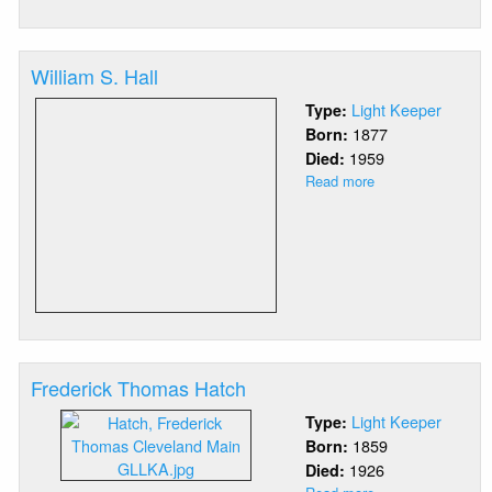
George
Isaac
Haas
William S. Hall
Light Keeper
Type:
1877
Born:
1959
Died:
Read more
about
William
S.
Hall
Frederick Thomas Hatch
Light Keeper
Type:
1859
Born:
1926
Died: