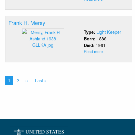
David
Douglas
McCormick
Frank H. Mersy
Light Keeper
Type:
1886
Born:
1961
Died:
Read more
about
Frank
H.
Mersy
Pagination
Current
Page
2
Next
››
Last
Last »
1
page
page
page