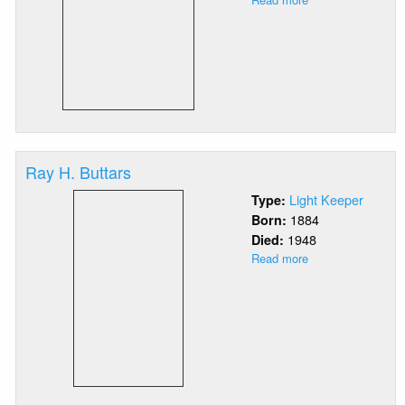
Julia
R.
Brawn-
Way
Ray H. Buttars
Light Keeper
Type:
1884
Born:
1948
Died:
Read more
about
Ray
H.
Buttars