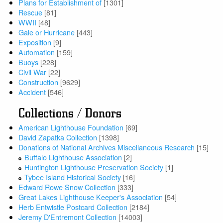
Plans for Establishment of
[1301]
Rescue
[81]
WWII
[48]
Gale or Hurricane
[443]
Exposition
[9]
Automation
[159]
Buoys
[228]
Civil War
[22]
Construction
[9629]
Accident
[546]
Collections / Donors
American Lighthouse Foundation
[69]
David Zapatka Collection
[1398]
Donations of National Archives Miscellaneous Research
[15]
Buffalo Lighthouse Association
[2]
Huntington Lighthouse Preservation Society
[1]
Tybee Island Historical Society
[16]
Edward Rowe Snow Collection
[333]
Great Lakes Lighthouse Keeper's Association
[54]
Herb Entwistle Postcard Collection
[2184]
Jeremy D'Entremont Collection
[14003]