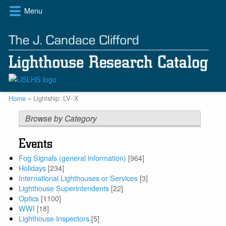
Skip
Menu
to
main
content
Breadcrumb
Home
Lightship: LV- X
Browse by Category
Events
Fog Signals (general information)
[964]
Holidays
[234]
International Lighthouses or Services
[3]
Lighthouse Superintendents
[22]
Optics
[1100]
WWI
[18]
Lighthouse Inspectors
[5]