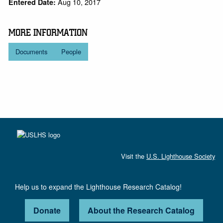
Aug 10, 2017
Entered Date:
MORE INFORMATION
Documents
People
Visit the
U.S. Lighthouse Society
Help us to expand the Lighthouse Research Catalog!
Donate
About the Research Catalog