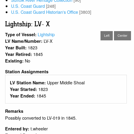
U.S. Coast Guard
[248]
U.S. Coast Guard Historian's Office
[3803]
Lightship: LV- X
Lightship
Type of Vessel:
Left
Center
LV-X
LV Name/Number:
1823
Year Built:
1845
Year Retired:
No
Existing:
Station Assignments
Upper Middle Shoal
LV Station Name:
1823
Year Started:
1845
Year Ended:
Remarks
Possibly converted to LV-019 in 1845.
t.wheeler
Entered by: