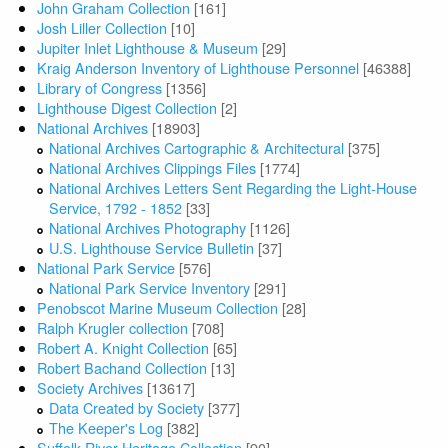
John Graham Collection
[161]
Josh Liller Collection
[10]
Jupiter Inlet Lighthouse & Museum
[29]
Kraig Anderson Inventory of Lighthouse Personnel
[46388]
Library of Congress
[1356]
Lighthouse Digest Collection
[2]
National Archives
[18903]
National Archives Cartographic & Architectural
[375]
National Archives Clippings Files
[1774]
National Archives Letters Sent Regarding the Light-House
Service, 1792 - 1852
[33]
National Archives Photography
[1126]
U.S. Lighthouse Service Bulletin
[37]
National Park Service
[576]
National Park Service Inventory
[291]
Penobscot Marine Museum Collection
[28]
Ralph Krugler collection
[708]
Robert A. Knight Collection
[65]
Robert Bachand Collection
[13]
Society Archives
[13617]
Data Created by Society
[377]
The Keeper's Log
[382]
Suffolk River Heritage Collection
[90]