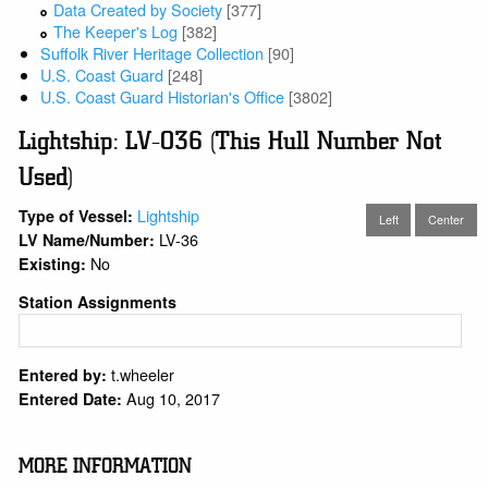
Data Created by Society
[377]
The Keeper's Log
[382]
Suffolk River Heritage Collection
[90]
U.S. Coast Guard
[248]
U.S. Coast Guard Historian's Office
[3802]
Lightship: LV-036 (This Hull Number Not
Used)
Lightship
Type of Vessel:
Left
Center
LV-36
LV Name/Number:
No
Existing:
Station Assignments
t.wheeler
Entered by:
Aug 10, 2017
Entered Date:
MORE INFORMATION