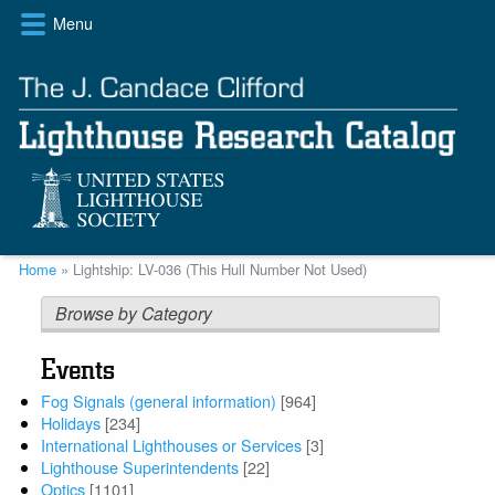
Skip
Menu
to
main
content
Breadcrumb
Home
Lightship: LV-036 (This Hull Number Not Used)
Browse by Category
Events
Fog Signals (general information)
[964]
Holidays
[234]
International Lighthouses or Services
[3]
Lighthouse Superintendents
[22]
Optics
[1101]