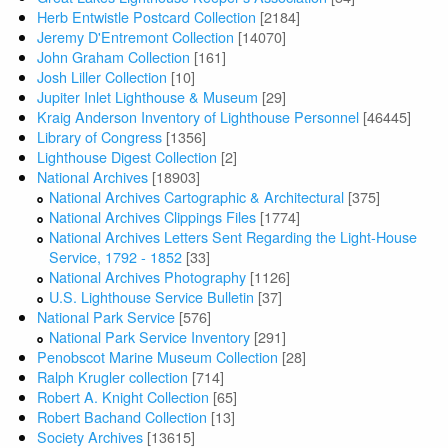
Herb Entwistle Postcard Collection
[2184]
Jeremy D'Entremont Collection
[14070]
John Graham Collection
[161]
Josh Liller Collection
[10]
Jupiter Inlet Lighthouse & Museum
[29]
Kraig Anderson Inventory of Lighthouse Personnel
[46445]
Library of Congress
[1356]
Lighthouse Digest Collection
[2]
National Archives
[18903]
National Archives Cartographic & Architectural
[375]
National Archives Clippings Files
[1774]
National Archives Letters Sent Regarding the Light-House
Service, 1792 - 1852
[33]
National Archives Photography
[1126]
U.S. Lighthouse Service Bulletin
[37]
National Park Service
[576]
National Park Service Inventory
[291]
Penobscot Marine Museum Collection
[28]
Ralph Krugler collection
[714]
Robert A. Knight Collection
[65]
Robert Bachand Collection
[13]
Society Archives
[13615]