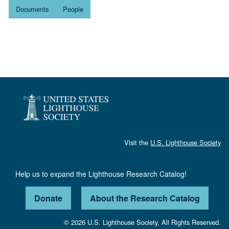
Documents
People
Visit the
U.S. Lighthouse Society
Help us to expand the Lighthouse Research Catalog!
Donate
About the Research Catalog
© 2026 U.S. Lighthouse Society, All Rights Reserved.