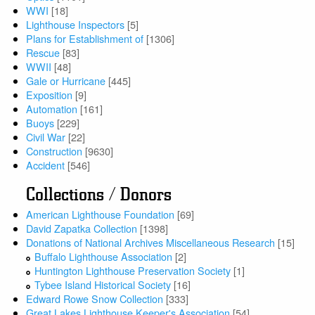
WWI
[18]
Lighthouse Inspectors
[5]
Plans for Establishment of
[1306]
Rescue
[83]
WWII
[48]
Gale or Hurricane
[445]
Exposition
[9]
Automation
[161]
Buoys
[229]
Civil War
[22]
Construction
[9630]
Accident
[546]
Collections / Donors
American Lighthouse Foundation
[69]
David Zapatka Collection
[1398]
Donations of National Archives Miscellaneous Research
[15]
Buffalo Lighthouse Association
[2]
Huntington Lighthouse Preservation Society
[1]
Tybee Island Historical Society
[16]
Edward Rowe Snow Collection
[333]
Great Lakes Lighthouse Keeper's Association
[54]