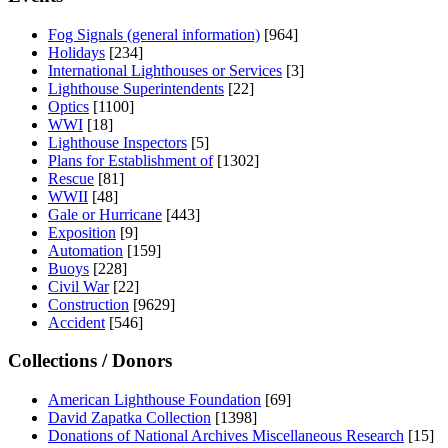
Fog Signals (general information)
[964]
Holidays
[234]
International Lighthouses or Services
[3]
Lighthouse Superintendents
[22]
Optics
[1100]
WWI
[18]
Lighthouse Inspectors
[5]
Plans for Establishment of
[1302]
Rescue
[81]
WWII
[48]
Gale or Hurricane
[443]
Exposition
[9]
Automation
[159]
Buoys
[228]
Civil War
[22]
Construction
[9629]
Accident
[546]
Collections / Donors
American Lighthouse Foundation
[69]
David Zapatka Collection
[1398]
Donations of National Archives Miscellaneous Research
[15]