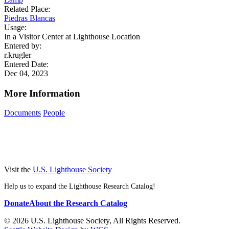
Related Place:
Piedras Blancas
Usage:
In a Visitor Center at Lighthouse Location
Entered by:
r.krugler
Entered Date:
Dec 04, 2023
More Information
Documents
People
Visit the
U.S. Lighthouse Society
Help us to expand the Lighthouse Research Catalog!
Donate
About the Research Catalog
© 2026 U.S. Lighthouse Society, All Rights Reserved.