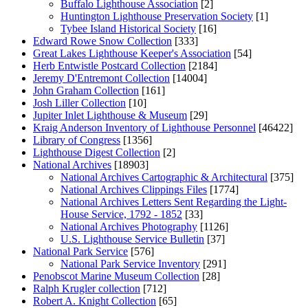
Buffalo Lighthouse Association
[2]
Huntington Lighthouse Preservation Society
[1]
Tybee Island Historical Society
[16]
Edward Rowe Snow Collection
[333]
Great Lakes Lighthouse Keeper's Association
[54]
Herb Entwistle Postcard Collection
[2184]
Jeremy D'Entremont Collection
[14004]
John Graham Collection
[161]
Josh Liller Collection
[10]
Jupiter Inlet Lighthouse & Museum
[29]
Kraig Anderson Inventory of Lighthouse Personnel
[46422]
Library of Congress
[1356]
Lighthouse Digest Collection
[2]
National Archives
[18903]
National Archives Cartographic & Architectural
[375]
National Archives Clippings Files
[1774]
National Archives Letters Sent Regarding the Light-
House Service, 1792 - 1852
[33]
National Archives Photography
[1126]
U.S. Lighthouse Service Bulletin
[37]
National Park Service
[576]
National Park Service Inventory
[291]
Penobscot Marine Museum Collection
[28]
Ralph Krugler collection
[712]
Robert A. Knight Collection
[65]