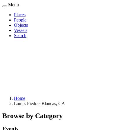
Skip
Menu
to
Places
main
People
Main
content
Objects
navigation
Vessels
Search
Home
Lamp: Piedras Blancas, CA
Breadcrumb
Browse by Category
Events