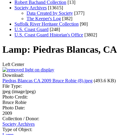
Robert Bachand Collection
[13]
Society Archives
[13615]
Data Created by Society
[377]
The Keeper's Log
[382]
Suffolk River Heritage Collection
[90]
U.S. Coast Guard
[248]
U.S. Coast Guard Historian's Office
[3802]
Lamp: Piedras Blancas, CA
Left
Center
Download:
Piedras Blancas CA 2009 Bruce Robie (8).jpeg
(493.6 KB)
File Type:
jpeg (image/jpeg)
Photo Credit:
Bruce Robie
Photo Date:
2009
Collection / Donor:
Society Archives
Type of Object:
Lamp