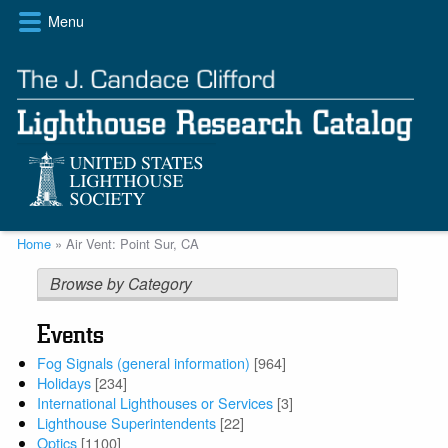
Skip
Menu
to
main
content
Breadcrumb
Home
Air Vent: Point Sur, CA
Browse by Category
Events
Fog Signals (general information)
[964]
Holidays
[234]
International Lighthouses or Services
[3]
Lighthouse Superintendents
[22]
Optics
[1100]