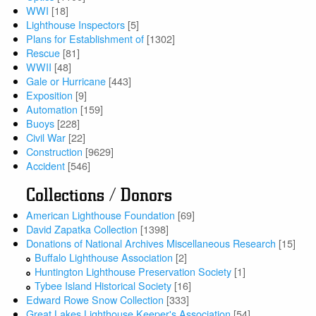
WWI
[18]
Lighthouse Inspectors
[5]
Plans for Establishment of
[1302]
Rescue
[81]
WWII
[48]
Gale or Hurricane
[443]
Exposition
[9]
Automation
[159]
Buoys
[228]
Civil War
[22]
Construction
[9629]
Accident
[546]
Collections / Donors
American Lighthouse Foundation
[69]
David Zapatka Collection
[1398]
Donations of National Archives Miscellaneous Research
[15]
Buffalo Lighthouse Association
[2]
Huntington Lighthouse Preservation Society
[1]
Tybee Island Historical Society
[16]
Edward Rowe Snow Collection
[333]
Great Lakes Lighthouse Keeper's Association
[54]