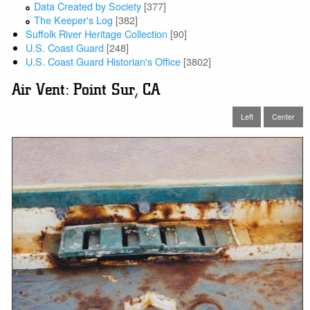
Data Created by Society
[377]
The Keeper's Log
[382]
Suffolk River Heritage Collection
[90]
U.S. Coast Guard
[248]
U.S. Coast Guard Historian's Office
[3802]
Air Vent: Point Sur, CA
Left
Center