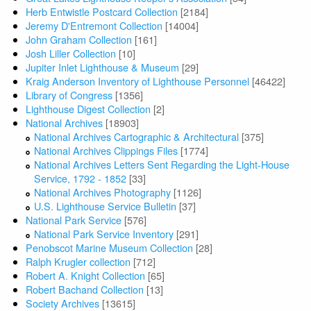
Herb Entwistle Postcard Collection
[2184]
Jeremy D'Entremont Collection
[14004]
John Graham Collection
[161]
Josh Liller Collection
[10]
Jupiter Inlet Lighthouse & Museum
[29]
Kraig Anderson Inventory of Lighthouse Personnel
[46422]
Library of Congress
[1356]
Lighthouse Digest Collection
[2]
National Archives
[18903]
National Archives Cartographic & Architectural
[375]
National Archives Clippings Files
[1774]
National Archives Letters Sent Regarding the Light-House
Service, 1792 - 1852
[33]
National Archives Photography
[1126]
U.S. Lighthouse Service Bulletin
[37]
National Park Service
[576]
National Park Service Inventory
[291]
Penobscot Marine Museum Collection
[28]
Ralph Krugler collection
[712]
Robert A. Knight Collection
[65]
Robert Bachand Collection
[13]
Society Archives
[13615]