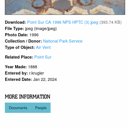
Point Sur CA 1996 NPS HPTC (3).jpeg
(393.74 KB)
Download:
jpeg (image/jpeg)
File Type:
1996
Photo Date:
National Park Service
Collection / Donor:
Air Vent
Type of Object:
Point Sur
Related Place:
1888
Year Made:
r.krugler
Entered by:
Jan 22, 2024
Entered Date:
MORE INFORMATION
Documents
People