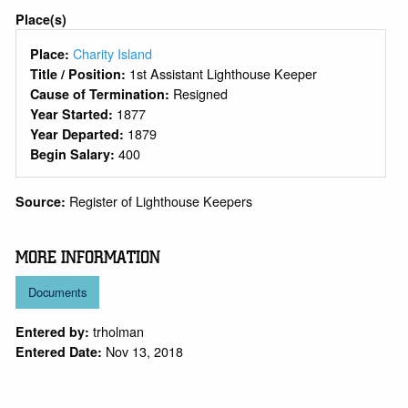
Place(s)
Charity Island
Place:
1st Assistant Lighthouse Keeper
Title / Position:
Resigned
Cause of Termination:
1877
Year Started:
1879
Year Departed:
400
Begin Salary:
Register of Lighthouse Keepers
Source:
MORE INFORMATION
Documents
trholman
Entered by:
Nov 13, 2018
Entered Date: