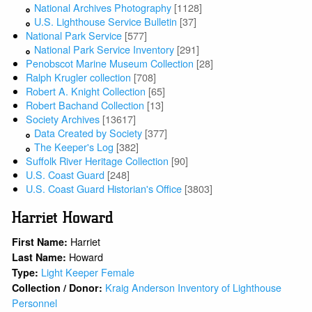
National Archives Photography
[1128]
U.S. Lighthouse Service Bulletin
[37]
National Park Service
[577]
National Park Service Inventory
[291]
Penobscot Marine Museum Collection
[28]
Ralph Krugler collection
[708]
Robert A. Knight Collection
[65]
Robert Bachand Collection
[13]
Society Archives
[13617]
Data Created by Society
[377]
The Keeper's Log
[382]
Suffolk River Heritage Collection
[90]
U.S. Coast Guard
[248]
U.S. Coast Guard Historian's Office
[3803]
Harriet Howard
Harriet
First Name:
Howard
Last Name:
Light Keeper Female
Type:
Kraig Anderson Inventory of Lighthouse
Collection / Donor:
Personnel