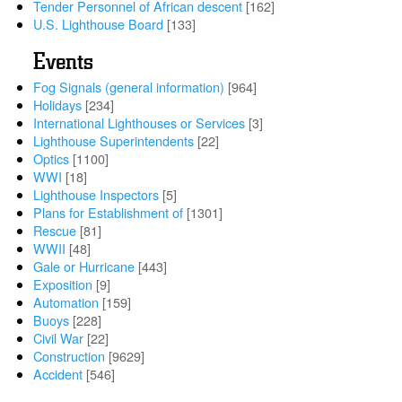
Tender Personnel of African descent
[162]
U.S. Lighthouse Board
[133]
Events
Fog Signals (general information)
[964]
Holidays
[234]
International Lighthouses or Services
[3]
Lighthouse Superintendents
[22]
Optics
[1100]
WWI
[18]
Lighthouse Inspectors
[5]
Plans for Establishment of
[1301]
Rescue
[81]
WWII
[48]
Gale or Hurricane
[443]
Exposition
[9]
Automation
[159]
Buoys
[228]
Civil War
[22]
Construction
[9629]
Accident
[546]