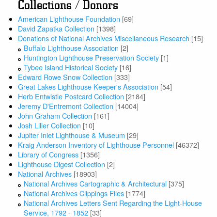
Collections / Donors
American Lighthouse Foundation
[69]
David Zapatka Collection
[1398]
Donations of National Archives Miscellaneous Research
[15]
Buffalo Lighthouse Association
[2]
Huntington Lighthouse Preservation Society
[1]
Tybee Island Historical Society
[16]
Edward Rowe Snow Collection
[333]
Great Lakes Lighthouse Keeper's Association
[54]
Herb Entwistle Postcard Collection
[2184]
Jeremy D'Entremont Collection
[14004]
John Graham Collection
[161]
Josh Liller Collection
[10]
Jupiter Inlet Lighthouse & Museum
[29]
Kraig Anderson Inventory of Lighthouse Personnel
[46372]
Library of Congress
[1356]
Lighthouse Digest Collection
[2]
National Archives
[18903]
National Archives Cartographic & Architectural
[375]
National Archives Clippings Files
[1774]
National Archives Letters Sent Regarding the Light-House
Service, 1792 - 1852
[33]