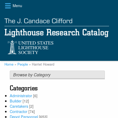
Skip
Menu
to
main
content
Breadcrumb
Home
People
Harriet Howard
Browse by Category
Categories
Administrator
[6]
Builder
[12]
Caretakers
[2]
Contractor
[74]
Depot Personnel
[653]