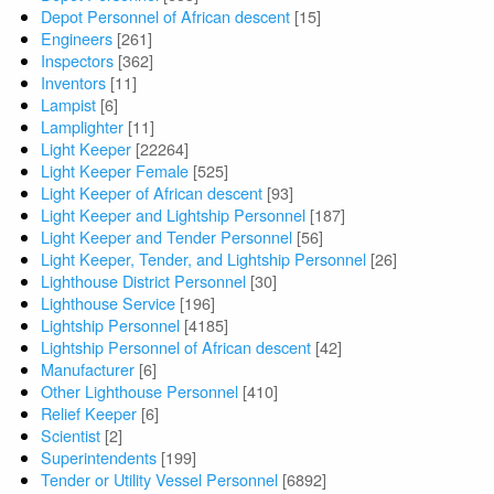
Depot Personnel of African descent
[15]
Engineers
[261]
Inspectors
[362]
Inventors
[11]
Lampist
[6]
Lamplighter
[11]
Light Keeper
[22264]
Light Keeper Female
[525]
Light Keeper of African descent
[93]
Light Keeper and Lightship Personnel
[187]
Light Keeper and Tender Personnel
[56]
Light Keeper, Tender, and Lightship Personnel
[26]
Lighthouse District Personnel
[30]
Lighthouse Service
[196]
Lightship Personnel
[4185]
Lightship Personnel of African descent
[42]
Manufacturer
[6]
Other Lighthouse Personnel
[410]
Relief Keeper
[6]
Scientist
[2]
Superintendents
[199]
Tender or Utility Vessel Personnel
[6892]