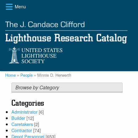
Skip
Menu
to
main
content
Breadcrumb
Home
People
Minnie D. Herwerth
Browse by Category
Categories
Administrator
[6]
Builder
[12]
Caretakers
[2]
Contractor
[74]
Depot Personnel
[653]