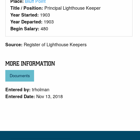
Bluff Point
Place:
Principal Lighthouse Keeper
Title / Position:
1903
Year Started:
1903
Year Departed:
480
Begin Salary:
Register of Lighthouse Keepers
Source:
MORE INFORMATION
Documents
trholman
Entered by:
Nov 13, 2018
Entered Date: