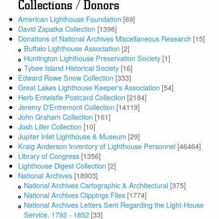
Collections / Donors
American Lighthouse Foundation
[69]
David Zapatka Collection
[1398]
Donations of National Archives Miscellaneous Research
[15]
Buffalo Lighthouse Association
[2]
Huntington Lighthouse Preservation Society
[1]
Tybee Island Historical Society
[16]
Edward Rowe Snow Collection
[333]
Great Lakes Lighthouse Keeper's Association
[54]
Herb Entwistle Postcard Collection
[2184]
Jeremy D'Entremont Collection
[14119]
John Graham Collection
[161]
Josh Liller Collection
[10]
Jupiter Inlet Lighthouse & Museum
[29]
Kraig Anderson Inventory of Lighthouse Personnel
[46464]
Library of Congress
[1356]
Lighthouse Digest Collection
[2]
National Archives
[18903]
National Archives Cartographic & Architectural
[375]
National Archives Clippings Files
[1774]
National Archives Letters Sent Regarding the Light-House
Service, 1792 - 1852
[33]