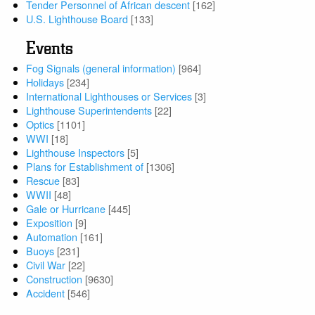
Tender Personnel of African descent
[162]
U.S. Lighthouse Board
[133]
Events
Fog Signals (general information)
[964]
Holidays
[234]
International Lighthouses or Services
[3]
Lighthouse Superintendents
[22]
Optics
[1101]
WWI
[18]
Lighthouse Inspectors
[5]
Plans for Establishment of
[1306]
Rescue
[83]
WWII
[48]
Gale or Hurricane
[445]
Exposition
[9]
Automation
[161]
Buoys
[231]
Civil War
[22]
Construction
[9630]
Accident
[546]