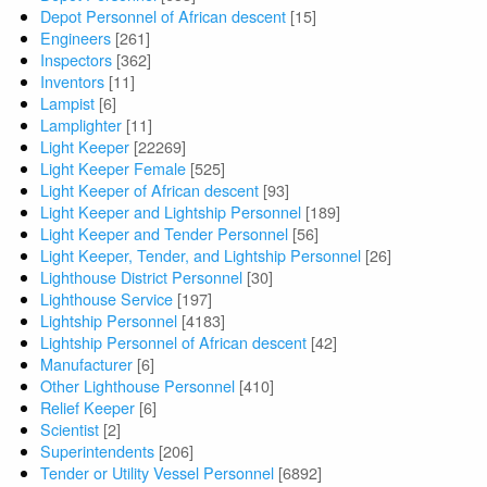
Depot Personnel of African descent
[15]
Engineers
[261]
Inspectors
[362]
Inventors
[11]
Lampist
[6]
Lamplighter
[11]
Light Keeper
[22269]
Light Keeper Female
[525]
Light Keeper of African descent
[93]
Light Keeper and Lightship Personnel
[189]
Light Keeper and Tender Personnel
[56]
Light Keeper, Tender, and Lightship Personnel
[26]
Lighthouse District Personnel
[30]
Lighthouse Service
[197]
Lightship Personnel
[4183]
Lightship Personnel of African descent
[42]
Manufacturer
[6]
Other Lighthouse Personnel
[410]
Relief Keeper
[6]
Scientist
[2]
Superintendents
[206]
Tender or Utility Vessel Personnel
[6892]