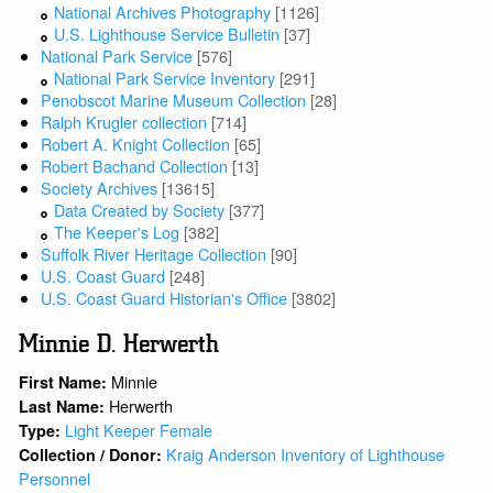
National Archives Photography
[1126]
U.S. Lighthouse Service Bulletin
[37]
National Park Service
[576]
National Park Service Inventory
[291]
Penobscot Marine Museum Collection
[28]
Ralph Krugler collection
[714]
Robert A. Knight Collection
[65]
Robert Bachand Collection
[13]
Society Archives
[13615]
Data Created by Society
[377]
The Keeper's Log
[382]
Suffolk River Heritage Collection
[90]
U.S. Coast Guard
[248]
U.S. Coast Guard Historian's Office
[3802]
Minnie D. Herwerth
Minnie
First Name:
Herwerth
Last Name:
Light Keeper Female
Type:
Kraig Anderson Inventory of Lighthouse
Collection / Donor:
Personnel