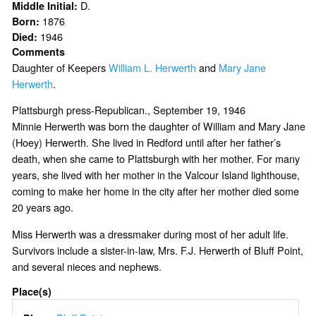
D.
Middle Initial:
1876
Born:
1946
Died:
Comments
Daughter of Keepers
William L. Herwerth
and
Mary Jane
Herwerth
.
Plattsburgh press-Republican., September 19, 1946
Minnie Herwerth was born the daughter of William and Mary Jane
(Hoey) Herwerth. She lived in Redford until after her father’s
death, when she came to Plattsburgh with her mother. For many
years, she lived with her mother in the Valcour Island lighthouse,
coming to make her home in the city after her mother died some
20 years ago.
Miss Herwerth was a dressmaker during most of her adult life.
Survivors include a sister-in-law, Mrs. F.J. Herwerth of Bluff Point,
and several nieces and nephews.
Place(s)