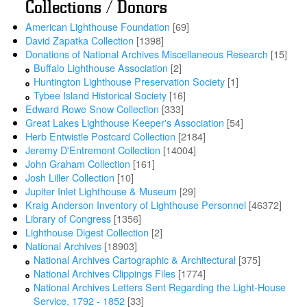
Collections / Donors
American Lighthouse Foundation
[69]
David Zapatka Collection
[1398]
Donations of National Archives Miscellaneous Research
[15]
Buffalo Lighthouse Association
[2]
Huntington Lighthouse Preservation Society
[1]
Tybee Island Historical Society
[16]
Edward Rowe Snow Collection
[333]
Great Lakes Lighthouse Keeper's Association
[54]
Herb Entwistle Postcard Collection
[2184]
Jeremy D'Entremont Collection
[14004]
John Graham Collection
[161]
Josh Liller Collection
[10]
Jupiter Inlet Lighthouse & Museum
[29]
Kraig Anderson Inventory of Lighthouse Personnel
[46372]
Library of Congress
[1356]
Lighthouse Digest Collection
[2]
National Archives
[18903]
National Archives Cartographic & Architectural
[375]
National Archives Clippings Files
[1774]
National Archives Letters Sent Regarding the Light-House
Service, 1792 - 1852
[33]