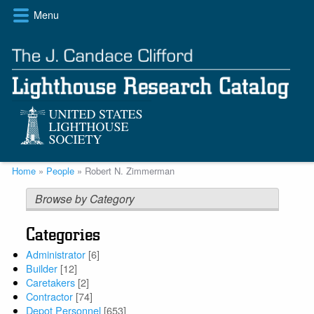
Skip
Menu
to
main
content
Breadcrumb
Home
People
Robert N. Zimmerman
Browse by Category
Categories
Administrator
[6]
Builder
[12]
Caretakers
[2]
Contractor
[74]
Depot Personnel
[653]