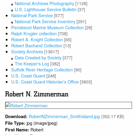
National Archives Photography
[1128]
U.S. Lighthouse Service Bulletin
[37]
National Park Service
[577]
National Park Service Inventory
[291]
Penobscot Marine Museum Collection
[28]
Ralph Krugler collection
[708]
Robert A. Knight Collection
[65]
Robert Bachand Collection
[13]
Society Archives
[13617]
Data Created by Society
[377]
The Keeper's Log
[382]
Suffolk River Heritage Collection
[90]
U.S. Coast Guard
[248]
U.S. Coast Guard Historian's Office
[3803]
Robert N. Zimmerman
RobertNZimmerman_SmithIsland.jpg
(352.17 KB)
Download:
jpg (image/jpeg)
File Type:
Robert
First Name: