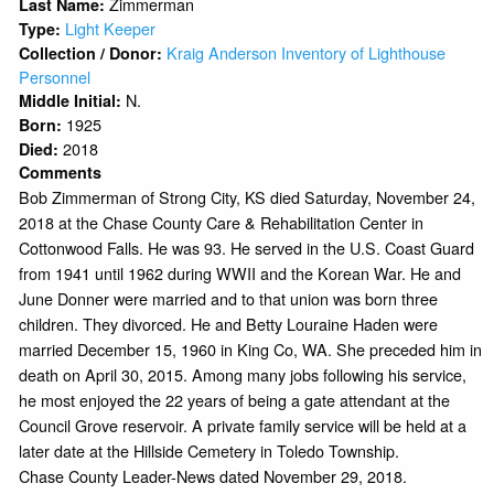
Zimmerman
Last Name:
Light Keeper
Type:
Kraig Anderson Inventory of Lighthouse
Collection / Donor:
Personnel
N.
Middle Initial:
1925
Born:
2018
Died:
Comments
Bob Zimmerman of Strong City, KS died Saturday, November 24,
2018 at the Chase County Care & Rehabilitation Center in
Cottonwood Falls. He was 93. He served in the U.S. Coast Guard
from 1941 until 1962 during WWII and the Korean War. He and
June Donner were married and to that union was born three
children. They divorced. He and Betty Louraine Haden were
married December 15, 1960 in King Co, WA. She preceded him in
death on April 30, 2015. Among many jobs following his service,
he most enjoyed the 22 years of being a gate attendant at the
Council Grove reservoir. A private family service will be held at a
later date at the Hillside Cemetery in Toledo Township.
Chase County Leader-News dated November 29, 2018.