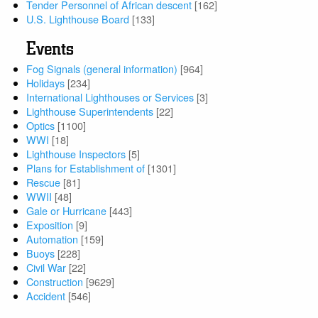
Tender Personnel of African descent
[162]
U.S. Lighthouse Board
[133]
Events
Fog Signals (general information)
[964]
Holidays
[234]
International Lighthouses or Services
[3]
Lighthouse Superintendents
[22]
Optics
[1100]
WWI
[18]
Lighthouse Inspectors
[5]
Plans for Establishment of
[1301]
Rescue
[81]
WWII
[48]
Gale or Hurricane
[443]
Exposition
[9]
Automation
[159]
Buoys
[228]
Civil War
[22]
Construction
[9629]
Accident
[546]