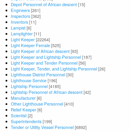
Depot Personnel of African descent
[15]
Engineers
[261]
Inspectors
[362]
Inventors
[11]
Lampist
[6]
Lamplighter
[11]
Light Keeper
[22264]
Light Keeper Female
[525]
Light Keeper of African descent
[93]
Light Keeper and Lightship Personnel
[187]
Light Keeper and Tender Personnel
[56]
Light Keeper, Tender, and Lightship Personnel
[26]
Lighthouse District Personnel
[30]
Lighthouse Service
[196]
Lightship Personnel
[4185]
Lightship Personnel of African descent
[42]
Manufacturer
[6]
Other Lighthouse Personnel
[410]
Relief Keeper
[6]
Scientist
[2]
Superintendents
[199]
Tender or Utility Vessel Personnel
[6892]