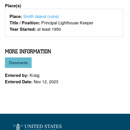
Place(s)
Smith Island (ruins)
Place:
Principal Lighthouse Keeper
Title / Position:
at least 1950
Year Started:
MORE INFORMATION
Documents
Kraig
Entered by:
Nov 12, 2023
Entered Date: