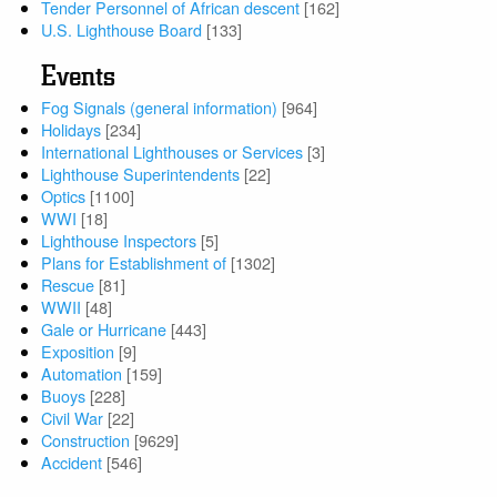
Tender Personnel of African descent
[162]
U.S. Lighthouse Board
[133]
Events
Fog Signals (general information)
[964]
Holidays
[234]
International Lighthouses or Services
[3]
Lighthouse Superintendents
[22]
Optics
[1100]
WWI
[18]
Lighthouse Inspectors
[5]
Plans for Establishment of
[1302]
Rescue
[81]
WWII
[48]
Gale or Hurricane
[443]
Exposition
[9]
Automation
[159]
Buoys
[228]
Civil War
[22]
Construction
[9629]
Accident
[546]