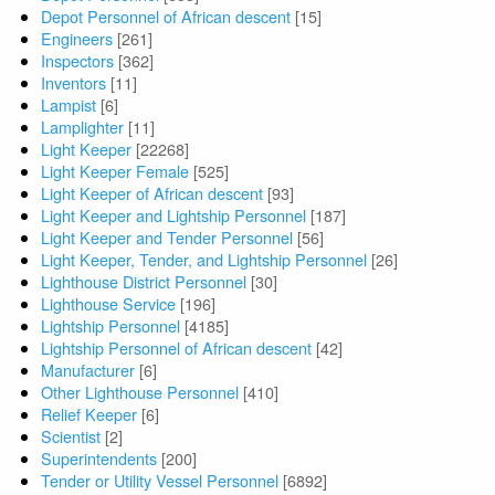
Depot Personnel of African descent
[15]
Engineers
[261]
Inspectors
[362]
Inventors
[11]
Lampist
[6]
Lamplighter
[11]
Light Keeper
[22268]
Light Keeper Female
[525]
Light Keeper of African descent
[93]
Light Keeper and Lightship Personnel
[187]
Light Keeper and Tender Personnel
[56]
Light Keeper, Tender, and Lightship Personnel
[26]
Lighthouse District Personnel
[30]
Lighthouse Service
[196]
Lightship Personnel
[4185]
Lightship Personnel of African descent
[42]
Manufacturer
[6]
Other Lighthouse Personnel
[410]
Relief Keeper
[6]
Scientist
[2]
Superintendents
[200]
Tender or Utility Vessel Personnel
[6892]