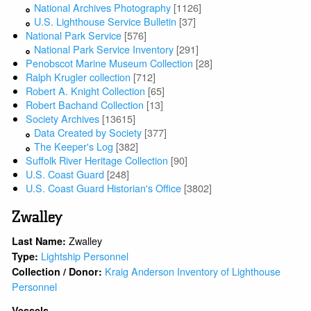
National Archives Photography
[1126]
U.S. Lighthouse Service Bulletin
[37]
National Park Service
[576]
National Park Service Inventory
[291]
Penobscot Marine Museum Collection
[28]
Ralph Krugler collection
[712]
Robert A. Knight Collection
[65]
Robert Bachand Collection
[13]
Society Archives
[13615]
Data Created by Society
[377]
The Keeper's Log
[382]
Suffolk River Heritage Collection
[90]
U.S. Coast Guard
[248]
U.S. Coast Guard Historian's Office
[3802]
Zwalley
Zwalley
Last Name:
Lightship Personnel
Type:
Kraig Anderson Inventory of Lighthouse
Collection / Donor:
Personnel
Vessels