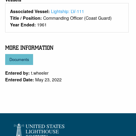
Lightship: LV-111
Associated Vessel:
Commanding Officer (Coast Guard)
Title / Position:
1961
Year Ended:
MORE INFORMATION
Documents
t.wheeler
Entered by:
May 23, 2022
Entered Date: