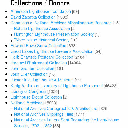
Collections / Donors
American Lighthouse Foundation
[69]
David Zapatka Collection
[1398]
Donations of National Archives Miscellaneous Research
[15]
Buffalo Lighthouse Association
[2]
Huntington Lighthouse Preservation Society
[1]
Tybee Island Historical Society
[16]
Edward Rowe Snow Collection
[333]
Great Lakes Lighthouse Keeper's Association
[54]
Herb Entwistle Postcard Collection
[2184]
Jeremy D'Entremont Collection
[14004]
John Graham Collection
[161]
Josh Liller Collection
[10]
Jupiter Inlet Lighthouse & Museum
[29]
Kraig Anderson Inventory of Lighthouse Personnel
[46422]
Library of Congress
[1356]
Lighthouse Digest Collection
[2]
National Archives
[18903]
National Archives Cartographic & Architectural
[375]
National Archives Clippings Files
[1774]
National Archives Letters Sent Regarding the Light-House
Service, 1792 - 1852
[33]