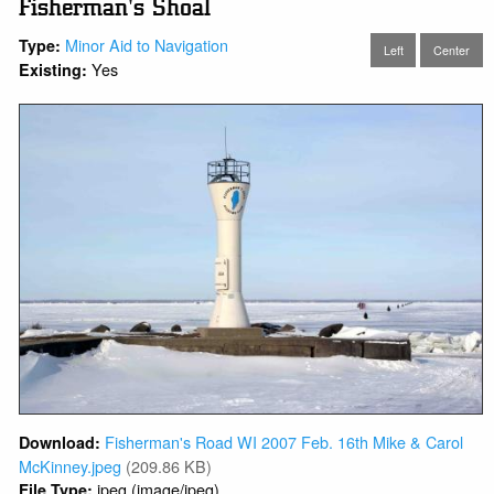
Fisherman's Shoal
Minor Aid to Navigation
Type:
Left
Center
Yes
Existing:
Fisherman's Road WI 2007 Feb. 16th Mike & Carol
Download:
McKinney.jpeg
(209.86 KB)
jpeg (image/jpeg)
File Type: