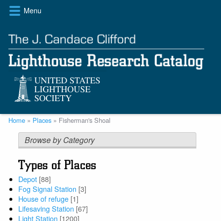
Skip
Menu
to
main
content
Breadcrumb
Home
Places
Fisherman's Shoal
Browse by Category
Types of Places
Depot
[88]
Fog Signal Station
[3]
House of refuge
[1]
Lifesaving Station
[67]
Light Station
[1200]