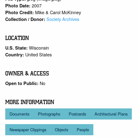
2007
Photo Date:
Mike & Carol McKinney
Photo Credit:
Society Archives
Collection / Donor:
LOCATION
Wisconsin
U.S. State:
United States
Country:
OWNER & ACCESS
No
Open to Public:
MORE INFORMATION
Documents
Photographs
Postcards
Architectural Plans
Newspaper Clippings
Objects
People