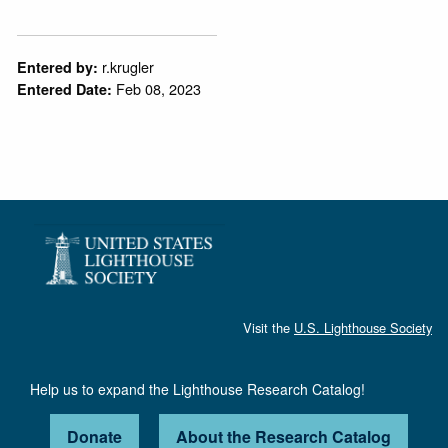
r.krugler
Entered by:
Feb 08, 2023
Entered Date:
Visit the
U.S. Lighthouse Society
Help us to expand the Lighthouse Research Catalog!
Donate
About the Research Catalog