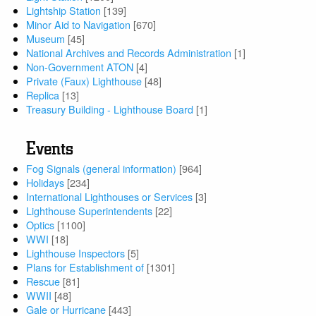
Lightship Station
[139]
Minor Aid to Navigation
[670]
Museum
[45]
National Archives and Records Administration
[1]
Non-Government ATON
[4]
Private (Faux) Lighthouse
[48]
Replica
[13]
Treasury Building - Lighthouse Board
[1]
Events
Fog Signals (general information)
[964]
Holidays
[234]
International Lighthouses or Services
[3]
Lighthouse Superintendents
[22]
Optics
[1100]
WWI
[18]
Lighthouse Inspectors
[5]
Plans for Establishment of
[1301]
Rescue
[81]
WWII
[48]
Gale or Hurricane
[443]