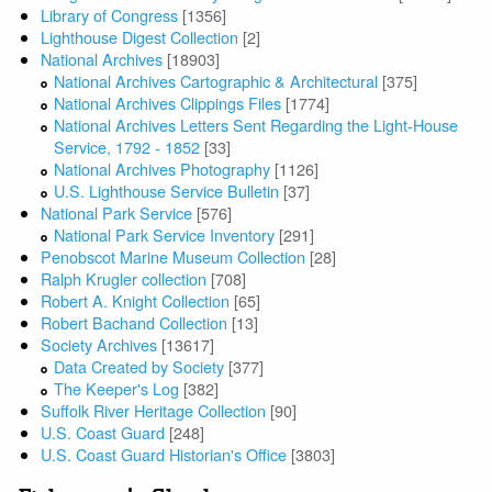
Library of Congress
[1356]
Lighthouse Digest Collection
[2]
National Archives
[18903]
National Archives Cartographic & Architectural
[375]
National Archives Clippings Files
[1774]
National Archives Letters Sent Regarding the Light-House
Service, 1792 - 1852
[33]
National Archives Photography
[1126]
U.S. Lighthouse Service Bulletin
[37]
National Park Service
[576]
National Park Service Inventory
[291]
Penobscot Marine Museum Collection
[28]
Ralph Krugler collection
[708]
Robert A. Knight Collection
[65]
Robert Bachand Collection
[13]
Society Archives
[13617]
Data Created by Society
[377]
The Keeper's Log
[382]
Suffolk River Heritage Collection
[90]
U.S. Coast Guard
[248]
U.S. Coast Guard Historian's Office
[3803]