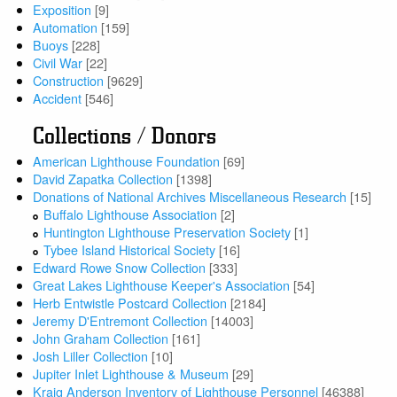
Exposition
[9]
Automation
[159]
Buoys
[228]
Civil War
[22]
Construction
[9629]
Accident
[546]
Collections / Donors
American Lighthouse Foundation
[69]
David Zapatka Collection
[1398]
Donations of National Archives Miscellaneous Research
[15]
Buffalo Lighthouse Association
[2]
Huntington Lighthouse Preservation Society
[1]
Tybee Island Historical Society
[16]
Edward Rowe Snow Collection
[333]
Great Lakes Lighthouse Keeper's Association
[54]
Herb Entwistle Postcard Collection
[2184]
Jeremy D'Entremont Collection
[14003]
John Graham Collection
[161]
Josh Liller Collection
[10]
Jupiter Inlet Lighthouse & Museum
[29]
Kraig Anderson Inventory of Lighthouse Personnel
[46388]