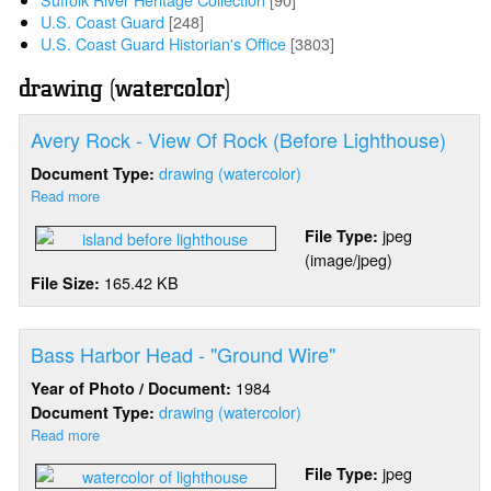
U.S. Coast Guard
[248]
U.S. Coast Guard Historian's Office
[3803]
drawing (watercolor)
Avery Rock - View Of Rock (Before Lighthouse)
drawing (watercolor)
Document Type:
Read more
about
Avery
jpeg
File Type:
Rock
(image/jpeg)
-
165.42 KB
File Size:
View
Of
Rock
(Before
Bass Harbor Head - "Ground Wire"
Lighthouse)
1984
Year of Photo / Document:
drawing (watercolor)
Document Type:
Read more
about
Bass
jpeg
File Type:
Harbor