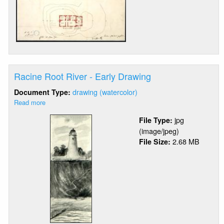
Racine Root River - Early Drawing
drawing (watercolor)
Document Type:
Read more
about
Racine
jpg
File Type:
Root
(image/jpeg)
River
2.68 MB
File Size:
-
Early
Drawing