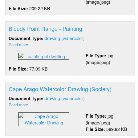
(image/jpeg)
Head
209.22 KB
File Size:
-
"Ground
Wire"
Bloody Point Range - Painting
drawing (watercolor)
Document Type:
Read more
about
Bloody
jpg
File Type:
Point
(image/jpeg)
Range
77.09 KB
File Size:
-
Painting
Cape Arago Watercolor Drawing (Society)
drawing (watercolor)
Document Type:
Read more
about
Cape
jpg
File Type:
Arago
(image/jpeg)
Watercolor
569.82 KB
File Size:
Drawing
(Society)