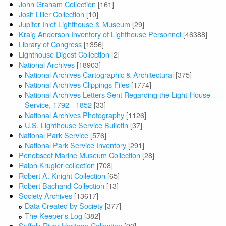
John Graham Collection
[161]
Josh Liller Collection
[10]
Jupiter Inlet Lighthouse & Museum
[29]
Kraig Anderson Inventory of Lighthouse Personnel
[46388]
Library of Congress
[1356]
Lighthouse Digest Collection
[2]
National Archives
[18903]
National Archives Cartographic & Architectural
[375]
National Archives Clippings Files
[1774]
National Archives Letters Sent Regarding the Light-House
Service, 1792 - 1852
[33]
National Archives Photography
[1126]
U.S. Lighthouse Service Bulletin
[37]
National Park Service
[576]
National Park Service Inventory
[291]
Penobscot Marine Museum Collection
[28]
Ralph Krugler collection
[708]
Robert A. Knight Collection
[65]
Robert Bachand Collection
[13]
Society Archives
[13617]
Data Created by Society
[377]
The Keeper's Log
[382]
Suffolk River Heritage Collection
[90]