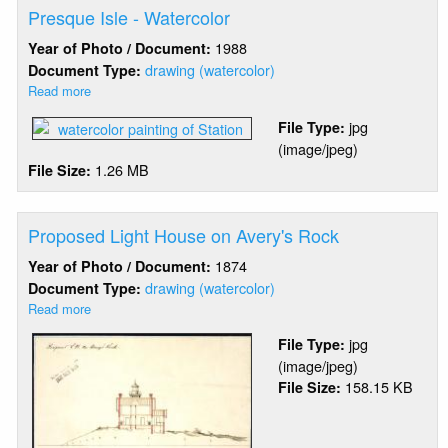
Construction
Presque Isle - Watercolor
Estimates
1988
Year of Photo / Document:
drawing (watercolor)
Document Type:
Read more
about
Presque
jpg
File Type:
Isle
(image/jpeg)
-
1.26 MB
File Size:
Watercolor
Proposed Light House on Avery's Rock
1874
Year of Photo / Document:
drawing (watercolor)
Document Type:
Read more
about
Proposed
jpg
File Type:
Light
(image/jpeg)
House
158.15 KB
File Size:
on
Avery's
Rock