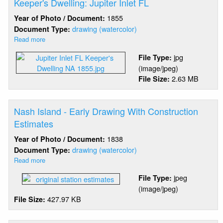
Keeper's Dwelling: Jupiter Inlet FL
1855
Year of Photo / Document:
drawing (watercolor)
Document Type:
Read more
about
Keeper's
jpg
File Type:
Dwelling:
(image/jpeg)
Jupiter
2.63 MB
File Size:
Inlet
FL
Nash Island - Early Drawing With Construction
Estimates
1838
Year of Photo / Document:
drawing (watercolor)
Document Type:
Read more
about
Nash
jpeg
File Type:
Island
(image/jpeg)
-
427.97 KB
File Size:
Early
Drawing
With