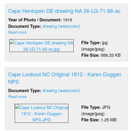
Cape Henlopen DE drawing NA 26-LG-71-66-ac
1916
Year of Photo / Document:
drawing (watercolor)
Document Type:
Read more
about
Cape
jpg
File Type:
Henlopen
(image/jpeg)
DE
956.33 KB
File Size:
drawing
NA
26-
LG-
Cape Lookout NC Original 1812 - Karen Duggan
71-
NPS
66-
drawing (watercolor)
Document Type:
ac
Read more
about
Cape
JPG
File Type:
Lookout
(image/jpeg)
NC
1.25 MB
File Size:
Original
1812