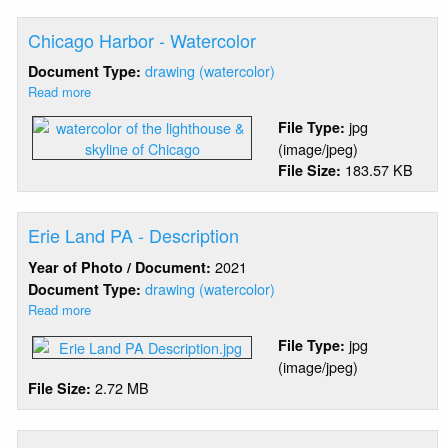
-
Karen
Chicago Harbor - Watercolor
Duggan
NPS
drawing (watercolor)
Document Type:
Read more
about
Chicago
jpg
File Type:
Harbor
(image/jpeg)
-
183.57 KB
File Size:
Watercolor
Erie Land PA - Description
2021
Year of Photo / Document:
drawing (watercolor)
Document Type:
Read more
about
Erie
jpg
File Type:
Land
(image/jpeg)
PA
2.72 MB
File Size:
-
Description