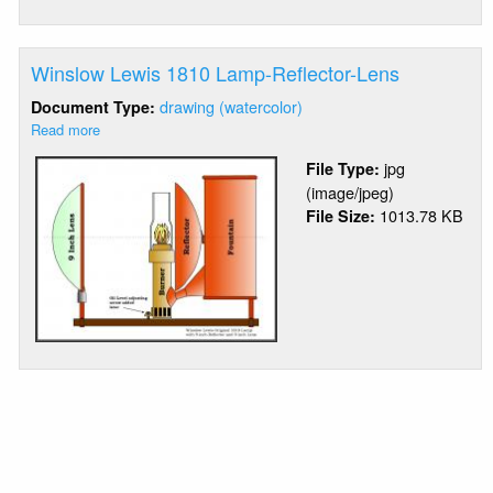
Winslow Lewis 1810 Lamp-Reflector-Lens
drawing (watercolor)
Document Type:
Read more
about
Winslow
jpg
File Type:
Lewis
(image/jpeg)
1810
1013.78 KB
File Size:
Lamp-
Reflector-
Lens