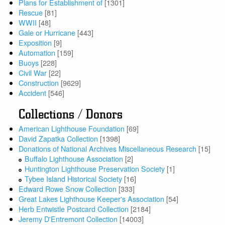
Plans for Establishment of
[1301]
Rescue
[81]
WWII
[48]
Gale or Hurricane
[443]
Exposition
[9]
Automation
[159]
Buoys
[228]
Civil War
[22]
Construction
[9629]
Accident
[546]
Collections / Donors
American Lighthouse Foundation
[69]
David Zapatka Collection
[1398]
Donations of National Archives Miscellaneous Research
[15]
Buffalo Lighthouse Association
[2]
Huntington Lighthouse Preservation Society
[1]
Tybee Island Historical Society
[16]
Edward Rowe Snow Collection
[333]
Great Lakes Lighthouse Keeper's Association
[54]
Herb Entwistle Postcard Collection
[2184]
Jeremy D'Entremont Collection
[14003]