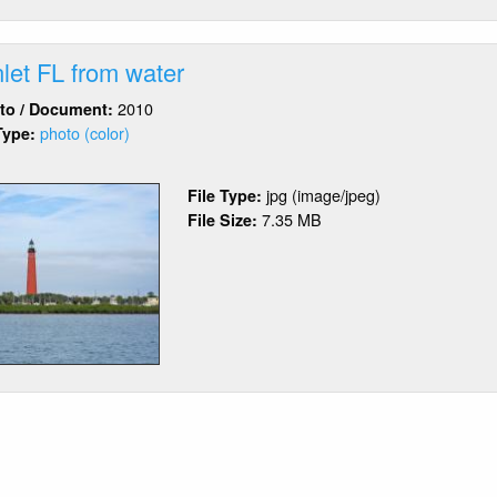
let FL from water
2010
oto / Document:
photo (color)
Type:
out
nce
jpg (image/jpeg)
File Type:
et
7.35 MB
File Size:
om
ter