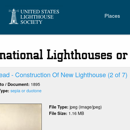
Main
Places
naviga
rnational Lighthouses or
ad - Construction Of New Lighthouse (2 of 7)
1895
oto / Document:
sepia or duotone
Type:
out
rblehead
jpeg (image/jpeg)
File Type:
1.16 MB
File Size:
nstruction
w