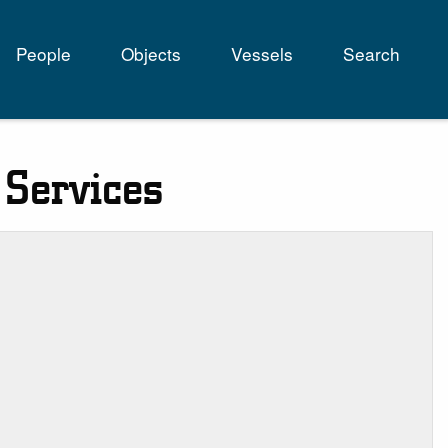
People
Objects
Vessels
Search
tion
 Services