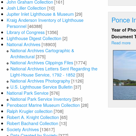
John Graham Collection
[161]
Josh Liller Collection
[10]
Jupiter Inlet Lighthouse & Museum
[29]
Ponce In
Kraig Anderson Inventory of Lighthouse
Personnel
[46388]
Year of Ph
Library of Congress
[1356]
Document 
Lighthouse Digest Collection
[2]
Read more
ab
National Archives
[18903]
Po
National Archives Cartographic &
Inl
Architectural
[375]
FL
National Archives Clippings Files
[1774]
fr
National Archives Letters Sent Regarding the
wa
Light-House Service, 1792 - 1852
[33]
National Archives Photography
[1126]
U.S. Lighthouse Service Bulletin
[37]
National Park Service
[576]
National Park Service Inventory
[291]
Penobscot Marine Museum Collection
[28]
Ralph Krugler collection
[708]
Robert A. Knight Collection
[65]
Robert Bachand Collection
[13]
Society Archives
[13617]
Data Created by Society
[377]