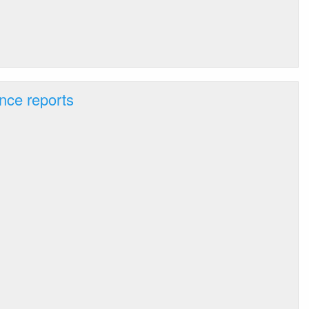
nce reports