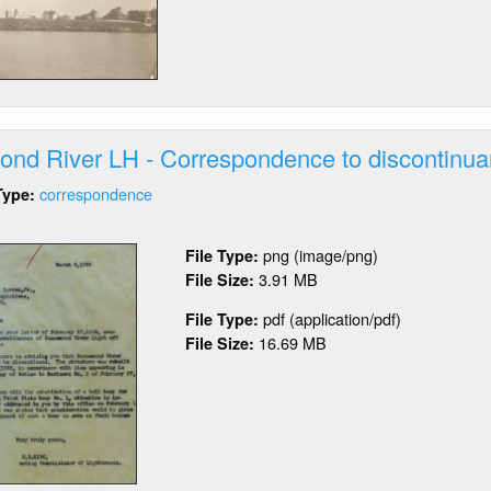
ghthouse
nd River LH - Correspondence to discontinua
correspondence
Type:
out
nsemond
png (image/png)
File Type:
er
3.91 MB
File Size:
pdf (application/pdf)
File Type:
rrespondence
16.69 MB
File Size:
scontinuance
orts