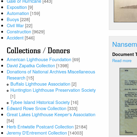
Gale or Hurricane
[443]
Li
Exposition
[9]
(2
Automation
[159]
of
Buoys
[228]
7)
Civil War
[22]
Construction
[9629]
Accident
[546]
Nansemo
Collections / Donors
Document 
American Lighthouse Foundation
[69]
Read more
ab
David Zapatka Collection
[1398]
Na
Donations of National Archives Miscellaneous
Riv
Research
[15]
LH
Buffalo Lighthouse Association
[2]
-
Huntington Lighthouse Preservation Society
Co
[1]
to
Tybee Island Historical Society
[16]
di
Edward Rowe Snow Collection
[333]
rep
Great Lakes Lighthouse Keeper's Association
[54]
Herb Entwistle Postcard Collection
[2184]
Jeremy D'Entremont Collection
[14003]