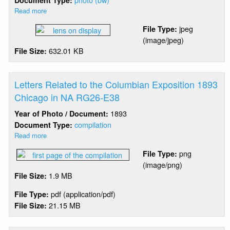
Document Type:
Read more
about
Chicago
jpeg
File Type:
Harbor
(image/jpeg)
-
632.01 KB
File Size:
Lens
On
Display
At
Letters Related to the Columbian Exposition 1893
1893
Chicago in NA RG26-E38
World's
1893
Year of Photo / Document:
Fair
compilation
Document Type:
Read more
about
Letters
png
File Type:
Related
(image/png)
to
1.9 MB
File Size:
the
Columbian
pdf (application/pdf)
File Type:
Exposition
21.15 MB
File Size:
1893
Chicago
in