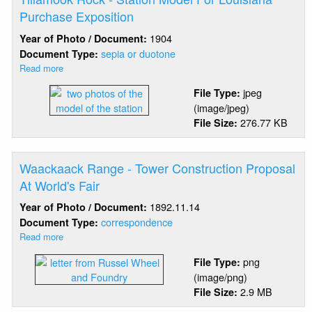
International
Purchase Exposition
Livestock
1904
Year of Photo / Document:
Exhibition
sepia or duotone
Document Type:
Read more
about
Tillamook
jpeg
File Type:
Rock
(image/jpeg)
-
276.77 KB
File Size:
Station
Model
For
Louisiana
Waackaack Range - Tower Construction Proposal
Purchase
At World's Fair
Exposition
1892.11.14
Year of Photo / Document:
correspondence
Document Type:
Read more
about
Waackaack
png
File Type:
Range
(image/png)
-
2.9 MB
File Size:
Tower
Construction