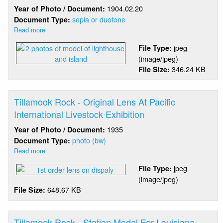
1904.02.20
Year of Photo / Document:
sepia or duotone
Document Type:
Read more
about
Tillamook
jpeg
File Type:
Rock
(image/jpeg)
-
346.24 KB
File Size:
Model
For
Louisiana
Purchase
Tillamook Rock - Original Lens At Pacific
Exposition
International Livestock Exhibition
1935
Year of Photo / Document:
photo (bw)
Document Type:
Read more
about
Tillamook
jpeg
File Type:
Rock
(image/jpeg)
-
648.67 KB
File Size:
Original
Lens
At
Pacific
Tillamook Rock - Station Model For Louisiana