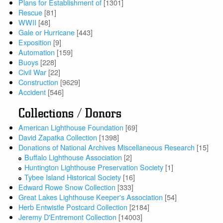
Plans for Establishment of
[1301]
Rescue
[81]
WWII
[48]
Gale or Hurricane
[443]
Exposition
[9]
Automation
[159]
Buoys
[228]
Civil War
[22]
Construction
[9629]
Accident
[546]
Collections / Donors
American Lighthouse Foundation
[69]
David Zapatka Collection
[1398]
Donations of National Archives Miscellaneous Research
[15]
Buffalo Lighthouse Association
[2]
Huntington Lighthouse Preservation Society
[1]
Tybee Island Historical Society
[16]
Edward Rowe Snow Collection
[333]
Great Lakes Lighthouse Keeper's Association
[54]
Herb Entwistle Postcard Collection
[2184]
Jeremy D'Entremont Collection
[14003]