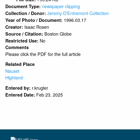
newspaper clipping
Document Type:
Jeremy D'Entremont Collection
Collection / Donor:
1996.03.17
Year of Photo / Document:
Isaac Rosen
Creator:
Boston Globe
Source / Citation:
No
Restricted Use:
Comments
Please click the PDF for the full article
Related Place
Nauset
Highland
r.krugler
Entered by:
Feb 23, 2025
Entered Date: