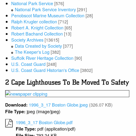
National Park Service
[576]
National Park Service Inventory
[291]
Penobscot Marine Museum Collection
[28]
Ralph Krugler collection
[712]
Robert A. Knight Collection
[65]
Robert Bachand Collection
[13]
Society Archives
[13615]
Data Created by Society
[377]
The Keeper's Log
[382]
Suffolk River Heritage Collection
[90]
U.S. Coast Guard
[248]
U.S. Coast Guard Historian's Office
[3802]
2 Cape Lighthouses To Be Moved To Safety
1996_3_17 Boston Globe.jpeg
(326.07 KB)
Download:
jpeg (image/jpeg)
File Type:
1996_3_17 Boston Globe.pdf
pdf (application/pdf)
File Type:
793.24 KB
File Size: