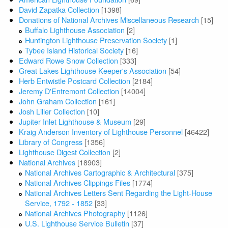
David Zapatka Collection
[1398]
Donations of National Archives Miscellaneous Research
[15]
Buffalo Lighthouse Association
[2]
Huntington Lighthouse Preservation Society
[1]
Tybee Island Historical Society
[16]
Edward Rowe Snow Collection
[333]
Great Lakes Lighthouse Keeper's Association
[54]
Herb Entwistle Postcard Collection
[2184]
Jeremy D'Entremont Collection
[14004]
John Graham Collection
[161]
Josh Liller Collection
[10]
Jupiter Inlet Lighthouse & Museum
[29]
Kraig Anderson Inventory of Lighthouse Personnel
[46422]
Library of Congress
[1356]
Lighthouse Digest Collection
[2]
National Archives
[18903]
National Archives Cartographic & Architectural
[375]
National Archives Clippings Files
[1774]
National Archives Letters Sent Regarding the Light-House
Service, 1792 - 1852
[33]
National Archives Photography
[1126]
U.S. Lighthouse Service Bulletin
[37]