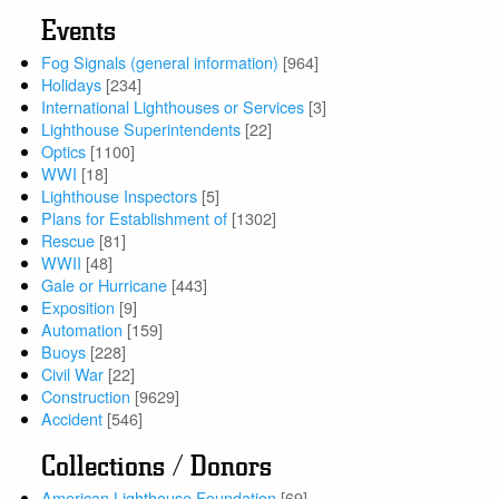
Events
Fog Signals (general information)
[964]
Holidays
[234]
International Lighthouses or Services
[3]
Lighthouse Superintendents
[22]
Optics
[1100]
WWI
[18]
Lighthouse Inspectors
[5]
Plans for Establishment of
[1302]
Rescue
[81]
WWII
[48]
Gale or Hurricane
[443]
Exposition
[9]
Automation
[159]
Buoys
[228]
Civil War
[22]
Construction
[9629]
Accident
[546]
Collections / Donors
American Lighthouse Foundation
[69]