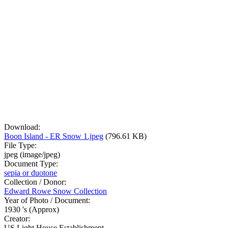
Download:
Boon Island - ER Snow 1.jpeg
(796.61 KB)
File Type:
jpeg (image/jpeg)
Document Type:
sepia or duotone
Collection / Donor:
Edward Rowe Snow Collection
Year of Photo / Document:
1930 's (Approx)
Creator:
US Light House Establishment