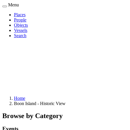
Skip
Menu
to
Places
main
People
Main
content
Objects
navigation
Vessels
Search
Home
Boon Island - Historic View
Breadcrumb
Browse by Category
Events