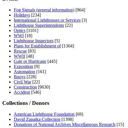
Fog Signals (general information)
[964]
Holidays
[234]
International Lighthouses or Services
[3]
Lighthouse Superintendents
[22]
Optics
[1101]
WWI
[18]
Lighthouse Inspectors
[5]
Plans for Establishment of
[1304]
Rescue
[83]
WWII
[48]
Gale or Hurricane
[445]
Exposition
[9]
Automation
[161]
Buoys
[228]
Civil War
[22]
Construction
[9630]
Accident
[546]
Collections / Donors
American Lighthouse Foundation
[69]
David Zapatka Collection
[1398]
Donations of National Archives Miscellaneous Research
[15]