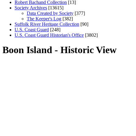
Robert Bachand Collection
[13]
Society Archives
[13615]
Data Created by Society
[377]
The Keeper's Log
[382]
Suffolk River Heritage Collection
[90]
U.S. Coast Guard
[248]
U.S. Coast Guard Historian's Office
[3802]
Boon Island - Historic View