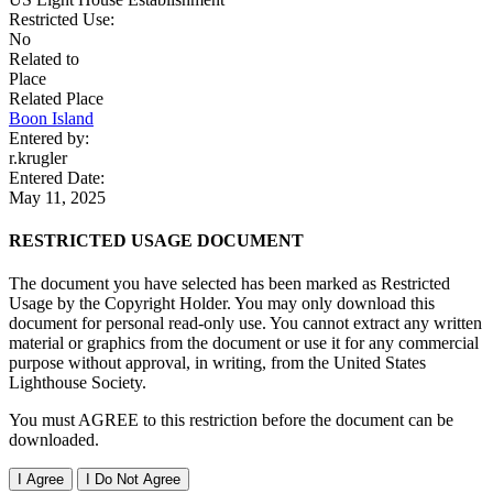
Restricted Use:
No
Related to
Place
Related Place
Boon Island
Entered by:
r.krugler
Entered Date:
May 11, 2025
RESTRICTED USAGE DOCUMENT
The document you have selected has been marked as Restricted
Usage by the Copyright Holder. You may only download this
document for personal read-only use. You cannot extract any written
material or graphics from the document or use it for any commercial
purpose without approval, in writing, from the United States
Lighthouse Society.
You must AGREE to this restriction before the document can be
downloaded.
I Agree
I Do Not Agree