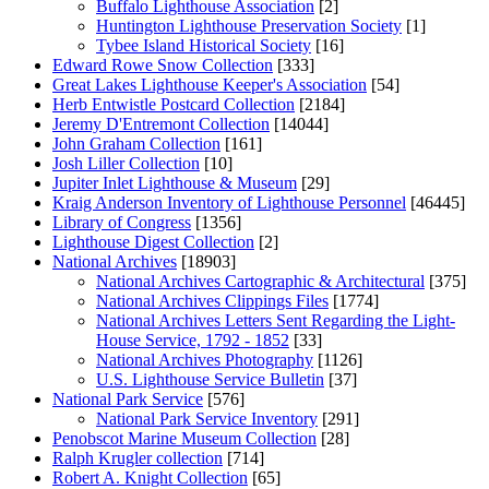
Buffalo Lighthouse Association
[2]
Huntington Lighthouse Preservation Society
[1]
Tybee Island Historical Society
[16]
Edward Rowe Snow Collection
[333]
Great Lakes Lighthouse Keeper's Association
[54]
Herb Entwistle Postcard Collection
[2184]
Jeremy D'Entremont Collection
[14044]
John Graham Collection
[161]
Josh Liller Collection
[10]
Jupiter Inlet Lighthouse & Museum
[29]
Kraig Anderson Inventory of Lighthouse Personnel
[46445]
Library of Congress
[1356]
Lighthouse Digest Collection
[2]
National Archives
[18903]
National Archives Cartographic & Architectural
[375]
National Archives Clippings Files
[1774]
National Archives Letters Sent Regarding the Light-
House Service, 1792 - 1852
[33]
National Archives Photography
[1126]
U.S. Lighthouse Service Bulletin
[37]
National Park Service
[576]
National Park Service Inventory
[291]
Penobscot Marine Museum Collection
[28]
Ralph Krugler collection
[714]
Robert A. Knight Collection
[65]