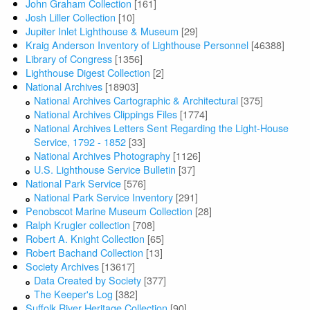
John Graham Collection
[161]
Josh Liller Collection
[10]
Jupiter Inlet Lighthouse & Museum
[29]
Kraig Anderson Inventory of Lighthouse Personnel
[46388]
Library of Congress
[1356]
Lighthouse Digest Collection
[2]
National Archives
[18903]
National Archives Cartographic & Architectural
[375]
National Archives Clippings Files
[1774]
National Archives Letters Sent Regarding the Light-House
Service, 1792 - 1852
[33]
National Archives Photography
[1126]
U.S. Lighthouse Service Bulletin
[37]
National Park Service
[576]
National Park Service Inventory
[291]
Penobscot Marine Museum Collection
[28]
Ralph Krugler collection
[708]
Robert A. Knight Collection
[65]
Robert Bachand Collection
[13]
Society Archives
[13617]
Data Created by Society
[377]
The Keeper's Log
[382]
Suffolk River Heritage Collection
[90]