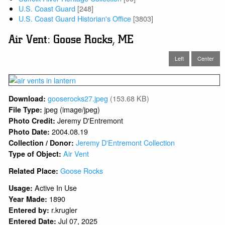
U.S. Coast Guard
[248]
U.S. Coast Guard Historian's Office
[3803]
Air Vent: Goose Rocks, ME
Left
Center
gooserocks27.jpeg
(153.68 KB)
Download:
jpeg (image/jpeg)
File Type:
Jeremy D'Entremont
Photo Credit:
2004.08.19
Photo Date:
Jeremy D'Entremont Collection
Collection / Donor:
Air Vent
Type of Object:
Goose Rocks
Related Place:
Active In Use
Usage:
1890
Year Made:
r.krugler
Entered by:
Jul 07, 2025
Entered Date: