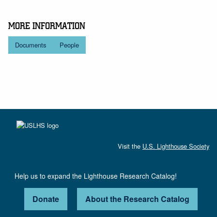
MORE INFORMATION
Documents
People
Visit the
U.S. Lighthouse Society
Help us to expand the Lighthouse Research Catalog!
Donate
About the Research Catalog