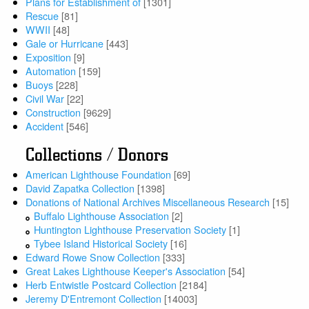
Plans for Establishment of
[1301]
Rescue
[81]
WWII
[48]
Gale or Hurricane
[443]
Exposition
[9]
Automation
[159]
Buoys
[228]
Civil War
[22]
Construction
[9629]
Accident
[546]
Collections / Donors
American Lighthouse Foundation
[69]
David Zapatka Collection
[1398]
Donations of National Archives Miscellaneous Research
[15]
Buffalo Lighthouse Association
[2]
Huntington Lighthouse Preservation Society
[1]
Tybee Island Historical Society
[16]
Edward Rowe Snow Collection
[333]
Great Lakes Lighthouse Keeper's Association
[54]
Herb Entwistle Postcard Collection
[2184]
Jeremy D'Entremont Collection
[14003]