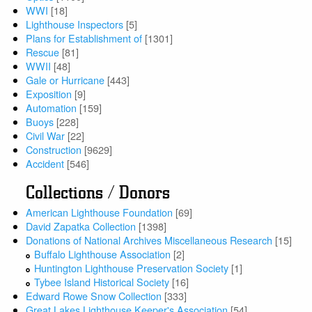
WWI
[18]
Lighthouse Inspectors
[5]
Plans for Establishment of
[1301]
Rescue
[81]
WWII
[48]
Gale or Hurricane
[443]
Exposition
[9]
Automation
[159]
Buoys
[228]
Civil War
[22]
Construction
[9629]
Accident
[546]
Collections / Donors
American Lighthouse Foundation
[69]
David Zapatka Collection
[1398]
Donations of National Archives Miscellaneous Research
[15]
Buffalo Lighthouse Association
[2]
Huntington Lighthouse Preservation Society
[1]
Tybee Island Historical Society
[16]
Edward Rowe Snow Collection
[333]
Great Lakes Lighthouse Keeper's Association
[54]