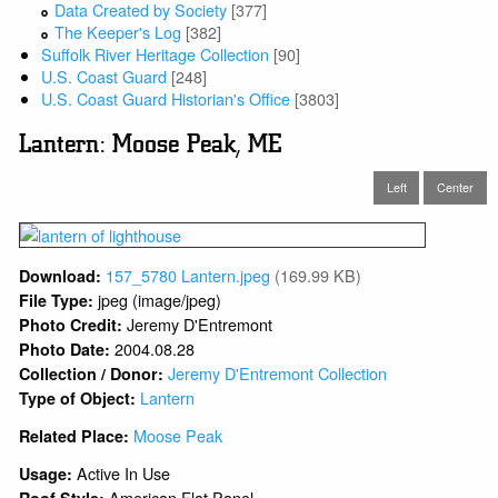
Data Created by Society
[377]
The Keeper's Log
[382]
Suffolk River Heritage Collection
[90]
U.S. Coast Guard
[248]
U.S. Coast Guard Historian's Office
[3803]
Lantern: Moose Peak, ME
Left
Center
157_5780 Lantern.jpeg
(169.99 KB)
Download:
jpeg (image/jpeg)
File Type:
Jeremy D'Entremont
Photo Credit:
2004.08.28
Photo Date:
Jeremy D'Entremont Collection
Collection / Donor:
Lantern
Type of Object:
Moose Peak
Related Place:
Active In Use
Usage:
American Flat Panel