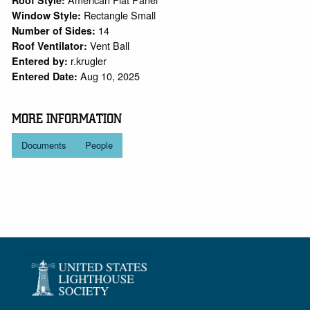
Roof Style:
Rectangle Small
Window Style:
14
Number of Sides:
Vent Ball
Roof Ventilator:
r.krugler
Entered by:
Aug 10, 2025
Entered Date:
MORE INFORMATION
Documents
People