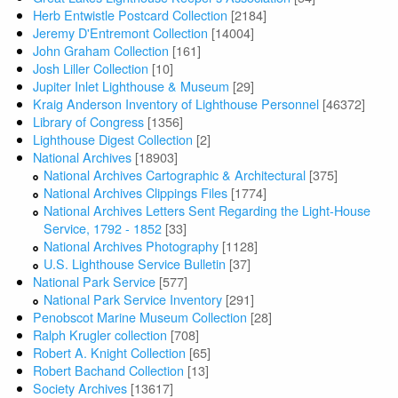
Herb Entwistle Postcard Collection
[2184]
Jeremy D'Entremont Collection
[14004]
John Graham Collection
[161]
Josh Liller Collection
[10]
Jupiter Inlet Lighthouse & Museum
[29]
Kraig Anderson Inventory of Lighthouse Personnel
[46372]
Library of Congress
[1356]
Lighthouse Digest Collection
[2]
National Archives
[18903]
National Archives Cartographic & Architectural
[375]
National Archives Clippings Files
[1774]
National Archives Letters Sent Regarding the Light-House
Service, 1792 - 1852
[33]
National Archives Photography
[1128]
U.S. Lighthouse Service Bulletin
[37]
National Park Service
[577]
National Park Service Inventory
[291]
Penobscot Marine Museum Collection
[28]
Ralph Krugler collection
[708]
Robert A. Knight Collection
[65]
Robert Bachand Collection
[13]
Society Archives
[13617]