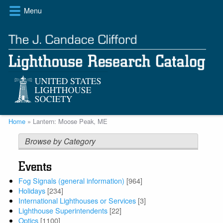
Skip
Menu
to
main
content
Breadcrumb
Home
Lantern: Moose Peak, ME
Browse by Category
Events
Fog Signals (general information)
[964]
Holidays
[234]
International Lighthouses or Services
[3]
Lighthouse Superintendents
[22]
Optics
[1100]