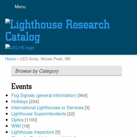
Skip
Menu
to
main
content
Breadcrumb
Home
LED Array: Moose Peak, ME
Browse by Category
Events
Fog Signals (general information)
[964]
Holidays
[234]
International Lighthouses or Services
[3]
Lighthouse Superintendents
[22]
Optics
[1100]
WWI
[18]
Lighthouse Inspectors
[5]