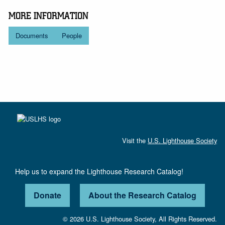
MORE INFORMATION
Documents
People
Visit the
U.S. Lighthouse Society
Help us to expand the Lighthouse Research Catalog!
Donate
About the Research Catalog
© 2026 U.S. Lighthouse Society, All Rights Reserved.