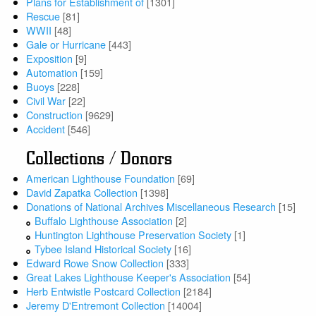
Plans for Establishment of
[1301]
Rescue
[81]
WWII
[48]
Gale or Hurricane
[443]
Exposition
[9]
Automation
[159]
Buoys
[228]
Civil War
[22]
Construction
[9629]
Accident
[546]
Collections / Donors
American Lighthouse Foundation
[69]
David Zapatka Collection
[1398]
Donations of National Archives Miscellaneous Research
[15]
Buffalo Lighthouse Association
[2]
Huntington Lighthouse Preservation Society
[1]
Tybee Island Historical Society
[16]
Edward Rowe Snow Collection
[333]
Great Lakes Lighthouse Keeper's Association
[54]
Herb Entwistle Postcard Collection
[2184]
Jeremy D'Entremont Collection
[14004]