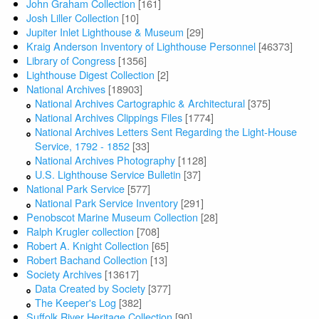
John Graham Collection
[161]
Josh Liller Collection
[10]
Jupiter Inlet Lighthouse & Museum
[29]
Kraig Anderson Inventory of Lighthouse Personnel
[46373]
Library of Congress
[1356]
Lighthouse Digest Collection
[2]
National Archives
[18903]
National Archives Cartographic & Architectural
[375]
National Archives Clippings Files
[1774]
National Archives Letters Sent Regarding the Light-House
Service, 1792 - 1852
[33]
National Archives Photography
[1128]
U.S. Lighthouse Service Bulletin
[37]
National Park Service
[577]
National Park Service Inventory
[291]
Penobscot Marine Museum Collection
[28]
Ralph Krugler collection
[708]
Robert A. Knight Collection
[65]
Robert Bachand Collection
[13]
Society Archives
[13617]
Data Created by Society
[377]
The Keeper's Log
[382]
Suffolk River Heritage Collection
[90]