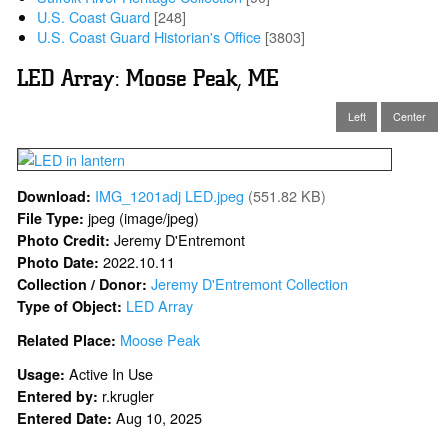
U.S. Coast Guard
[248]
U.S. Coast Guard Historian's Office
[3803]
LED Array: Moose Peak, ME
Left
Center
IMG_1201adj LED.jpeg
(551.82 KB)
Download:
jpeg (image/jpeg)
File Type:
Jeremy D'Entremont
Photo Credit:
2022.10.11
Photo Date:
Jeremy D'Entremont Collection
Collection / Donor:
LED Array
Type of Object:
Moose Peak
Related Place:
Active In Use
Usage:
r.krugler
Entered by:
Aug 10, 2025
Entered Date: