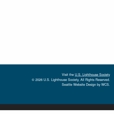
Visit the
U.S. Lighthouse Society
© 2026 U.S. Lighthouse Society, All Rights Reserved.
Seattle Website Design
by
WCS.