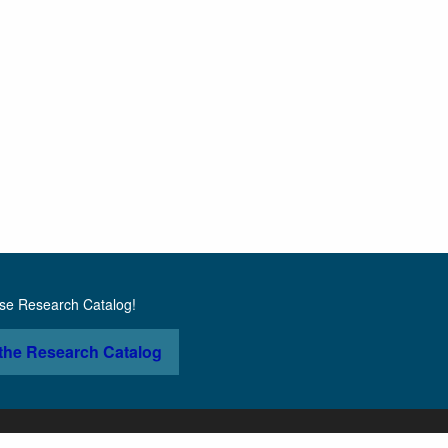
use Research Catalog!
the Research Catalog