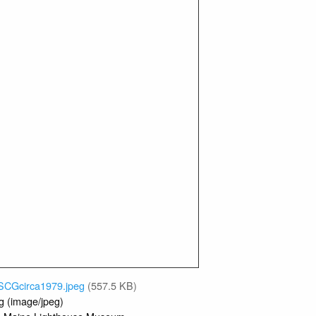
1979
Jeremy D'Entremont Collection
 Donor:
DCB Aero Searchlight Optic
ct:
Wood Island
e:
on
nds of USCG Service
.krugler
Nov 15, 2025
:
INFORMATION
People