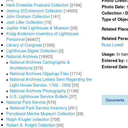
Herb Entwistle Postcard Collection
[2184]
Jeremy D'Entremont Collection
[14003]
John Graham Collection
[161]
Josh Liller Collection
[10]
Jupiter Inlet Lighthouse & Museum
[29]
Kraig Anderson Inventory of Lighthouse
Personnel
[46407]
Library of Congress
[1356]
Lighthouse Digest Collection
[2]
National Archives
[18903]
National Archives Cartographic &
Architectural
[375]
National Archives Clippings Files
[1774]
National Archives Letters Sent Regarding the
Light-House Service, 1792 - 1852
[33]
National Archives Photography
[1126]
U.S. Lighthouse Service Bulletin
[37]
National Park Service
[576]
National Park Service Inventory
[291]
Penobscot Marine Museum Collection
[28]
Ralph Krugler collection
[708]
Robert A. Knight Collection
[65]