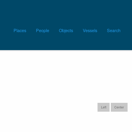
Main
Places
People
Objects
Vessels
Search
navigation
tic: Wood Island,
Left
Center