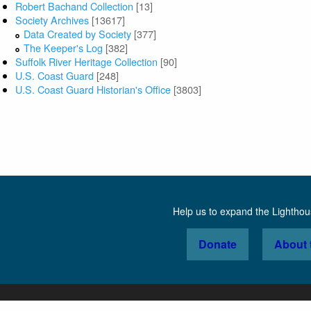
Robert Bachand Collection
[13]
Society Archives
[13617]
Data Created by Society
[377]
The Keeper's Log
[382]
Suffolk River Heritage Collection
[90]
U.S. Coast Guard
[248]
U.S. Coast Guard Historian's Office
[3803]
Help us to expand the Lightho
Donate
About 