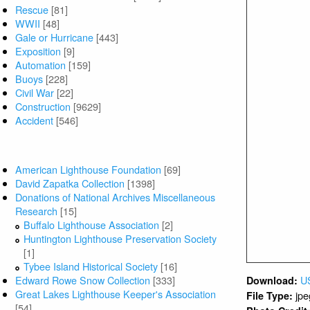
Rescue
[81]
Photo Date:
WWII
[48]
Collection /
Gale or Hurricane
[443]
Type of Obje
Exposition
[9]
Automation
[159]
Related Plac
Buoys
[228]
Related Pers
Civil War
[22]
Russ Lowell
Construction
[9629]
Accident
[546]
In ha
Usage:
r
Entered by:
Collections / Donors
Entered Date
American Lighthouse Foundation
[69]
David Zapatka Collection
[1398]
Donations of National Archives Miscellaneous
MORE 
Research
[15]
Buffalo Lighthouse Association
[2]
Documents
Huntington Lighthouse Preservation Society
[1]
Tybee Island Historical Society
[16]
Edward Rowe Snow Collection
[333]
Great Lakes Lighthouse Keeper's Association
[54]