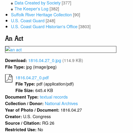
Data Created by Society
[377]
The Keeper's Log
[382]
Suffolk River Heritage Collection
[90]
U.S. Coast Guard
[248]
U.S. Coast Guard Historian's Office
[3803]
An Act
1816.04.27_0.jpg
(114.9 KB)
Download:
jpg (image/jpeg)
File Type:
1816.04.27_0.pdf
pdf (application/pdf)
File Type:
645.4 KB
File Size:
textual records
Document Type:
National Archives
Collection / Donor:
1816.04.27
Year of Photo / Document:
U.S. Congress
Creator:
RG 26
Source / Citation:
No
Restricted Use: