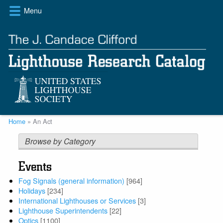
Skip
Menu
to
main
content
Breadcrumb
Home
An Act
Browse by Category
Events
Fog Signals (general information)
[964]
Holidays
[234]
International Lighthouses or Services
[3]
Lighthouse Superintendents
[22]
Optics
[1100]