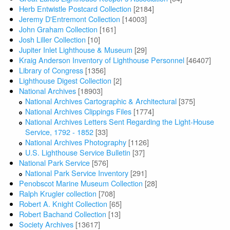
Herb Entwistle Postcard Collection
[2184]
Jeremy D'Entremont Collection
[14003]
John Graham Collection
[161]
Josh Liller Collection
[10]
Jupiter Inlet Lighthouse & Museum
[29]
Kraig Anderson Inventory of Lighthouse Personnel
[46407]
Library of Congress
[1356]
Lighthouse Digest Collection
[2]
National Archives
[18903]
National Archives Cartographic & Architectural
[375]
National Archives Clippings Files
[1774]
National Archives Letters Sent Regarding the Light-House
Service, 1792 - 1852
[33]
National Archives Photography
[1126]
U.S. Lighthouse Service Bulletin
[37]
National Park Service
[576]
National Park Service Inventory
[291]
Penobscot Marine Museum Collection
[28]
Ralph Krugler collection
[708]
Robert A. Knight Collection
[65]
Robert Bachand Collection
[13]
Society Archives
[13617]