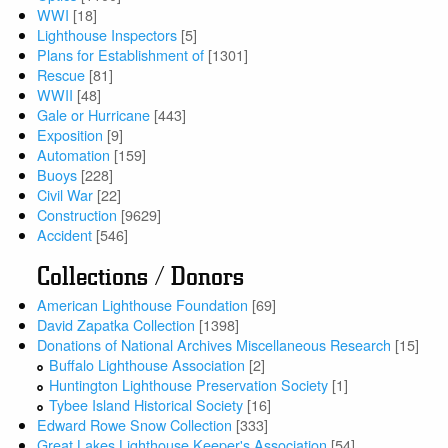
WWI
[18]
Lighthouse Inspectors
[5]
Plans for Establishment of
[1301]
Rescue
[81]
WWII
[48]
Gale or Hurricane
[443]
Exposition
[9]
Automation
[159]
Buoys
[228]
Civil War
[22]
Construction
[9629]
Accident
[546]
Collections / Donors
American Lighthouse Foundation
[69]
David Zapatka Collection
[1398]
Donations of National Archives Miscellaneous Research
[15]
Buffalo Lighthouse Association
[2]
Huntington Lighthouse Preservation Society
[1]
Tybee Island Historical Society
[16]
Edward Rowe Snow Collection
[333]
Great Lakes Lighthouse Keeper's Association
[54]