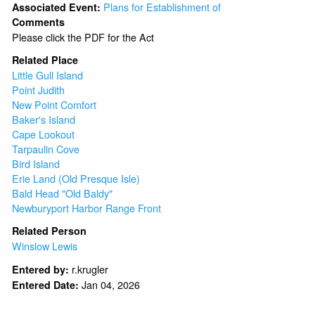
Plans for Establishment of
Associated Event:
Comments
Please click the PDF for the Act
Related Place
Little Gull Island
Point Judith
New Point Comfort
Baker's Island
Cape Lookout
Tarpaulin Cove
Bird Island
Erie Land (Old Presque Isle)
Bald Head "Old Baldy"
Newburyport Harbor Range Front
Related Person
Winslow Lewis
r.krugler
Entered by:
Jan 04, 2026
Entered Date: