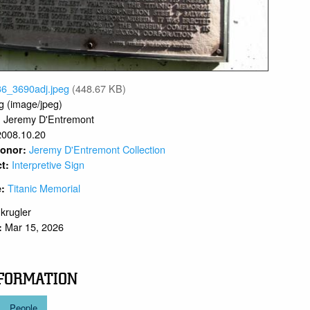
36_3690adj.jpeg
(448.67 KB)
g (image/jpeg)
Jeremy D'Entremont
:
2008.10.20
Jeremy D'Entremont Collection
 Donor:
Interpretive Sign
ct:
Titanic Memorial
e:
.krugler
Mar 15, 2026
:
FORMATION
People