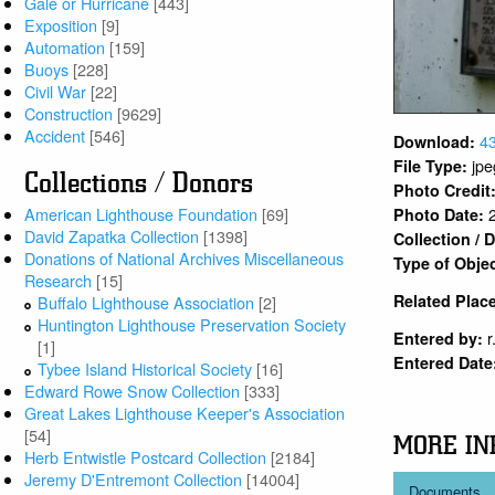
Gale or Hurricane
[443]
Exposition
[9]
Automation
[159]
Buoys
[228]
Civil War
[22]
Construction
[9629]
Accident
[546]
4
Download:
jpe
File Type:
Collections / Donors
Photo Credit
American Lighthouse Foundation
[69]
Photo Date:
David Zapatka Collection
[1398]
Collection /
Donations of National Archives Miscellaneous
Type of Obje
Research
[15]
Related Plac
Buffalo Lighthouse Association
[2]
Huntington Lighthouse Preservation Society
r
Entered by:
[1]
Entered Date
Tybee Island Historical Society
[16]
Edward Rowe Snow Collection
[333]
Great Lakes Lighthouse Keeper's Association
[54]
MORE IN
Herb Entwistle Postcard Collection
[2184]
Jeremy D'Entremont Collection
[14004]
Documents