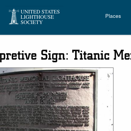
Main
Places
naviga
rpretive Sign: Titanic M