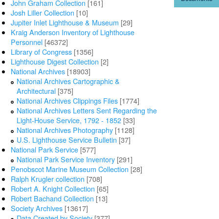
John Graham Collection
[161]
Josh Liller Collection
[10]
Jupiter Inlet Lighthouse & Museum
[29]
Kraig Anderson Inventory of Lighthouse
Personnel
[46372]
Library of Congress
[1356]
Lighthouse Digest Collection
[2]
National Archives
[18903]
National Archives Cartographic &
Architectural
[375]
National Archives Clippings Files
[1774]
National Archives Letters Sent Regarding the
Light-House Service, 1792 - 1852
[33]
National Archives Photography
[1128]
U.S. Lighthouse Service Bulletin
[37]
National Park Service
[577]
National Park Service Inventory
[291]
Penobscot Marine Museum Collection
[28]
Ralph Krugler collection
[708]
Robert A. Knight Collection
[65]
Robert Bachand Collection
[13]
Society Archives
[13617]
Data Created by Society
[377]