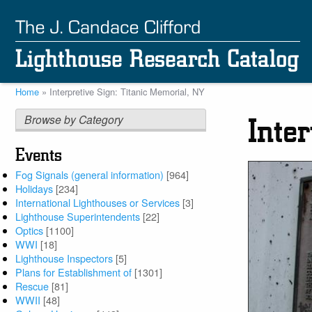
Skip
to
main
content
Home
Interpretive Sign: Titanic Memorial, NY
Breadcrumb
Browse by Category
Inte
Events
Fog Signals (general information)
[964]
Holidays
[234]
International Lighthouses or Services
[3]
Lighthouse Superintendents
[22]
Optics
[1100]
WWI
[18]
Lighthouse Inspectors
[5]
Plans for Establishment of
[1301]
Rescue
[81]
WWII
[48]