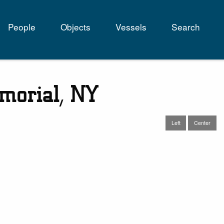
People
Objects
Vessels
Search
tion
emorial, NY
Left
Center