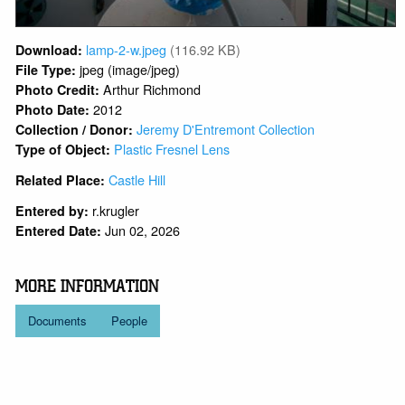
lamp-2-w.jpeg
(116.92 KB)
Download:
jpeg (image/jpeg)
File Type:
Arthur Richmond
Photo Credit:
2012
Photo Date:
Jeremy D'Entremont Collection
Collection / Donor:
Plastic Fresnel Lens
Type of Object:
Castle Hill
Related Place:
r.krugler
Entered by:
Jun 02, 2026
Entered Date:
MORE INFORMATION
Documents
People