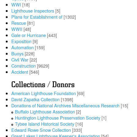
WWI
[18]
Lighthouse Inspectors
[5]
Plans for Establishment of
[1302]
Rescue
[81]
WWII
[48]
Gale or Hurricane
[443]
Exposition
[9]
Automation
[159]
Buoys
[228]
Civil War
[22]
Construction
[9629]
Accident
[546]
Collections / Donors
American Lighthouse Foundation
[69]
David Zapatka Collection
[1398]
Donations of National Archives Miscellaneous Research
[15]
Buffalo Lighthouse Association
[2]
Huntington Lighthouse Preservation Society
[1]
Tybee Island Historical Society
[16]
Edward Rowe Snow Collection
[333]
Great Lakes Lighthouse Keeper's Association
[54]