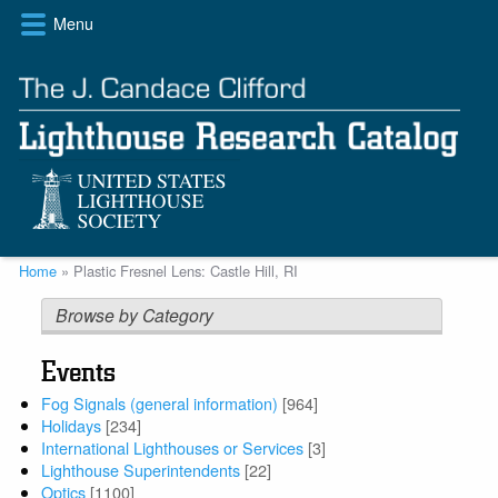
Skip
Menu
to
main
content
Breadcrumb
Home
Plastic Fresnel Lens: Castle Hill, RI
Browse by Category
Events
Fog Signals (general information)
[964]
Holidays
[234]
International Lighthouses or Services
[3]
Lighthouse Superintendents
[22]
Optics
[1100]