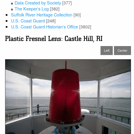
Data Created by Society
[377]
The Keeper's Log
[382]
Suffolk River Heritage Collection
[90]
U.S. Coast Guard
[248]
U.S. Coast Guard Historian's Office
[3802]
Plastic Fresnel Lens: Castle Hill, RI
Left
Center