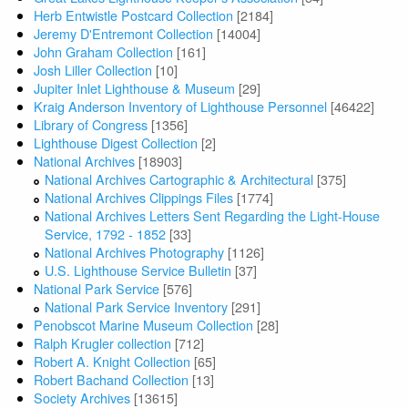
Herb Entwistle Postcard Collection
[2184]
Jeremy D'Entremont Collection
[14004]
John Graham Collection
[161]
Josh Liller Collection
[10]
Jupiter Inlet Lighthouse & Museum
[29]
Kraig Anderson Inventory of Lighthouse Personnel
[46422]
Library of Congress
[1356]
Lighthouse Digest Collection
[2]
National Archives
[18903]
National Archives Cartographic & Architectural
[375]
National Archives Clippings Files
[1774]
National Archives Letters Sent Regarding the Light-House
Service, 1792 - 1852
[33]
National Archives Photography
[1126]
U.S. Lighthouse Service Bulletin
[37]
National Park Service
[576]
National Park Service Inventory
[291]
Penobscot Marine Museum Collection
[28]
Ralph Krugler collection
[712]
Robert A. Knight Collection
[65]
Robert Bachand Collection
[13]
Society Archives
[13615]