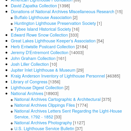
David Zapatka Collection
[1398]
Donations of National Archives Miscellaneous Research
[15]
Buffalo Lighthouse Association
[2]
Huntington Lighthouse Preservation Society
[1]
Tybee Island Historical Society
[16]
Edward Rowe Snow Collection
[333]
Great Lakes Lighthouse Keeper's Association
[54]
Herb Entwistle Postcard Collection
[2184]
Jeremy D'Entremont Collection
[14003]
John Graham Collection
[161]
Josh Liller Collection
[10]
Jupiter Inlet Lighthouse & Museum
[29]
Kraig Anderson Inventory of Lighthouse Personnel
[46385]
Library of Congress
[1356]
Lighthouse Digest Collection
[2]
National Archives
[18903]
National Archives Cartographic & Architectural
[375]
National Archives Clippings Files
[1774]
National Archives Letters Sent Regarding the Light-House
Service, 1792 - 1852
[33]
National Archives Photography
[1127]
U.S. Lighthouse Service Bulletin
[37]