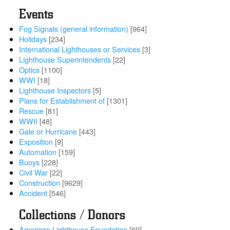
Events
Fog Signals (general information)
[964]
Holidays
[234]
International Lighthouses or Services
[3]
Lighthouse Superintendents
[22]
Optics
[1100]
WWI
[18]
Lighthouse Inspectors
[5]
Plans for Establishment of
[1301]
Rescue
[81]
WWII
[48]
Gale or Hurricane
[443]
Exposition
[9]
Automation
[159]
Buoys
[228]
Civil War
[22]
Construction
[9629]
Accident
[546]
Collections / Donors
American Lighthouse Foundation
[69]