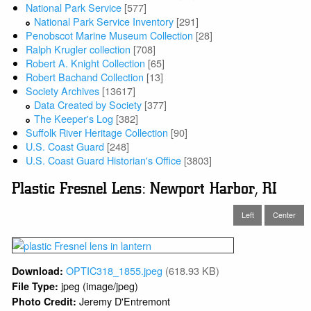
National Park Service
[577]
National Park Service Inventory
[291]
Penobscot Marine Museum Collection
[28]
Ralph Krugler collection
[708]
Robert A. Knight Collection
[65]
Robert Bachand Collection
[13]
Society Archives
[13617]
Data Created by Society
[377]
The Keeper's Log
[382]
Suffolk River Heritage Collection
[90]
U.S. Coast Guard
[248]
U.S. Coast Guard Historian's Office
[3803]
Plastic Fresnel Lens: Newport Harbor, RI
Left
Center
OPTIC318_1855.jpeg
(618.93 KB)
Download:
jpeg (image/jpeg)
File Type:
Jeremy D'Entremont
Photo Credit: