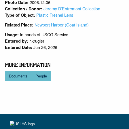
2006.12.06
Photo Date:
Jeremy D'Entremont Collection
Collection / Donor:
Plastic Fresnel Lens
Type of Object:
Newport Harbor (Goat Island)
Related Place:
In hands of USCG Service
Usage:
r.krugler
Entered by:
Jun 26, 2026
Entered Date:
MORE INFORMATION
Documents
People