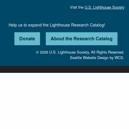
Visit the
U.S. Lighthouse Society
Help us to expand the Lighthouse Research Catalog!
Donate
About the Research Catalog
© 2026 U.S. Lighthouse Society, All Rights Reserved.
Seattle Website Design
by
WCS.