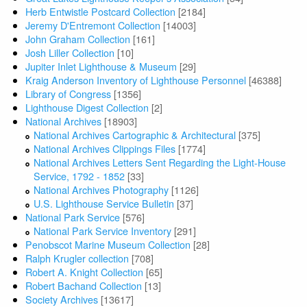
Herb Entwistle Postcard Collection
[2184]
Jeremy D'Entremont Collection
[14003]
John Graham Collection
[161]
Josh Liller Collection
[10]
Jupiter Inlet Lighthouse & Museum
[29]
Kraig Anderson Inventory of Lighthouse Personnel
[46388]
Library of Congress
[1356]
Lighthouse Digest Collection
[2]
National Archives
[18903]
National Archives Cartographic & Architectural
[375]
National Archives Clippings Files
[1774]
National Archives Letters Sent Regarding the Light-House
Service, 1792 - 1852
[33]
National Archives Photography
[1126]
U.S. Lighthouse Service Bulletin
[37]
National Park Service
[576]
National Park Service Inventory
[291]
Penobscot Marine Museum Collection
[28]
Ralph Krugler collection
[708]
Robert A. Knight Collection
[65]
Robert Bachand Collection
[13]
Society Archives
[13617]