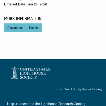
Jun 26, 2026
Entered Date:
MORE INFORMATION
Documents
People
Visit the
U.S. Lighthouse Society
Help us to expand the Lighthouse Research Catalog!