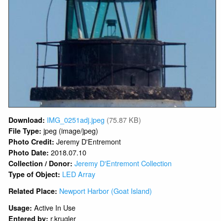
IMG_0251adj.jpeg
(75.87 KB)
Download:
jpeg (image/jpeg)
File Type:
Jeremy D'Entremont
Photo Credit:
2018.07.10
Photo Date:
Jeremy D'Entremont Collection
Collection / Donor:
LED Array
Type of Object:
Newport Harbor (Goat Island)
Related Place:
Active In Use
Usage:
r.krugler
Entered by: