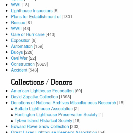
WWI
[18]
Lighthouse Inspectors
[5]
Plans for Establishment of
[1301]
Rescue
[81]
WWII
[48]
Gale or Hurricane
[443]
Exposition
[9]
Automation
[159]
Buoys
[228]
Civil War
[22]
Construction
[9629]
Accident
[546]
Collections / Donors
American Lighthouse Foundation
[69]
David Zapatka Collection
[1398]
Donations of National Archives Miscellaneous Research
[15]
Buffalo Lighthouse Association
[2]
Huntington Lighthouse Preservation Society
[1]
Tybee Island Historical Society
[16]
Edward Rowe Snow Collection
[333]
Great Lakes Lighthouse Keeper's Association
[54]