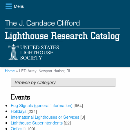
Skip
Menu
to
main
content
Breadcrumb
Home
LED Array: Newport Harbor, RI
Browse by Category
Events
Fog Signals (general information)
[964]
Holidays
[234]
International Lighthouses or Services
[3]
Lighthouse Superintendents
[22]
Optics
[1100]