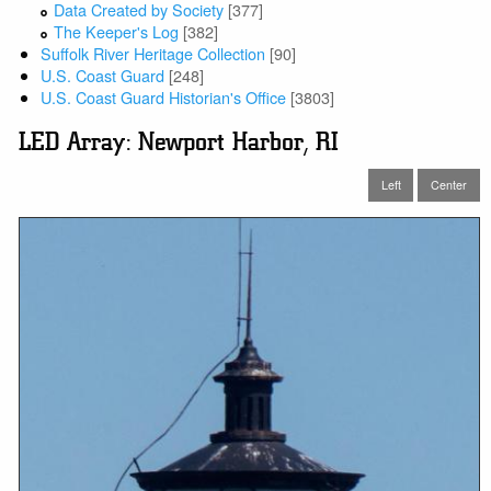
Data Created by Society
[377]
The Keeper's Log
[382]
Suffolk River Heritage Collection
[90]
U.S. Coast Guard
[248]
U.S. Coast Guard Historian's Office
[3803]
LED Array: Newport Harbor, RI
Left
Center