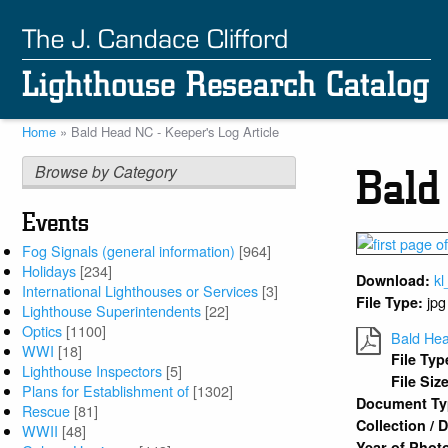
Skip
to
main
content
Home
Bald Head NC - Keeper's Log Article
Breadcrumb
Browse by Category
Bald
Events
Fog Signals (general information)
[964]
Holidays
[234]
kl
Download:
International Lighthouses or Services
[3]
jpg
File Type:
Lighthouse Superintendents
[22]
Optics
[1100]
Bald Hea
WWI
[18]
File Typ
Lighthouse Inspectors
[5]
File Siz
Plans for Establishment of
[1302]
Document T
Rescue
[81]
Collection /
WWII
[48]
Year of Phot