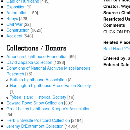
Gale or Hurricane
[443]
Wayn
Creator:
Exposition
[9]
Automation
[159]
Source / Cita
Buoys
[228]
Restricted U
Civil War
[22]
Comments
Construction
[9629]
CLICK ON PD
Accident
[546]
Related Plac
Collections / Donors
Bald Head "Ol
American Lighthouse Foundation
[69]
a
Entered by:
David Zapatka Collection
[1398]
Entered Date
Donations of National Archives Miscellaneous
Research
[15]
Buffalo Lighthouse Association
[2]
Huntington Lighthouse Preservation Society
[1]
Tybee Island Historical Society
[16]
Edward Rowe Snow Collection
[333]
Great Lakes Lighthouse Keeper's Association
[54]
Herb Entwistle Postcard Collection
[2184]
Jeremy D'Entremont Collection
[14004]