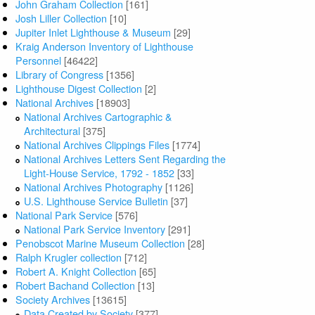
John Graham Collection
[161]
Josh Liller Collection
[10]
Jupiter Inlet Lighthouse & Museum
[29]
Kraig Anderson Inventory of Lighthouse
Personnel
[46422]
Library of Congress
[1356]
Lighthouse Digest Collection
[2]
National Archives
[18903]
National Archives Cartographic &
Architectural
[375]
National Archives Clippings Files
[1774]
National Archives Letters Sent Regarding the
Light-House Service, 1792 - 1852
[33]
National Archives Photography
[1126]
U.S. Lighthouse Service Bulletin
[37]
National Park Service
[576]
National Park Service Inventory
[291]
Penobscot Marine Museum Collection
[28]
Ralph Krugler collection
[712]
Robert A. Knight Collection
[65]
Robert Bachand Collection
[13]
Society Archives
[13615]
Data Created by Society
[377]