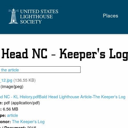
Main
Places
naviga
 Head NC - Keeper's Log
_12.jpg
(136.55 KB)
 (image/jpeg)
d NC - KL History.pdfBald Head Lighthouse Article-The Keeper's Log
pdf (application/pdf)
e:
6.56 MB
e:
article
ype:
The Keeper's Log
 Donor:
2015
o / Document: