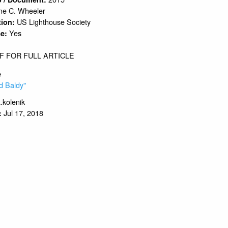
e C. Wheeler
US Lighthouse Society
tion:
Yes
se:
F FOR FULL ARTICLE
e
d Baldy"
.kolenik
Jul 17, 2018
: