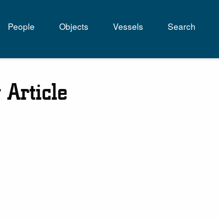
People
Objects
Vessels
Search
tion
 Article