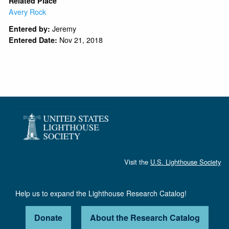
Related Place
Avery Rock
Jeremy
Entered by:
Nov 21, 2018
Entered Date:
Visit the
U.S. Lighthouse Society
Help us to expand the Lighthouse Research Catalog!
Donate
About the Research Catalog