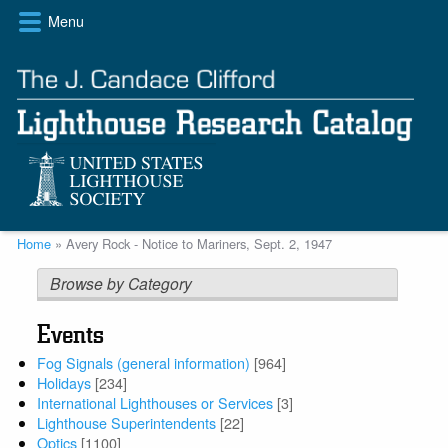
Skip
Menu
to
main
content
Breadcrumb
Home
Avery Rock - Notice to Mariners, Sept. 2, 1947
Browse by Category
Events
Fog Signals (general information)
[964]
Holidays
[234]
International Lighthouses or Services
[3]
Lighthouse Superintendents
[22]
Optics
[1100]