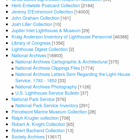
Herb Entwistle Postcard Collection
[2184]
Jeremy D'Entremont Collection
[14003]
John Graham Collection
[161]
Josh Liller Collection
[10]
Jupiter Inlet Lighthouse & Museum
[29]
Kraig Anderson Inventory of Lighthouse Personnel
[46388]
Library of Congress
[1356]
Lighthouse Digest Collection
[2]
National Archives
[18903]
National Archives Cartographic & Architectural
[375]
National Archives Clippings Files
[1774]
National Archives Letters Sent Regarding the Light-House
Service, 1792 - 1852
[33]
National Archives Photography
[1126]
U.S. Lighthouse Service Bulletin
[37]
National Park Service
[576]
National Park Service Inventory
[291]
Penobscot Marine Museum Collection
[28]
Ralph Krugler collection
[708]
Robert A. Knight Collection
[65]
Robert Bachand Collection
[13]
Society Archives
[13617]