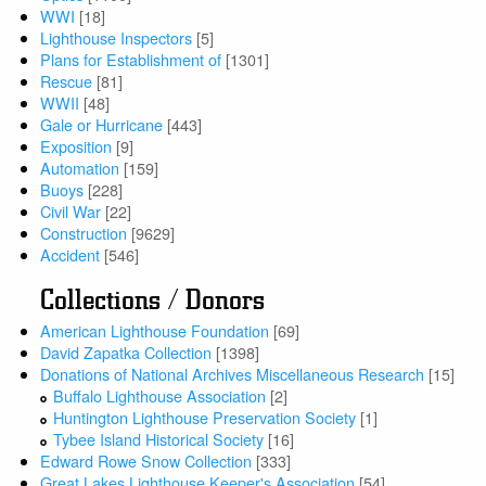
WWI
[18]
Lighthouse Inspectors
[5]
Plans for Establishment of
[1301]
Rescue
[81]
WWII
[48]
Gale or Hurricane
[443]
Exposition
[9]
Automation
[159]
Buoys
[228]
Civil War
[22]
Construction
[9629]
Accident
[546]
Collections / Donors
American Lighthouse Foundation
[69]
David Zapatka Collection
[1398]
Donations of National Archives Miscellaneous Research
[15]
Buffalo Lighthouse Association
[2]
Huntington Lighthouse Preservation Society
[1]
Tybee Island Historical Society
[16]
Edward Rowe Snow Collection
[333]
Great Lakes Lighthouse Keeper's Association
[54]