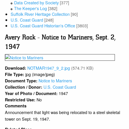
Data Created by Society
[377]
The Keeper's Log
[382]
Suffolk River Heritage Collection
[90]
U.S. Coast Guard
[248]
U.S. Coast Guard Historian's Office
[3803]
Avery Rock - Notice to Mariners, Sept. 2,
1947
NOTMAR1947_9_2.jpg
(574.71 KB)
Download:
jpg (image/jpeg)
File Type:
Notice to Mariners
Document Type:
U.S. Coast Guard
Collection / Donor:
1947
Year of Photo / Document:
No
Restricted Use:
Comments
Announcement that light was being relocated to a steel skeletal
tower on Sept. 19, 1947.