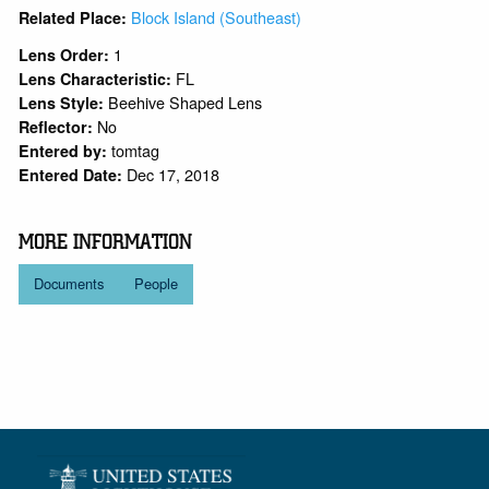
Block Island (Southeast)
Related Place:
1
Lens Order:
FL
Lens Characteristic:
Beehive Shaped Lens
Lens Style:
No
Reflector:
tomtag
Entered by:
Dec 17, 2018
Entered Date:
MORE INFORMATION
Documents
People