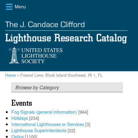
Skip
Menu
to
main
content
Breadcrumb
Home
Fresnel Lens: Block Island Southeast, RI 1, FL
Browse by Category
Events
Fog Signals (general information)
[964]
Holidays
[234]
International Lighthouses or Services
[3]
Lighthouse Superintendents
[22]
Optics
[1100]