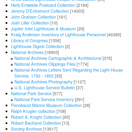
Herb Entwistle Postcard Collection
[2184]
Jeremy D'Entremont Collection
[14003]
John Graham Collection
[161]
Josh Liller Collection
[10]
Jupiter Inlet Lighthouse & Museum
[29]
Kraig Anderson Inventory of Lighthouse Personnel
[46385]
Library of Congress
[1356]
Lighthouse Digest Collection
[2]
National Archives
[18903]
National Archives Cartographic & Architectural
[375]
National Archives Clippings Files
[1774]
National Archives Letters Sent Regarding the Light-House
Service, 1792 - 1852
[33]
National Archives Photography
[1127]
U.S. Lighthouse Service Bulletin
[37]
National Park Service
[577]
National Park Service Inventory
[291]
Penobscot Marine Museum Collection
[28]
Ralph Krugler collection
[708]
Robert A. Knight Collection
[65]
Robert Bachand Collection
[13]
Society Archives
[13617]