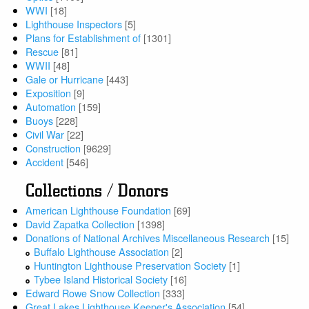
WWI
[18]
Lighthouse Inspectors
[5]
Plans for Establishment of
[1301]
Rescue
[81]
WWII
[48]
Gale or Hurricane
[443]
Exposition
[9]
Automation
[159]
Buoys
[228]
Civil War
[22]
Construction
[9629]
Accident
[546]
Collections / Donors
American Lighthouse Foundation
[69]
David Zapatka Collection
[1398]
Donations of National Archives Miscellaneous Research
[15]
Buffalo Lighthouse Association
[2]
Huntington Lighthouse Preservation Society
[1]
Tybee Island Historical Society
[16]
Edward Rowe Snow Collection
[333]
Great Lakes Lighthouse Keeper's Association
[54]