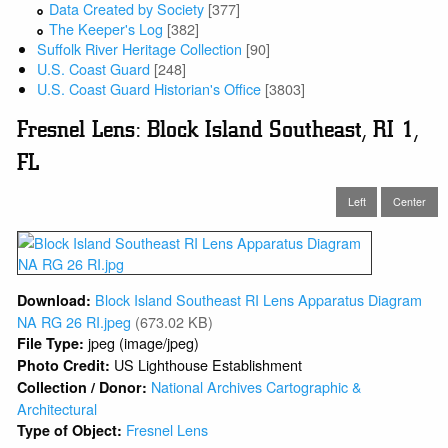
Data Created by Society
[377]
The Keeper's Log
[382]
Suffolk River Heritage Collection
[90]
U.S. Coast Guard
[248]
U.S. Coast Guard Historian's Office
[3803]
Fresnel Lens: Block Island Southeast, RI 1,
FL
Left
Center
Block Island Southeast RI Lens Apparatus Diagram
Download:
NA RG 26 RI.jpeg
(673.02 KB)
jpeg (image/jpeg)
File Type:
US Lighthouse Establishment
Photo Credit:
National Archives Cartographic &
Collection / Donor:
Architectural
Fresnel Lens
Type of Object: