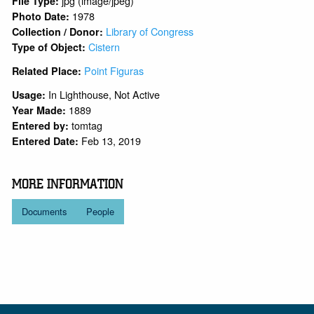
jpg (image/jpeg)
File Type:
1978
Photo Date:
Library of Congress
Collection / Donor:
Cistern
Type of Object:
Point Figuras
Related Place:
In Lighthouse, Not Active
Usage:
1889
Year Made:
tomtag
Entered by:
Feb 13, 2019
Entered Date:
MORE INFORMATION
Documents
People