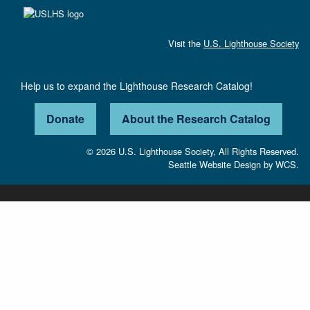
Visit the
U.S. Lighthouse Society
Help us to expand the Lighthouse Research Catalog!
Donate
About the Research Catalog
© 2026 U.S. Lighthouse Society, All Rights Reserved.
Seattle Website Design
by
WCS.