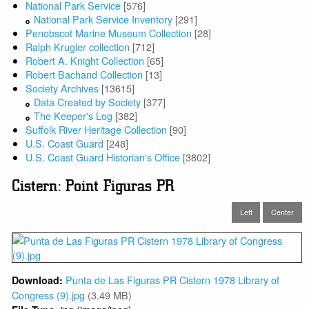
National Park Service
[576]
National Park Service Inventory
[291]
Penobscot Marine Museum Collection
[28]
Ralph Krugler collection
[712]
Robert A. Knight Collection
[65]
Robert Bachand Collection
[13]
Society Archives
[13615]
Data Created by Society
[377]
The Keeper's Log
[382]
Suffolk River Heritage Collection
[90]
U.S. Coast Guard
[248]
U.S. Coast Guard Historian's Office
[3802]
Cistern: Point Figuras PR
Left
Center
Punta de Las Figuras PR Cistern 1978 Library of
Download:
Congress (9).jpg
(3.49 MB)