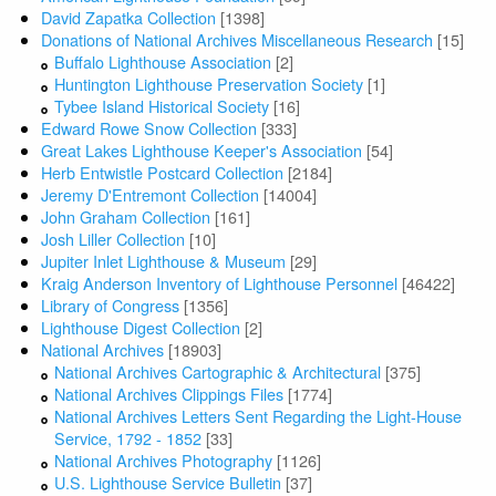
David Zapatka Collection
[1398]
Donations of National Archives Miscellaneous Research
[15]
Buffalo Lighthouse Association
[2]
Huntington Lighthouse Preservation Society
[1]
Tybee Island Historical Society
[16]
Edward Rowe Snow Collection
[333]
Great Lakes Lighthouse Keeper's Association
[54]
Herb Entwistle Postcard Collection
[2184]
Jeremy D'Entremont Collection
[14004]
John Graham Collection
[161]
Josh Liller Collection
[10]
Jupiter Inlet Lighthouse & Museum
[29]
Kraig Anderson Inventory of Lighthouse Personnel
[46422]
Library of Congress
[1356]
Lighthouse Digest Collection
[2]
National Archives
[18903]
National Archives Cartographic & Architectural
[375]
National Archives Clippings Files
[1774]
National Archives Letters Sent Regarding the Light-House
Service, 1792 - 1852
[33]
National Archives Photography
[1126]
U.S. Lighthouse Service Bulletin
[37]