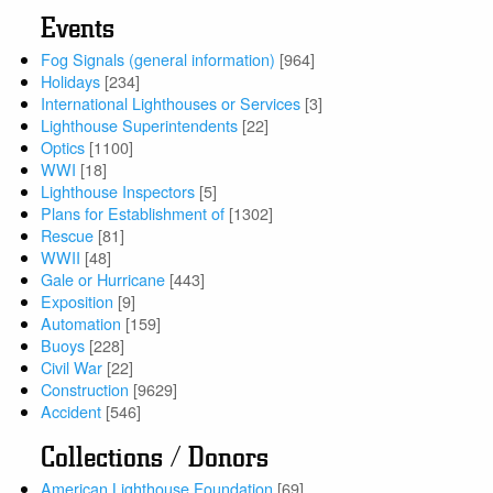
Events
Fog Signals (general information)
[964]
Holidays
[234]
International Lighthouses or Services
[3]
Lighthouse Superintendents
[22]
Optics
[1100]
WWI
[18]
Lighthouse Inspectors
[5]
Plans for Establishment of
[1302]
Rescue
[81]
WWII
[48]
Gale or Hurricane
[443]
Exposition
[9]
Automation
[159]
Buoys
[228]
Civil War
[22]
Construction
[9629]
Accident
[546]
Collections / Donors
American Lighthouse Foundation
[69]